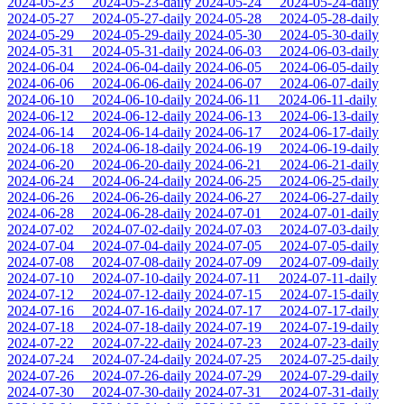
2024-05-23
2024-05-23-daily
2024-05-24
2024-05-24-daily
2024-05-27
2024-05-27-daily
2024-05-28
2024-05-28-daily
2024-05-29
2024-05-29-daily
2024-05-30
2024-05-30-daily
2024-05-31
2024-05-31-daily
2024-06-03
2024-06-03-daily
2024-06-04
2024-06-04-daily
2024-06-05
2024-06-05-daily
2024-06-06
2024-06-06-daily
2024-06-07
2024-06-07-daily
2024-06-10
2024-06-10-daily
2024-06-11
2024-06-11-daily
2024-06-12
2024-06-12-daily
2024-06-13
2024-06-13-daily
2024-06-14
2024-06-14-daily
2024-06-17
2024-06-17-daily
2024-06-18
2024-06-18-daily
2024-06-19
2024-06-19-daily
2024-06-20
2024-06-20-daily
2024-06-21
2024-06-21-daily
2024-06-24
2024-06-24-daily
2024-06-25
2024-06-25-daily
2024-06-26
2024-06-26-daily
2024-06-27
2024-06-27-daily
2024-06-28
2024-06-28-daily
2024-07-01
2024-07-01-daily
2024-07-02
2024-07-02-daily
2024-07-03
2024-07-03-daily
2024-07-04
2024-07-04-daily
2024-07-05
2024-07-05-daily
2024-07-08
2024-07-08-daily
2024-07-09
2024-07-09-daily
2024-07-10
2024-07-10-daily
2024-07-11
2024-07-11-daily
2024-07-12
2024-07-12-daily
2024-07-15
2024-07-15-daily
2024-07-16
2024-07-16-daily
2024-07-17
2024-07-17-daily
2024-07-18
2024-07-18-daily
2024-07-19
2024-07-19-daily
2024-07-22
2024-07-22-daily
2024-07-23
2024-07-23-daily
2024-07-24
2024-07-24-daily
2024-07-25
2024-07-25-daily
2024-07-26
2024-07-26-daily
2024-07-29
2024-07-29-daily
2024-07-30
2024-07-30-daily
2024-07-31
2024-07-31-daily