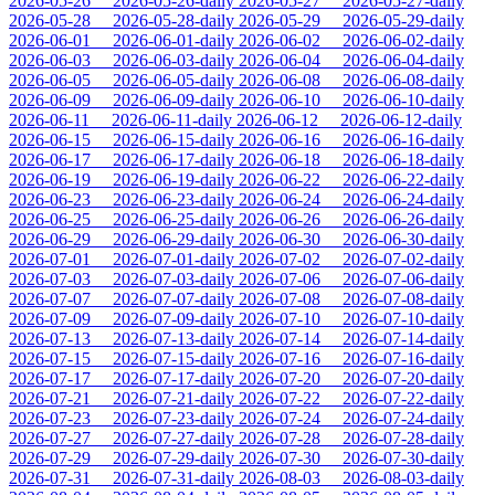
2026-05-26
2026-05-26-daily
2026-05-27
2026-05-27-daily
2026-05-28
2026-05-28-daily
2026-05-29
2026-05-29-daily
2026-06-01
2026-06-01-daily
2026-06-02
2026-06-02-daily
2026-06-03
2026-06-03-daily
2026-06-04
2026-06-04-daily
2026-06-05
2026-06-05-daily
2026-06-08
2026-06-08-daily
2026-06-09
2026-06-09-daily
2026-06-10
2026-06-10-daily
2026-06-11
2026-06-11-daily
2026-06-12
2026-06-12-daily
2026-06-15
2026-06-15-daily
2026-06-16
2026-06-16-daily
2026-06-17
2026-06-17-daily
2026-06-18
2026-06-18-daily
2026-06-19
2026-06-19-daily
2026-06-22
2026-06-22-daily
2026-06-23
2026-06-23-daily
2026-06-24
2026-06-24-daily
2026-06-25
2026-06-25-daily
2026-06-26
2026-06-26-daily
2026-06-29
2026-06-29-daily
2026-06-30
2026-06-30-daily
2026-07-01
2026-07-01-daily
2026-07-02
2026-07-02-daily
2026-07-03
2026-07-03-daily
2026-07-06
2026-07-06-daily
2026-07-07
2026-07-07-daily
2026-07-08
2026-07-08-daily
2026-07-09
2026-07-09-daily
2026-07-10
2026-07-10-daily
2026-07-13
2026-07-13-daily
2026-07-14
2026-07-14-daily
2026-07-15
2026-07-15-daily
2026-07-16
2026-07-16-daily
2026-07-17
2026-07-17-daily
2026-07-20
2026-07-20-daily
2026-07-21
2026-07-21-daily
2026-07-22
2026-07-22-daily
2026-07-23
2026-07-23-daily
2026-07-24
2026-07-24-daily
2026-07-27
2026-07-27-daily
2026-07-28
2026-07-28-daily
2026-07-29
2026-07-29-daily
2026-07-30
2026-07-30-daily
2026-07-31
2026-07-31-daily
2026-08-03
2026-08-03-daily