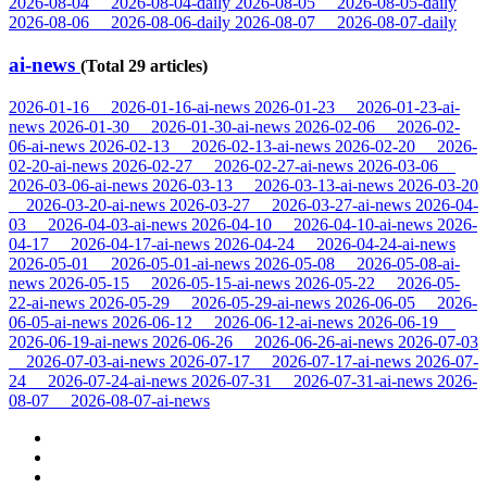
2026-08-04
2026-08-04-daily
2026-08-05
2026-08-05-daily
2026-08-06
2026-08-06-daily
2026-08-07
2026-08-07-daily
ai-news
(Total 29 articles)
2026-01-16
2026-01-16-ai-news
2026-01-23
2026-01-23-ai-
news
2026-01-30
2026-01-30-ai-news
2026-02-06
2026-02-
06-ai-news
2026-02-13
2026-02-13-ai-news
2026-02-20
2026-
02-20-ai-news
2026-02-27
2026-02-27-ai-news
2026-03-06
2026-03-06-ai-news
2026-03-13
2026-03-13-ai-news
2026-03-20
2026-03-20-ai-news
2026-03-27
2026-03-27-ai-news
2026-04-
03
2026-04-03-ai-news
2026-04-10
2026-04-10-ai-news
2026-
04-17
2026-04-17-ai-news
2026-04-24
2026-04-24-ai-news
2026-05-01
2026-05-01-ai-news
2026-05-08
2026-05-08-ai-
news
2026-05-15
2026-05-15-ai-news
2026-05-22
2026-05-
22-ai-news
2026-05-29
2026-05-29-ai-news
2026-06-05
2026-
06-05-ai-news
2026-06-12
2026-06-12-ai-news
2026-06-19
2026-06-19-ai-news
2026-06-26
2026-06-26-ai-news
2026-07-03
2026-07-03-ai-news
2026-07-17
2026-07-17-ai-news
2026-07-
24
2026-07-24-ai-news
2026-07-31
2026-07-31-ai-news
2026-
08-07
2026-08-07-ai-news