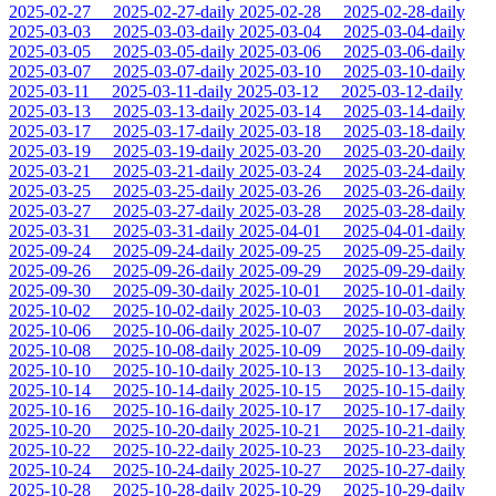
2025-02-27
2025-02-27-daily
2025-02-28
2025-02-28-daily
2025-03-03
2025-03-03-daily
2025-03-04
2025-03-04-daily
2025-03-05
2025-03-05-daily
2025-03-06
2025-03-06-daily
2025-03-07
2025-03-07-daily
2025-03-10
2025-03-10-daily
2025-03-11
2025-03-11-daily
2025-03-12
2025-03-12-daily
2025-03-13
2025-03-13-daily
2025-03-14
2025-03-14-daily
2025-03-17
2025-03-17-daily
2025-03-18
2025-03-18-daily
2025-03-19
2025-03-19-daily
2025-03-20
2025-03-20-daily
2025-03-21
2025-03-21-daily
2025-03-24
2025-03-24-daily
2025-03-25
2025-03-25-daily
2025-03-26
2025-03-26-daily
2025-03-27
2025-03-27-daily
2025-03-28
2025-03-28-daily
2025-03-31
2025-03-31-daily
2025-04-01
2025-04-01-daily
2025-09-24
2025-09-24-daily
2025-09-25
2025-09-25-daily
2025-09-26
2025-09-26-daily
2025-09-29
2025-09-29-daily
2025-09-30
2025-09-30-daily
2025-10-01
2025-10-01-daily
2025-10-02
2025-10-02-daily
2025-10-03
2025-10-03-daily
2025-10-06
2025-10-06-daily
2025-10-07
2025-10-07-daily
2025-10-08
2025-10-08-daily
2025-10-09
2025-10-09-daily
2025-10-10
2025-10-10-daily
2025-10-13
2025-10-13-daily
2025-10-14
2025-10-14-daily
2025-10-15
2025-10-15-daily
2025-10-16
2025-10-16-daily
2025-10-17
2025-10-17-daily
2025-10-20
2025-10-20-daily
2025-10-21
2025-10-21-daily
2025-10-22
2025-10-22-daily
2025-10-23
2025-10-23-daily
2025-10-24
2025-10-24-daily
2025-10-27
2025-10-27-daily
2025-10-28
2025-10-28-daily
2025-10-29
2025-10-29-daily