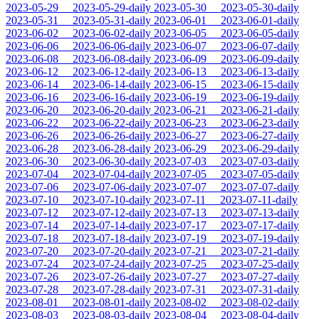
2023-05-29
2023-05-29-daily
2023-05-30
2023-05-30-daily
2023-05-31
2023-05-31-daily
2023-06-01
2023-06-01-daily
2023-06-02
2023-06-02-daily
2023-06-05
2023-06-05-daily
2023-06-06
2023-06-06-daily
2023-06-07
2023-06-07-daily
2023-06-08
2023-06-08-daily
2023-06-09
2023-06-09-daily
2023-06-12
2023-06-12-daily
2023-06-13
2023-06-13-daily
2023-06-14
2023-06-14-daily
2023-06-15
2023-06-15-daily
2023-06-16
2023-06-16-daily
2023-06-19
2023-06-19-daily
2023-06-20
2023-06-20-daily
2023-06-21
2023-06-21-daily
2023-06-22
2023-06-22-daily
2023-06-23
2023-06-23-daily
2023-06-26
2023-06-26-daily
2023-06-27
2023-06-27-daily
2023-06-28
2023-06-28-daily
2023-06-29
2023-06-29-daily
2023-06-30
2023-06-30-daily
2023-07-03
2023-07-03-daily
2023-07-04
2023-07-04-daily
2023-07-05
2023-07-05-daily
2023-07-06
2023-07-06-daily
2023-07-07
2023-07-07-daily
2023-07-10
2023-07-10-daily
2023-07-11
2023-07-11-daily
2023-07-12
2023-07-12-daily
2023-07-13
2023-07-13-daily
2023-07-14
2023-07-14-daily
2023-07-17
2023-07-17-daily
2023-07-18
2023-07-18-daily
2023-07-19
2023-07-19-daily
2023-07-20
2023-07-20-daily
2023-07-21
2023-07-21-daily
2023-07-24
2023-07-24-daily
2023-07-25
2023-07-25-daily
2023-07-26
2023-07-26-daily
2023-07-27
2023-07-27-daily
2023-07-28
2023-07-28-daily
2023-07-31
2023-07-31-daily
2023-08-01
2023-08-01-daily
2023-08-02
2023-08-02-daily
2023-08-03
2023-08-03-daily
2023-08-04
2023-08-04-daily