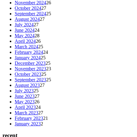
November 2024
26
October 2024
27
September 2024
25
August 2024
27
July 2024
27
June 2024
24
May 2024
28
April 2024
26
March 2024
25
February 2024
24
January 2024
25
December 2023
25
November 2023
23
October 2023
25
September 2023
25
August 2023
27
July 2023
25
June 2023
27
May 2023
26
April 2023
24
March 2023
27
February 2023
21
January 2023
2
recent