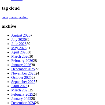
tag cloud
code
openai
random
archive
August 2026
7
July 2026
32
June 2026
30
May 2026
31
April 2026
30
March 2026
30
February 2026
28
January 2026
30
December 2025
27
November 2025
24
October 2025
28
September 2025
5
April 2025
1
March 2025
25
February 2025
24
January 2025
28
December 2024
26