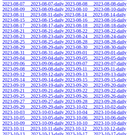
2023-08-07
2023-08-07-daily
2023-08-08
2023-08-08-daily
2023-08-09
2023-08-09-daily
2023-08-10
2023-08-10-daily
2023-08-11
2023-08-11-daily
2023-08-14
2023-08-14-daily
2023-08-15
2023-08-15-daily
2023-08-16
2023-08-16-daily
2023-08-17
2023-08-17-daily
2023-08-18
2023-08-18-daily
2023-08-21
2023-08-21-daily
2023-08-22
2023-08-22-daily
2023-08-23
2023-08-23-daily
2023-08-24
2023-08-24-daily
2023-08-25
2023-08-25-daily
2023-08-28
2023-08-28-daily
2023-08-29
2023-08-29-daily
2023-08-30
2023-08-30-daily
2023-08-31
2023-08-31-daily
2023-09-01
2023-09-01-daily
2023-09-04
2023-09-04-daily
2023-09-05
2023-09-05-daily
2023-09-06
2023-09-06-daily
2023-09-07
2023-09-07-daily
2023-09-08
2023-09-08-daily
2023-09-11
2023-09-11-daily
2023-09-12
2023-09-12-daily
2023-09-13
2023-09-13-daily
2023-09-14
2023-09-14-daily
2023-09-15
2023-09-15-daily
2023-09-19
2023-09-19-daily
2023-09-20
2023-09-20-daily
2023-09-21
2023-09-21-daily
2023-09-22
2023-09-22-daily
2023-09-25
2023-09-25-daily
2023-09-26
2023-09-26-daily
2023-09-27
2023-09-27-daily
2023-09-28
2023-09-28-daily
2023-09-29
2023-09-29-daily
2023-10-02
2023-10-02-daily
2023-10-03
2023-10-03-daily
2023-10-04
2023-10-04-daily
2023-10-05
2023-10-05-daily
2023-10-06
2023-10-06-daily
2023-10-09
2023-10-09-daily
2023-10-10
2023-10-10-daily
2023-10-11
2023-10-11-daily
2023-10-12
2023-10-12-daily
2023-10-13
2023-10-13-daily
2023-10-17
2023-10-17-daily