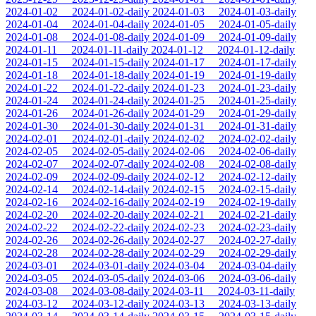
2024-01-02
2024-01-02-daily
2024-01-03
2024-01-03-daily
2024-01-04
2024-01-04-daily
2024-01-05
2024-01-05-daily
2024-01-08
2024-01-08-daily
2024-01-09
2024-01-09-daily
2024-01-11
2024-01-11-daily
2024-01-12
2024-01-12-daily
2024-01-15
2024-01-15-daily
2024-01-17
2024-01-17-daily
2024-01-18
2024-01-18-daily
2024-01-19
2024-01-19-daily
2024-01-22
2024-01-22-daily
2024-01-23
2024-01-23-daily
2024-01-24
2024-01-24-daily
2024-01-25
2024-01-25-daily
2024-01-26
2024-01-26-daily
2024-01-29
2024-01-29-daily
2024-01-30
2024-01-30-daily
2024-01-31
2024-01-31-daily
2024-02-01
2024-02-01-daily
2024-02-02
2024-02-02-daily
2024-02-05
2024-02-05-daily
2024-02-06
2024-02-06-daily
2024-02-07
2024-02-07-daily
2024-02-08
2024-02-08-daily
2024-02-09
2024-02-09-daily
2024-02-12
2024-02-12-daily
2024-02-14
2024-02-14-daily
2024-02-15
2024-02-15-daily
2024-02-16
2024-02-16-daily
2024-02-19
2024-02-19-daily
2024-02-20
2024-02-20-daily
2024-02-21
2024-02-21-daily
2024-02-22
2024-02-22-daily
2024-02-23
2024-02-23-daily
2024-02-26
2024-02-26-daily
2024-02-27
2024-02-27-daily
2024-02-28
2024-02-28-daily
2024-02-29
2024-02-29-daily
2024-03-01
2024-03-01-daily
2024-03-04
2024-03-04-daily
2024-03-05
2024-03-05-daily
2024-03-06
2024-03-06-daily
2024-03-08
2024-03-08-daily
2024-03-11
2024-03-11-daily
2024-03-12
2024-03-12-daily
2024-03-13
2024-03-13-daily