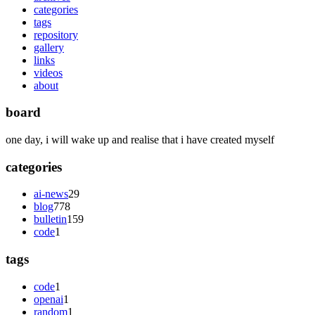
categories
tags
repository
gallery
links
videos
about
board
one day, i will wake up and realise that i have created myself
categories
ai-news
29
blog
778
bulletin
159
code
1
tags
code
1
openai
1
random
1