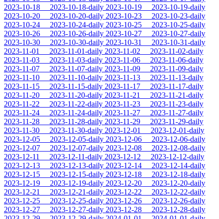
2023-10-18
2023-10-18-daily
2023-10-19
2023-10-19-daily
2023-10-20
2023-10-20-daily
2023-10-23
2023-10-23-daily
2023-10-24
2023-10-24-daily
2023-10-25
2023-10-25-daily
2023-10-26
2023-10-26-daily
2023-10-27
2023-10-27-daily
2023-10-30
2023-10-30-daily
2023-10-31
2023-10-31-daily
2023-11-01
2023-11-01-daily
2023-11-02
2023-11-02-daily
2023-11-03
2023-11-03-daily
2023-11-06
2023-11-06-daily
2023-11-07
2023-11-07-daily
2023-11-09
2023-11-09-daily
2023-11-10
2023-11-10-daily
2023-11-13
2023-11-13-daily
2023-11-15
2023-11-15-daily
2023-11-17
2023-11-17-daily
2023-11-20
2023-11-20-daily
2023-11-21
2023-11-21-daily
2023-11-22
2023-11-22-daily
2023-11-23
2023-11-23-daily
2023-11-24
2023-11-24-daily
2023-11-27
2023-11-27-daily
2023-11-28
2023-11-28-daily
2023-11-29
2023-11-29-daily
2023-11-30
2023-11-30-daily
2023-12-01
2023-12-01-daily
2023-12-05
2023-12-05-daily
2023-12-06
2023-12-06-daily
2023-12-07
2023-12-07-daily
2023-12-08
2023-12-08-daily
2023-12-11
2023-12-11-daily
2023-12-12
2023-12-12-daily
2023-12-13
2023-12-13-daily
2023-12-14
2023-12-14-daily
2023-12-15
2023-12-15-daily
2023-12-18
2023-12-18-daily
2023-12-19
2023-12-19-daily
2023-12-20
2023-12-20-daily
2023-12-21
2023-12-21-daily
2023-12-22
2023-12-22-daily
2023-12-25
2023-12-25-daily
2023-12-26
2023-12-26-daily
2023-12-27
2023-12-27-daily
2023-12-28
2023-12-28-daily
2023-12-29
2023-12-29-daily
2024-01-01
2024-01-01-daily