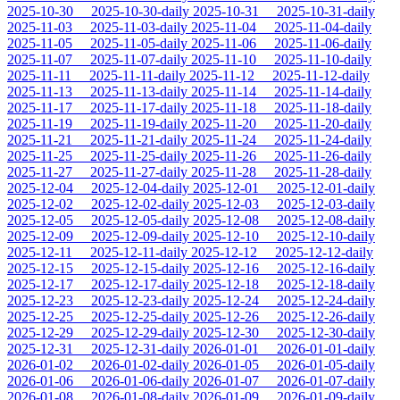
2025-10-30
2025-10-30-daily
2025-10-31
2025-10-31-daily
2025-11-03
2025-11-03-daily
2025-11-04
2025-11-04-daily
2025-11-05
2025-11-05-daily
2025-11-06
2025-11-06-daily
2025-11-07
2025-11-07-daily
2025-11-10
2025-11-10-daily
2025-11-11
2025-11-11-daily
2025-11-12
2025-11-12-daily
2025-11-13
2025-11-13-daily
2025-11-14
2025-11-14-daily
2025-11-17
2025-11-17-daily
2025-11-18
2025-11-18-daily
2025-11-19
2025-11-19-daily
2025-11-20
2025-11-20-daily
2025-11-21
2025-11-21-daily
2025-11-24
2025-11-24-daily
2025-11-25
2025-11-25-daily
2025-11-26
2025-11-26-daily
2025-11-27
2025-11-27-daily
2025-11-28
2025-11-28-daily
2025-12-04
2025-12-04-daily
2025-12-01
2025-12-01-daily
2025-12-02
2025-12-02-daily
2025-12-03
2025-12-03-daily
2025-12-05
2025-12-05-daily
2025-12-08
2025-12-08-daily
2025-12-09
2025-12-09-daily
2025-12-10
2025-12-10-daily
2025-12-11
2025-12-11-daily
2025-12-12
2025-12-12-daily
2025-12-15
2025-12-15-daily
2025-12-16
2025-12-16-daily
2025-12-17
2025-12-17-daily
2025-12-18
2025-12-18-daily
2025-12-23
2025-12-23-daily
2025-12-24
2025-12-24-daily
2025-12-25
2025-12-25-daily
2025-12-26
2025-12-26-daily
2025-12-29
2025-12-29-daily
2025-12-30
2025-12-30-daily
2025-12-31
2025-12-31-daily
2026-01-01
2026-01-01-daily
2026-01-02
2026-01-02-daily
2026-01-05
2026-01-05-daily
2026-01-06
2026-01-06-daily
2026-01-07
2026-01-07-daily
2026-01-08
2026-01-08-daily
2026-01-09
2026-01-09-daily