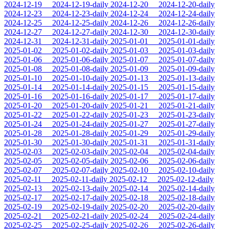
2024-12-19
2024-12-19-daily
2024-12-20
2024-12-20-daily
2024-12-23
2024-12-23-daily
2024-12-24
2024-12-24-daily
2024-12-25
2024-12-25-daily
2024-12-26
2024-12-26-daily
2024-12-27
2024-12-27-daily
2024-12-30
2024-12-30-daily
2024-12-31
2024-12-31-daily
2025-01-01
2025-01-01-daily
2025-01-02
2025-01-02-daily
2025-01-03
2025-01-03-daily
2025-01-06
2025-01-06-daily
2025-01-07
2025-01-07-daily
2025-01-08
2025-01-08-daily
2025-01-09
2025-01-09-daily
2025-01-10
2025-01-10-daily
2025-01-13
2025-01-13-daily
2025-01-14
2025-01-14-daily
2025-01-15
2025-01-15-daily
2025-01-16
2025-01-16-daily
2025-01-17
2025-01-17-daily
2025-01-20
2025-01-20-daily
2025-01-21
2025-01-21-daily
2025-01-22
2025-01-22-daily
2025-01-23
2025-01-23-daily
2025-01-24
2025-01-24-daily
2025-01-27
2025-01-27-daily
2025-01-28
2025-01-28-daily
2025-01-29
2025-01-29-daily
2025-01-30
2025-01-30-daily
2025-01-31
2025-01-31-daily
2025-02-03
2025-02-03-daily
2025-02-04
2025-02-04-daily
2025-02-05
2025-02-05-daily
2025-02-06
2025-02-06-daily
2025-02-07
2025-02-07-daily
2025-02-10
2025-02-10-daily
2025-02-11
2025-02-11-daily
2025-02-12
2025-02-12-daily
2025-02-13
2025-02-13-daily
2025-02-14
2025-02-14-daily
2025-02-17
2025-02-17-daily
2025-02-18
2025-02-18-daily
2025-02-19
2025-02-19-daily
2025-02-20
2025-02-20-daily
2025-02-21
2025-02-21-daily
2025-02-24
2025-02-24-daily
2025-02-25
2025-02-25-daily
2025-02-26
2025-02-26-daily