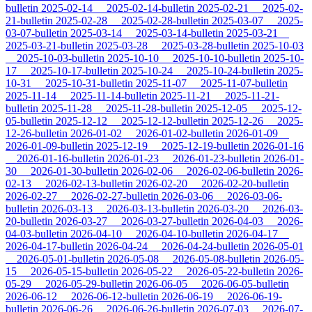
bulletin
2025-02-14
2025-02-14-bulletin
2025-02-21
2025-02-
21-bulletin
2025-02-28
2025-02-28-bulletin
2025-03-07
2025-
03-07-bulletin
2025-03-14
2025-03-14-bulletin
2025-03-21
2025-03-21-bulletin
2025-03-28
2025-03-28-bulletin
2025-10-03
2025-10-03-bulletin
2025-10-10
2025-10-10-bulletin
2025-10-
17
2025-10-17-bulletin
2025-10-24
2025-10-24-bulletin
2025-
10-31
2025-10-31-bulletin
2025-11-07
2025-11-07-bulletin
2025-11-14
2025-11-14-bulletin
2025-11-21
2025-11-21-
bulletin
2025-11-28
2025-11-28-bulletin
2025-12-05
2025-12-
05-bulletin
2025-12-12
2025-12-12-bulletin
2025-12-26
2025-
12-26-bulletin
2026-01-02
2026-01-02-bulletin
2026-01-09
2026-01-09-bulletin
2025-12-19
2025-12-19-bulletin
2026-01-16
2026-01-16-bulletin
2026-01-23
2026-01-23-bulletin
2026-01-
30
2026-01-30-bulletin
2026-02-06
2026-02-06-bulletin
2026-
02-13
2026-02-13-bulletin
2026-02-20
2026-02-20-bulletin
2026-02-27
2026-02-27-bulletin
2026-03-06
2026-03-06-
bulletin
2026-03-13
2026-03-13-bulletin
2026-03-20
2026-03-
20-bulletin
2026-03-27
2026-03-27-bulletin
2026-04-03
2026-
04-03-bulletin
2026-04-10
2026-04-10-bulletin
2026-04-17
2026-04-17-bulletin
2026-04-24
2026-04-24-bulletin
2026-05-01
2026-05-01-bulletin
2026-05-08
2026-05-08-bulletin
2026-05-
15
2026-05-15-bulletin
2026-05-22
2026-05-22-bulletin
2026-
05-29
2026-05-29-bulletin
2026-06-05
2026-06-05-bulletin
2026-06-12
2026-06-12-bulletin
2026-06-19
2026-06-19-
bulletin
2026-06-26
2026-06-26-bulletin
2026-07-03
2026-07-