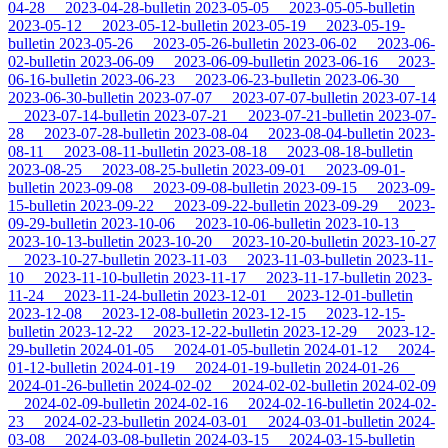
04-28
2023-04-28-bulletin
2023-05-05
2023-05-05-bulletin
2023-05-12
2023-05-12-bulletin
2023-05-19
2023-05-19-
bulletin
2023-05-26
2023-05-26-bulletin
2023-06-02
2023-06-
02-bulletin
2023-06-09
2023-06-09-bulletin
2023-06-16
2023-
06-16-bulletin
2023-06-23
2023-06-23-bulletin
2023-06-30
2023-06-30-bulletin
2023-07-07
2023-07-07-bulletin
2023-07-14
2023-07-14-bulletin
2023-07-21
2023-07-21-bulletin
2023-07-
28
2023-07-28-bulletin
2023-08-04
2023-08-04-bulletin
2023-
08-11
2023-08-11-bulletin
2023-08-18
2023-08-18-bulletin
2023-08-25
2023-08-25-bulletin
2023-09-01
2023-09-01-
bulletin
2023-09-08
2023-09-08-bulletin
2023-09-15
2023-09-
15-bulletin
2023-09-22
2023-09-22-bulletin
2023-09-29
2023-
09-29-bulletin
2023-10-06
2023-10-06-bulletin
2023-10-13
2023-10-13-bulletin
2023-10-20
2023-10-20-bulletin
2023-10-27
2023-10-27-bulletin
2023-11-03
2023-11-03-bulletin
2023-11-
10
2023-11-10-bulletin
2023-11-17
2023-11-17-bulletin
2023-
11-24
2023-11-24-bulletin
2023-12-01
2023-12-01-bulletin
2023-12-08
2023-12-08-bulletin
2023-12-15
2023-12-15-
bulletin
2023-12-22
2023-12-22-bulletin
2023-12-29
2023-12-
29-bulletin
2024-01-05
2024-01-05-bulletin
2024-01-12
2024-
01-12-bulletin
2024-01-19
2024-01-19-bulletin
2024-01-26
2024-01-26-bulletin
2024-02-02
2024-02-02-bulletin
2024-02-09
2024-02-09-bulletin
2024-02-16
2024-02-16-bulletin
2024-02-
23
2024-02-23-bulletin
2024-03-01
2024-03-01-bulletin
2024-
03-08
2024-03-08-bulletin
2024-03-15
2024-03-15-bulletin