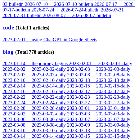
03-bulletin
2026-07-10
2026-07-10-bulletin
2026-07-17
2026-
07-17-bulletin
2026-07-24
2026-07-24-bulletin
2026-07-31
2026-07-31-bulletin
2026-08-07
2026-08-07-bulletin
code
(Total 1 articles)
2023-02-01
using ChatGPT in Google Sheets
blog
(Total 778 articles)
2023-01-14
the journey begins
2023-02-01
2023-02-01-daily
2023-02-02
2023-02-02-daily
2023-02-03
2023-02-03-daily
2023-02-07
2023-02-07-daily
2023-02-08
2023-02-08-daily
2023-02-10
2023-02-10-daily
2023-02-13
2023-02-13-daily
2023-02-14
2023-02-14-daily
2023-02-15
2023-02-15-daily
2023-02-16
2023-02-16-daily
2023-02-17
2023-02-17-daily
2023-02-22
2023-02-22-daily
2023-02-23
2023-02-23-daily
2023-02-24
2023-02-24-daily
2023-02-27
2023-02-27-daily
2023-02-28
2023-02-28-daily
2023-03-01
2023-03-01-daily
2023-03-02
2023-03-02-daily
2023-03-03
2023-03-03-daily
2023-03-06
2023-03-06-daily
2023-03-07
2023-03-07-daily
2023-03-08
2023-03-08-daily
2023-03-09
2023-03-09-daily
2023-03-10
2023-03-10-daily
2023-03-13
2023-03-13-daily
2023-03-14
2023-03-14-daily
2023-03-15
2023-03-15-daily