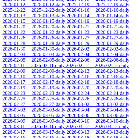
2026-01-12
2026-01-12-daily
2025-12-19
2025-12-19-daily
2025-12-22
2025-12-22-daily
2026-01-16
2026-01-16-daily
2026-01-13
2026-01-13-daily
2026-01-14
2026-01-14-daily
2026-01-15
2026-01-15-daily
2026-01-19
2026-01-19-daily
2026-01-20
2026-01-20-daily
2026-01-21
2026-01-21-daily
2026-01-22
2026-01-22-daily
2026-01-23
2026-01-23-daily
2026-01-26
2026-01-26-daily
2026-01-27
2026-01-27-daily
2026-01-28
2026-01-28-daily
2026-01-29
2026-01-29-daily
2026-01-30
2026-01-30-daily
2026-02-02
2026-02-02-daily
2026-02-03
2026-02-03-daily
2026-02-04
2026-02-04-daily
2026-02-05
2026-02-05-daily
2026-02-06
2026-02-06-daily
2026-02-11
2026-02-11-daily
2026-02-12
2026-02-12-daily
2026-02-09
2026-02-09-daily
2026-02-13
2026-02-13-daily
2026-02-10
2026-02-10-daily
2026-02-16
2026-02-16-daily
2026-02-17
2026-02-17-daily
2026-02-18
2026-02-18-daily
2026-02-19
2026-02-19-daily
2026-02-20
2026-02-20-daily
2026-02-23
2026-02-23-daily
2026-02-24
2026-02-24-daily
2026-02-25
2026-02-25-daily
2026-02-26
2026-02-26-daily
2026-02-27
2026-02-27-daily
2026-03-02
2026-03-02-daily
2026-03-03
2026-03-03-daily
2026-03-04
2026-03-04-daily
2026-03-05
2026-03-05-daily
2026-03-06
2026-03-06-daily
2026-03-09
2026-03-09-daily
2026-03-10
2026-03-10-daily
2026-03-11
2026-03-11-daily
2026-03-12
2026-03-12-daily
2026-03-17
2026-03-17-daily
2026-03-13
2026-03-13-daily
2026-03-16
2026-03-16-daily
2026-03-18
2026-03-18-daily