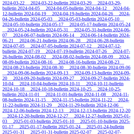
2024-03-22
2024-03-22-bulletin
2024-03-29
2024-03-29-
bulletin
2024-04-05
2024-04-05-bulletin
2024-04-12
2024-04-
12-bulletin
2024-04-19
2024-04-19-bulletin
2024-04-26
2024-
04-26-bulletin
2024-05-03
2024-05-03-bulletin
2024-05-10
2024-05-10-bulletin
2024-05-17
2024-05-17-bulletin
2024-05-24
2024-05-24-bulletin
2024-05-31
2024-05-31-bulletin
2024-06-
07
2024-06-07-bulletin
2024-06-14
2024-06-14-bulletin
2024-
06-21
2024-06-21-bulletin
2024-06-28
2024-06-28-bulletin
2024-07-05
2024-07-05-bulletin
2024-07-12
2024-07-12-
bulletin
2024-07-19
2024-07-19-bulletin
2024-07-26
2024-07-
26-bulletin
2024-08-02
2024-08-02-bulletin
2024-08-09
2024-
08-09-bulletin
2024-08-16
2024-08-16-bulletin
2024-08-23
2024-08-23-bulletin
2024-08-30
2024-08-30-bulletin
2024-09-06
2024-09-06-bulletin
2024-09-13
2024-09-13-bulletin
2024-09-
20
2024-09-20-bulletin
2024-09-27
2024-09-27-bulletin
2024-
10-04
2024-10-04-bulletin
2024-10-11
2024-10-11-bulletin
2024-10-18
2024-10-18-bulletin
2024-10-25
2024-10-25-
bulletin
2024-11-01
2024-11-01-bulletin
2024-11-08
2024-11-
08-bulletin
2024-11-15
2024-11-15-bulletin
2024-11-22
2024-
11-22-bulletin
2024-11-29
2024-11-29-bulletin
2024-12-06
2024-12-06-bulletin
2024-12-13
2024-12-13-bulletin
2024-12-20
2024-12-20-bulletin
2024-12-27
2024-12-27-bulletin
2025-01-
03
2025-01-03-bulletin
2025-01-10
2025-01-10-bulletin
2025-
01-17
2025-01-17-bulletin
2025-01-24
2025-01-24-bulletin
2025-01-31
2025-01-31-bulletin
2025-02-07
2025-02-07-