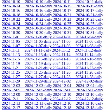
2024-10-10
2024-10-10-daily
2024-10-11
2024-10-11-daily
2024-10-14
2024-10-14-daily
2024-10-15
2024-10-15-daily
2024-10-16
2024-10-16-daily
2024-10-17
2024-10-17-daily
2024-10-18
2024-10-18-daily
2024-10-21
2024-10-21-daily
2024-10-22
2024-10-22-daily
2024-10-23
2024-10-23-daily
2024-10-24
2024-10-24-daily
2024-10-25
2024-10-25-daily
2024-10-28
2024-10-28-daily
2024-10-29
2024-10-29-daily
2024-10-30
2024-10-30-daily
2024-10-31
2024-10-31-daily
2024-11-01
2024-11-01-daily
2024-11-04
2024-11-04-daily
2024-11-05
2024-11-05-daily
2024-11-06
2024-11-06-daily
2024-11-07
2024-11-07-daily
2024-11-08
2024-11-08-daily
2024-11-11
2024-11-11-daily
2024-11-12
2024-11-12-daily
2024-11-13
2024-11-13-daily
2024-11-14
2024-11-14-daily
2024-11-15
2024-11-15-daily
2024-11-18
2024-11-18-daily
2024-11-19
2024-11-19-daily
2024-11-20
2024-11-20-daily
2024-11-21
2024-11-21-daily
2024-11-22
2024-11-22-daily
2024-11-25
2024-11-25-daily
2024-11-26
2024-11-26-daily
2024-11-27
2024-11-27-daily
2024-11-28
2024-11-28-daily
2024-11-29
2024-11-29-daily
2024-12-02
2024-12-02-daily
2024-12-03
2024-12-03-daily
2024-12-04
2024-12-04-daily
2024-12-05
2024-12-05-daily
2024-12-06
2024-12-06-daily
2024-12-09
2024-12-09-daily
2024-12-10
2024-12-10-daily
2024-12-11
2024-12-11-daily
2024-12-12
2024-12-12-daily
2024-12-13
2024-12-13-daily
2024-12-16
2024-12-16-daily
2024-12-17
2024-12-17-daily
2024-12-18
2024-12-18-daily