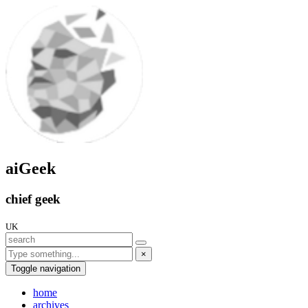
aiGeek
chief geek
UK
×
Toggle navigation
home
archives