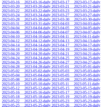
2023-03-16
2023-03-16-daily
2023-03-17
2023-03-17-daily
2023-03-20
2023-03-20-daily
2023-03-21
2023-03-21-daily
2023-03-22
2023-03-22-daily
2023-03-23
2023-03-23-daily
2023-03-24
2023-03-24-daily
2023-03-27
2023-03-27-daily
2023-03-28
2023-03-28-daily
2023-03-30
2023-03-30-daily
2023-03-31
2023-03-31-daily
2023-04-03
2023-04-03-daily
2023-04-04
2023-04-04-daily
2023-04-05
2023-04-05-daily
2023-04-06
2023-04-06-daily
2023-04-07
2023-04-07-daily
2023-04-10
2023-04-10-daily
2023-04-11
2023-04-11-daily
2023-04-12
2023-04-12-daily
2023-04-13
2023-04-13-daily
2023-04-14
2023-04-14-daily
2023-04-17
2023-04-17-daily
2023-04-18
2023-04-18-daily
2023-04-19
2023-04-19-daily
2023-04-20
2023-04-20-daily
2023-04-21
2023-04-21-daily
2023-04-24
2023-04-24-daily
2023-04-25
2023-04-25-daily
2023-04-26
2023-04-26-daily
2023-04-27
2023-04-27-daily
2023-04-28
2023-04-28-daily
2023-05-01
2023-05-01-daily
2023-05-02
2023-05-02-daily
2023-05-03
2023-05-03-daily
2023-05-04
2023-05-04-daily
2023-05-05
2023-05-05-daily
2023-05-08
2023-05-08-daily
2023-05-09
2023-05-09-daily
2023-05-10
2023-05-10-daily
2023-05-11
2023-05-11-daily
2023-05-12
2023-05-12-daily
2023-05-15
2023-05-15-daily
2023-05-16
2023-05-16-daily
2023-05-17
2023-05-17-daily
2023-05-18
2023-05-18-daily
2023-05-19
2023-05-19-daily
2023-05-22
2023-05-22-daily
2023-05-23
2023-05-23-daily
2023-05-25
2023-05-25-daily
2023-05-26
2023-05-26-daily