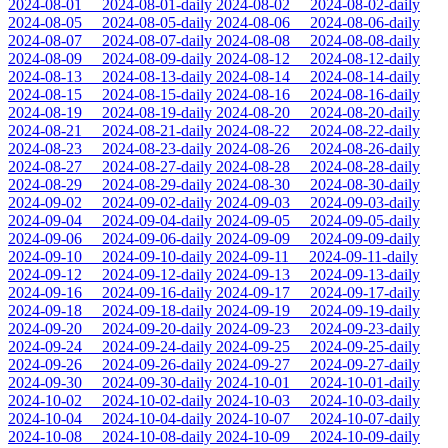
2024-08-01
2024-08-01-daily
2024-08-02
2024-08-02-daily
2024-08-05
2024-08-05-daily
2024-08-06
2024-08-06-daily
2024-08-07
2024-08-07-daily
2024-08-08
2024-08-08-daily
2024-08-09
2024-08-09-daily
2024-08-12
2024-08-12-daily
2024-08-13
2024-08-13-daily
2024-08-14
2024-08-14-daily
2024-08-15
2024-08-15-daily
2024-08-16
2024-08-16-daily
2024-08-19
2024-08-19-daily
2024-08-20
2024-08-20-daily
2024-08-21
2024-08-21-daily
2024-08-22
2024-08-22-daily
2024-08-23
2024-08-23-daily
2024-08-26
2024-08-26-daily
2024-08-27
2024-08-27-daily
2024-08-28
2024-08-28-daily
2024-08-29
2024-08-29-daily
2024-08-30
2024-08-30-daily
2024-09-02
2024-09-02-daily
2024-09-03
2024-09-03-daily
2024-09-04
2024-09-04-daily
2024-09-05
2024-09-05-daily
2024-09-06
2024-09-06-daily
2024-09-09
2024-09-09-daily
2024-09-10
2024-09-10-daily
2024-09-11
2024-09-11-daily
2024-09-12
2024-09-12-daily
2024-09-13
2024-09-13-daily
2024-09-16
2024-09-16-daily
2024-09-17
2024-09-17-daily
2024-09-18
2024-09-18-daily
2024-09-19
2024-09-19-daily
2024-09-20
2024-09-20-daily
2024-09-23
2024-09-23-daily
2024-09-24
2024-09-24-daily
2024-09-25
2024-09-25-daily
2024-09-26
2024-09-26-daily
2024-09-27
2024-09-27-daily
2024-09-30
2024-09-30-daily
2024-10-01
2024-10-01-daily
2024-10-02
2024-10-02-daily
2024-10-03
2024-10-03-daily
2024-10-04
2024-10-04-daily
2024-10-07
2024-10-07-daily
2024-10-08
2024-10-08-daily
2024-10-09
2024-10-09-daily