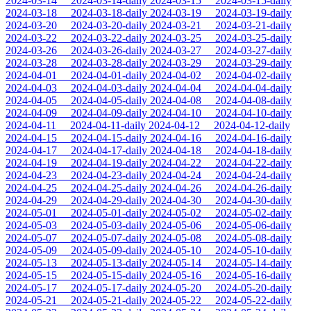
2024-03-14
2024-03-14-daily
2024-03-15
2024-03-15-daily
2024-03-18
2024-03-18-daily
2024-03-19
2024-03-19-daily
2024-03-20
2024-03-20-daily
2024-03-21
2024-03-21-daily
2024-03-22
2024-03-22-daily
2024-03-25
2024-03-25-daily
2024-03-26
2024-03-26-daily
2024-03-27
2024-03-27-daily
2024-03-28
2024-03-28-daily
2024-03-29
2024-03-29-daily
2024-04-01
2024-04-01-daily
2024-04-02
2024-04-02-daily
2024-04-03
2024-04-03-daily
2024-04-04
2024-04-04-daily
2024-04-05
2024-04-05-daily
2024-04-08
2024-04-08-daily
2024-04-09
2024-04-09-daily
2024-04-10
2024-04-10-daily
2024-04-11
2024-04-11-daily
2024-04-12
2024-04-12-daily
2024-04-15
2024-04-15-daily
2024-04-16
2024-04-16-daily
2024-04-17
2024-04-17-daily
2024-04-18
2024-04-18-daily
2024-04-19
2024-04-19-daily
2024-04-22
2024-04-22-daily
2024-04-23
2024-04-23-daily
2024-04-24
2024-04-24-daily
2024-04-25
2024-04-25-daily
2024-04-26
2024-04-26-daily
2024-04-29
2024-04-29-daily
2024-04-30
2024-04-30-daily
2024-05-01
2024-05-01-daily
2024-05-02
2024-05-02-daily
2024-05-03
2024-05-03-daily
2024-05-06
2024-05-06-daily
2024-05-07
2024-05-07-daily
2024-05-08
2024-05-08-daily
2024-05-09
2024-05-09-daily
2024-05-10
2024-05-10-daily
2024-05-13
2024-05-13-daily
2024-05-14
2024-05-14-daily
2024-05-15
2024-05-15-daily
2024-05-16
2024-05-16-daily
2024-05-17
2024-05-17-daily
2024-05-20
2024-05-20-daily
2024-05-21
2024-05-21-daily
2024-05-22
2024-05-22-daily