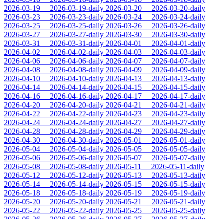
2026-03-19
2026-03-19-daily
2026-03-20
2026-03-20-daily
2026-03-23
2026-03-23-daily
2026-03-24
2026-03-24-daily
2026-03-25
2026-03-25-daily
2026-03-26
2026-03-26-daily
2026-03-27
2026-03-27-daily
2026-03-30
2026-03-30-daily
2026-03-31
2026-03-31-daily
2026-04-01
2026-04-01-daily
2026-04-02
2026-04-02-daily
2026-04-03
2026-04-03-daily
2026-04-06
2026-04-06-daily
2026-04-07
2026-04-07-daily
2026-04-08
2026-04-08-daily
2026-04-09
2026-04-09-daily
2026-04-10
2026-04-10-daily
2026-04-13
2026-04-13-daily
2026-04-14
2026-04-14-daily
2026-04-15
2026-04-15-daily
2026-04-16
2026-04-16-daily
2026-04-17
2026-04-17-daily
2026-04-20
2026-04-20-daily
2026-04-21
2026-04-21-daily
2026-04-22
2026-04-22-daily
2026-04-23
2026-04-23-daily
2026-04-24
2026-04-24-daily
2026-04-27
2026-04-27-daily
2026-04-28
2026-04-28-daily
2026-04-29
2026-04-29-daily
2026-04-30
2026-04-30-daily
2026-05-01
2026-05-01-daily
2026-05-04
2026-05-04-daily
2026-05-05
2026-05-05-daily
2026-05-06
2026-05-06-daily
2026-05-07
2026-05-07-daily
2026-05-08
2026-05-08-daily
2026-05-11
2026-05-11-daily
2026-05-12
2026-05-12-daily
2026-05-13
2026-05-13-daily
2026-05-14
2026-05-14-daily
2026-05-15
2026-05-15-daily
2026-05-18
2026-05-18-daily
2026-05-19
2026-05-19-daily
2026-05-20
2026-05-20-daily
2026-05-21
2026-05-21-daily
2026-05-22
2026-05-22-daily
2026-05-25
2026-05-25-daily