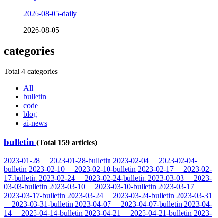
2026-08-05-daily
2026-08-05
categories
Total 4 categories
All
bulletin
code
blog
ai-news
bulletin
(Total 159 articles)
2023-01-28
2023-01-28-bulletin
2023-02-04
2023-02-04-
bulletin
2023-02-10
2023-02-10-bulletin
2023-02-17
2023-02-
17-bulletin
2023-02-24
2023-02-24-bulletin
2023-03-03
2023-
03-03-bulletin
2023-03-10
2023-03-10-bulletin
2023-03-17
2023-03-17-bulletin
2023-03-24
2023-03-24-bulletin
2023-03-31
2023-03-31-bulletin
2023-04-07
2023-04-07-bulletin
2023-04-
14
2023-04-14-bulletin
2023-04-21
2023-04-21-bulletin
2023-