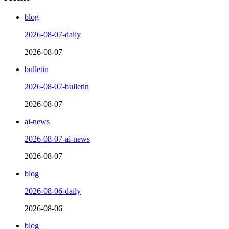
blog
2026-08-07-daily
2026-08-07
bulletin
2026-08-07-bulletin
2026-08-07
ai-news
2026-08-07-ai-news
2026-08-07
blog
2026-08-06-daily
2026-08-06
blog