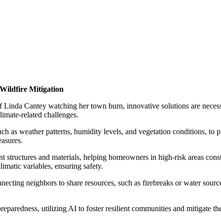
 Wildfire Mitigation
f Linda Cantey watching her town burn, innovative solutions are necessar
limate-related challenges.
 as weather patterns, humidity levels, and vegetation conditions, to pre
easures.
tant structures and materials, helping homeowners in high-risk areas con
imatic variables, ensuring safety.
necting neighbors to share resources, such as firebreaks or water sou
eparedness, utilizing AI to foster resilient communities and mitigate the