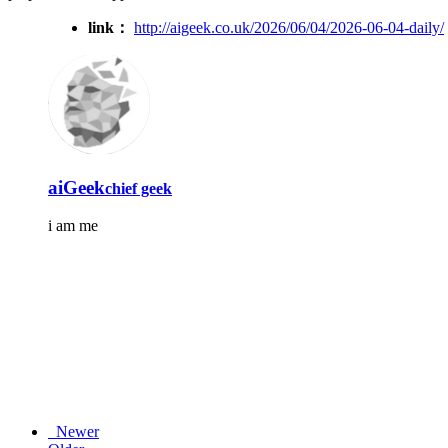
link：
http://aigeek.co.uk/2026/06/04/2026-06-04-daily/
aiGeek
chief geek
i am me
Newer