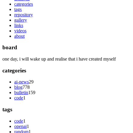
categories
tags
repository
gallery
links
videos
about
board
one day, i will wake up and realise that i have created myself
categories
ai-news
29
blog
778
bulletin
159
code
1
tags
code
1
openai
1
random
1