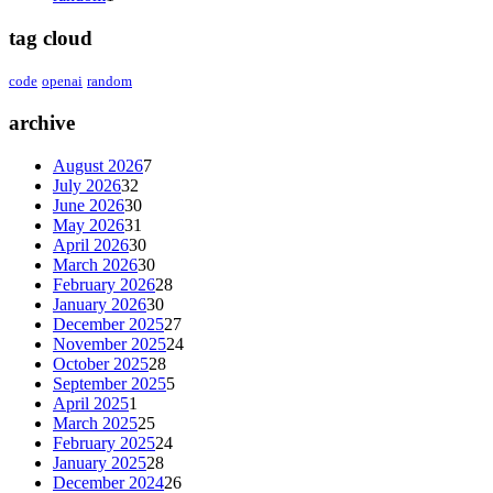
tag cloud
code
openai
random
archive
August 2026
7
July 2026
32
June 2026
30
May 2026
31
April 2026
30
March 2026
30
February 2026
28
January 2026
30
December 2025
27
November 2025
24
October 2025
28
September 2025
5
April 2025
1
March 2025
25
February 2025
24
January 2025
28
December 2024
26