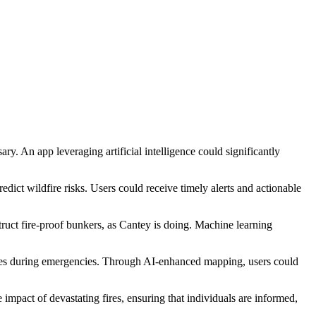
y. An app leveraging artificial intelligence could significantly
dict wildfire risks. Users could receive timely alerts and actionable
struct fire-proof bunkers, as Cantey is doing. Machine learning
rces during emergencies. Through AI-enhanced mapping, users could
 impact of devastating fires, ensuring that individuals are informed,