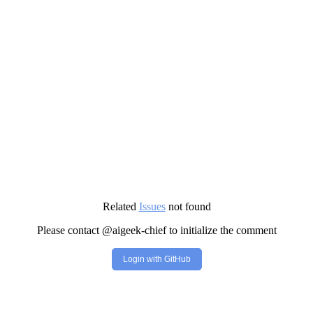
Related
Issues
not found
Please contact @aigeek-chief to initialize the comment
Login with GitHub