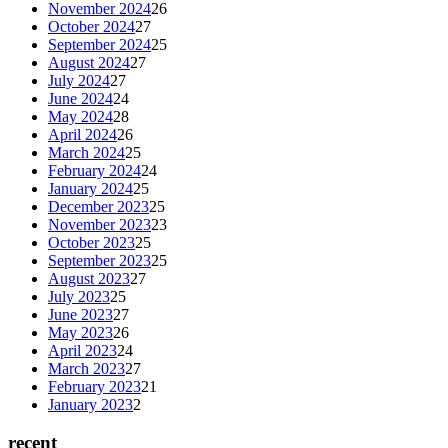
November 2024
26
October 2024
27
September 2024
25
August 2024
27
July 2024
27
June 2024
24
May 2024
28
April 2024
26
March 2024
25
February 2024
24
January 2024
25
December 2023
25
November 2023
23
October 2023
25
September 2023
25
August 2023
27
July 2023
25
June 2023
27
May 2023
26
April 2023
24
March 2023
27
February 2023
21
January 2023
2
recent