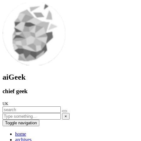
aiGeek
chief geek
UK
×
Toggle navigation
home
archives