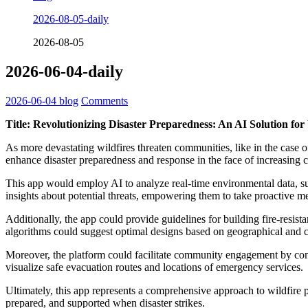
2026-08-05-daily
2026-08-05
2026-06-04-daily
2026-06-04
blog
Comments
Title: Revolutionizing Disaster Preparedness: An AI Solution for
As more devastating wildfires threaten communities, like in the case o
enhance disaster preparedness and response in the face of increasing c
This app would employ AI to analyze real-time environmental data, such
insights about potential threats, empowering them to take proactive m
Additionally, the app could provide guidelines for building fire-resis
algorithms could suggest optimal designs based on geographical and cl
Moreover, the platform could facilitate community engagement by con
visualize safe evacuation routes and locations of emergency services.
Ultimately, this app represents a comprehensive approach to wildfire pr
prepared, and supported when disaster strikes.