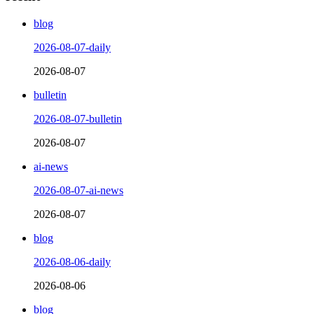
blog
2026-08-07-daily
2026-08-07
bulletin
2026-08-07-bulletin
2026-08-07
ai-news
2026-08-07-ai-news
2026-08-07
blog
2026-08-06-daily
2026-08-06
blog