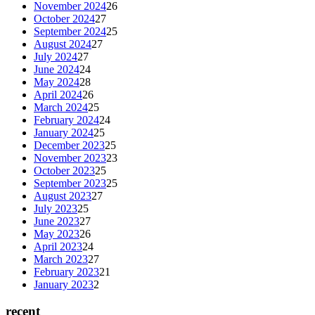
November 2024
26
October 2024
27
September 2024
25
August 2024
27
July 2024
27
June 2024
24
May 2024
28
April 2024
26
March 2024
25
February 2024
24
January 2024
25
December 2023
25
November 2023
23
October 2023
25
September 2023
25
August 2023
27
July 2023
25
June 2023
27
May 2023
26
April 2023
24
March 2023
27
February 2023
21
January 2023
2
recent