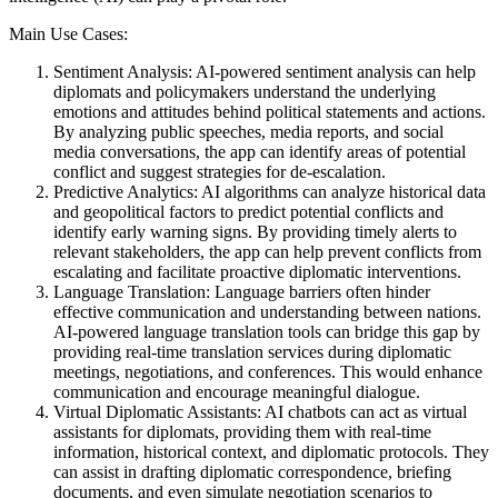
Main Use Cases:
Sentiment Analysis: AI-powered sentiment analysis can help
diplomats and policymakers understand the underlying
emotions and attitudes behind political statements and actions.
By analyzing public speeches, media reports, and social
media conversations, the app can identify areas of potential
conflict and suggest strategies for de-escalation.
Predictive Analytics: AI algorithms can analyze historical data
and geopolitical factors to predict potential conflicts and
identify early warning signs. By providing timely alerts to
relevant stakeholders, the app can help prevent conflicts from
escalating and facilitate proactive diplomatic interventions.
Language Translation: Language barriers often hinder
effective communication and understanding between nations.
AI-powered language translation tools can bridge this gap by
providing real-time translation services during diplomatic
meetings, negotiations, and conferences. This would enhance
communication and encourage meaningful dialogue.
Virtual Diplomatic Assistants: AI chatbots can act as virtual
assistants for diplomats, providing them with real-time
information, historical context, and diplomatic protocols. They
can assist in drafting diplomatic correspondence, briefing
documents, and even simulate negotiation scenarios to