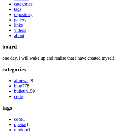
categories
tags
repository
gallery
links
videos
about
board
one day, i will wake up and realise that i have created myself
categories
ai-news
28
blog
778
bulletin
159
code
1
tags
code
1
openai
1
random
1