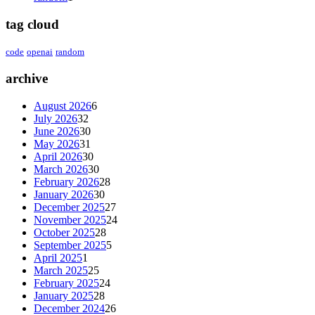
tag cloud
code
openai
random
archive
August 2026
6
July 2026
32
June 2026
30
May 2026
31
April 2026
30
March 2026
30
February 2026
28
January 2026
30
December 2025
27
November 2025
24
October 2025
28
September 2025
5
April 2025
1
March 2025
25
February 2025
24
January 2025
28
December 2024
26