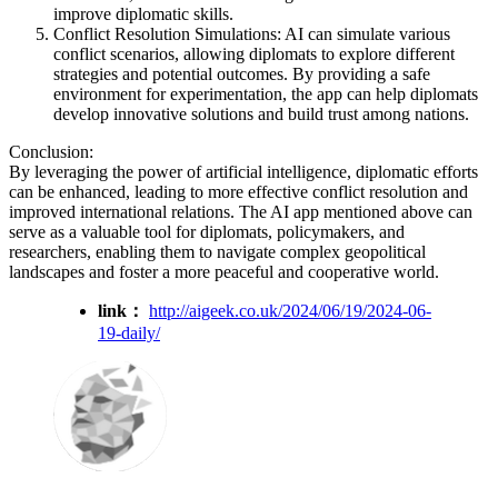
improve diplomatic skills.
Conflict Resolution Simulations: AI can simulate various
conflict scenarios, allowing diplomats to explore different
strategies and potential outcomes. By providing a safe
environment for experimentation, the app can help diplomats
develop innovative solutions and build trust among nations.
Conclusion:
By leveraging the power of artificial intelligence, diplomatic efforts
can be enhanced, leading to more effective conflict resolution and
improved international relations. The AI app mentioned above can
serve as a valuable tool for diplomats, policymakers, and
researchers, enabling them to navigate complex geopolitical
landscapes and foster a more peaceful and cooperative world.
link：
http://aigeek.co.uk/2024/06/19/2024-06-
19-daily/