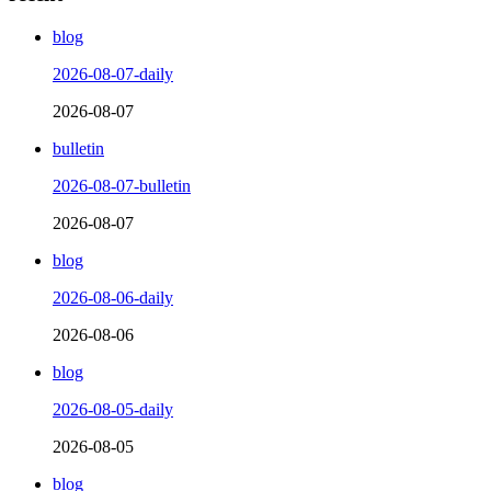
blog
2026-08-07-daily
2026-08-07
bulletin
2026-08-07-bulletin
2026-08-07
blog
2026-08-06-daily
2026-08-06
blog
2026-08-05-daily
2026-08-05
blog