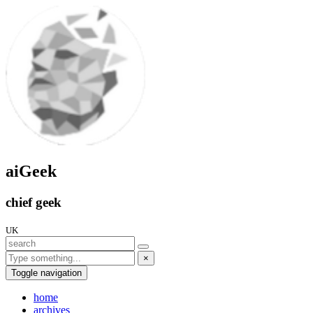
aiGeek
chief geek
UK
×
Toggle navigation
home
archives