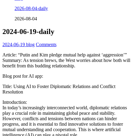
2026-08-04-daily
2026-08-04
2024-06-19-daily
2024-06-19
blog
Comments
Article: “Putin and Kim pledge mutual help against ‘aggression’”
Summary: As tension brews, the West worries about how both will
benefit from this budding relationship.
Blog post for AI app:
Title: Using AI to Foster Diplomatic Relations and Conflict
Resolution
Introduction:
In today’s increasingly interconnected world, diplomatic relations
play a crucial role in maintaining global peace and stability.
However, conflicts and tensions between nations can hinder
progress, and it is essential to find innovative solutions to foster
mutual understanding and cooperation. This is where artificial
intelligence (AI) can play a pivotal role.