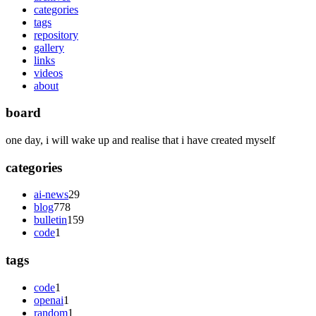
categories
tags
repository
gallery
links
videos
about
board
one day, i will wake up and realise that i have created myself
categories
ai-news
29
blog
778
bulletin
159
code
1
tags
code
1
openai
1
random
1