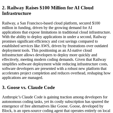
2. Railway Raises $100 Million for AI Cloud
Infrastructure
Railway, a San Francisco-based cloud platform, secured $100
million in funding, driven by the growing demand for AI
applications that expose limitations in traditional cloud infrastructure.
With the ability to deploy applications in under a second, Railway
promises significant efficiency and cost savings compared to
established services like AWS, driven by frustrations over outdated
deployment tools. This positioning as an AI-native cloud
infrastructure allows developers to deploy more quickly and
effectively, meeting modern coding demands. Given that Railway
simplifies software deployment while reducing infrastructure costs,
software developers are presented with a robust new platform that
accelerates project completion and reduces overhead, reshaping how
applications are managed.
3. Goose vs. Claude Code
Anthropic’s Claude Code is gaining traction among developers for
autonomous coding tasks, yet its costly subscription has spurred the
emergence of free alternatives like Goose. Goose, developed by
Block, is an open-source coding agent that operates entirely on local