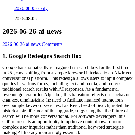
2026-08-05-daily
2026-08-05
2026-06-26-ai-news
2026-06-26
ai-news
Comments
1. Google Redesigns Search Box
Google has dramatically reimagined its search box for the first time
in 25 years, shifting from a simple keyword interface to an AI-driven
conversational platform. This redesign allows users to input complex
queries in various forms, including text and media, and merges
traditional search results with AI responses. As a fundamental
revenue generator for Alphabet, this transition reflects user behavior
changes, emphasizing the need to facilitate nuanced interactions
over simple keyword searches. Liz Reid, head of Search, noted the
historical significance of this upgrade, suggesting that the future of
search will be more conversational. For software developers, this
shift represents an opportunity to optimize content toward more
complex user inquiries rather than traditional keyword strategies,
making AI literacy increasingly essential.