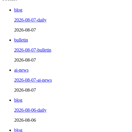
blog
2026-08-07-daily
2026-08-07
bulletin
2026-08-07-bulletin
2026-08-07
ai-news
2026-08-07-ai-news
2026-08-07
blog
2026-08-06-daily
2026-08-06
blog