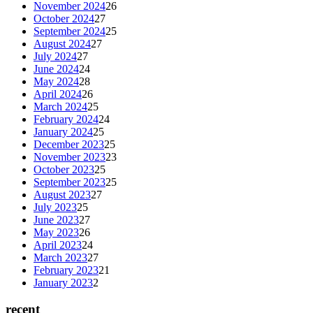
November 2024
26
October 2024
27
September 2024
25
August 2024
27
July 2024
27
June 2024
24
May 2024
28
April 2024
26
March 2024
25
February 2024
24
January 2024
25
December 2023
25
November 2023
23
October 2023
25
September 2023
25
August 2023
27
July 2023
25
June 2023
27
May 2023
26
April 2023
24
March 2023
27
February 2023
21
January 2023
2
recent