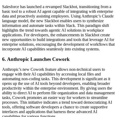
Salesforce has launched a revamped Slackbot, transitioning from a
basic tool to a robust AI agent capable of integrating with enterprise
data and proactively assisting employees. Using Anthropic’s Claude
language model, the new Slackbot enables users to synthesize
information and automate tasks within Slack. This paradigm shift
highlights the trend towards agentic AI solutions in workplace
applications. For developers, the enhancements in Slackbot create
new opportunities to build integrations and tools that leverage AI for
enterprise solutions, encouraging the development of workflows that
incorporate AI capabilities seamlessly into existing systems.
6. Anthropic Launches Cowork
Anthropic’s new Cowork feature allows non-technical users to
engage with their AI capabilities by accessing local files and
automating non-coding tasks. This development is significant as it
opens up the use of AI tools beyond developers, enabling broader
productivity within the enterprise environment. By giving users the
ability to direct AI to perform file organization and data management
tasks, Cowork promotes an easier way for workers to streamline
processes. This initiative indicates a trend toward democratizing AI
tools, offering software developers a chance to create supportive
interfaces and applications that harness these advanced AI
capabilities for various functions.