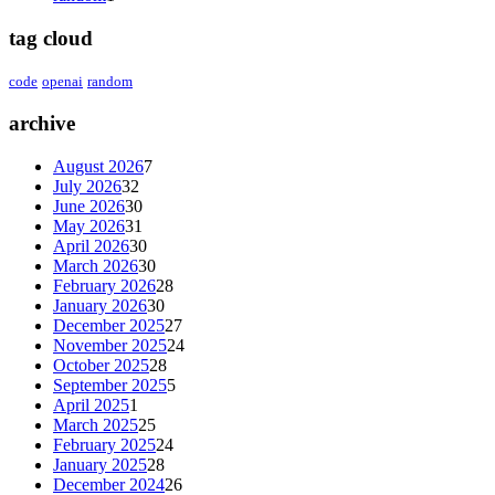
tag cloud
code
openai
random
archive
August 2026
7
July 2026
32
June 2026
30
May 2026
31
April 2026
30
March 2026
30
February 2026
28
January 2026
30
December 2025
27
November 2025
24
October 2025
28
September 2025
5
April 2025
1
March 2025
25
February 2025
24
January 2025
28
December 2024
26