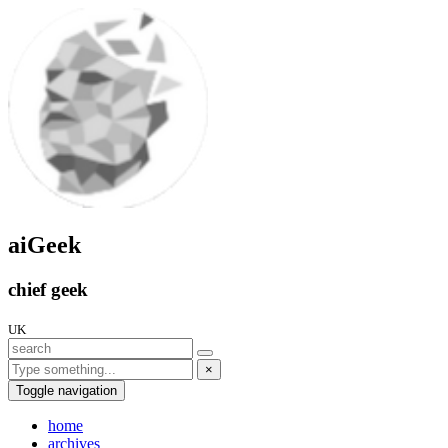
aiGeek
chief geek
UK
×
Toggle navigation
home
archives