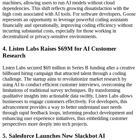
machines, allowing users to run AI models without cloud
dependencies. This shift reflects growing dissatisfaction with the
high costs associated with AI tools. For software developers, Goose
represents an opportunity to leverage powerful coding assistants
financially and operationally, improving coding efficiency without
incurring substantial costs, especially for those working in
decentralized or privacy-sensitive environments.
4. Listen Labs Raises $69M for AI Customer
Research
Listen Labs secured $69 million in Series B funding after a creative
billboard hiring campaign that attracted talent through a coding
challenge. The startup aims to revolutionize market research by
using AI to conduct efficient customer interviews, overcoming the
limitations of traditional survey techniques. By transforming
qualitative insights into actionable data swiftly, Listen Labs allows
businesses to engage customers effectively. For developers, this
advancement provides a way to better understand user needs
through rapid feedback loops, informing product development and
enhancing user experience initiatives, thus embedding customer
perspectives more deeply into tech projects.
5. Salesforce Launches New Slackbot AI