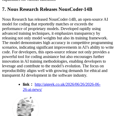
7. Nous Research Releases NousCoder-14B
Nous Research has released NousCoder-14B, an open-source AI
model for coding that reportedly matches or exceeds the
performance of proprietary models. Developed rapidly using
advanced training techniques, it emphasizes transparency by
releasing not only model weights but also its training framework.
The model demonstrates high accuracy in competitive programming
scenarios, indicating significant improvements in AI’s ability to write
code. For developers, this open-source release not only provides a
powerful tool for coding assistance but also encourages further
innovation in AI training methodologies, enabling developers to
leverage and contribute to the model’s evolution. The focus on
reproducibility aligns well with growing demands for ethical and
transparent AI development in the software industry.
link：
http://aigeek.co.uk/2026/06/26/2026-06-
26-ai-news/