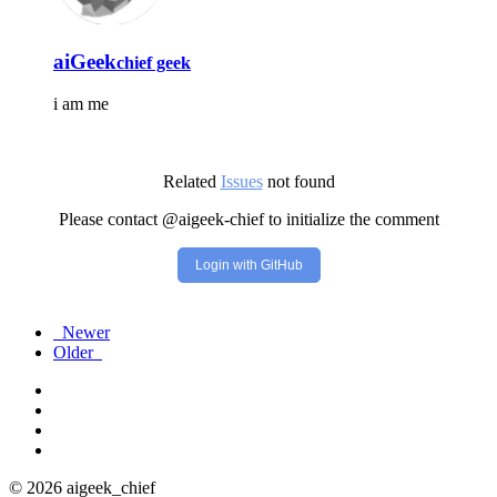
aiGeek
chief geek
i am me
Related
Issues
not found
Please contact @aigeek-chief to initialize the comment
Login with GitHub
Newer
Older
© 2026 aigeek_chief