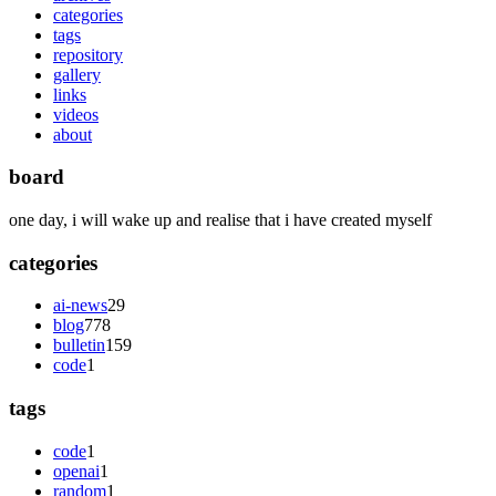
categories
tags
repository
gallery
links
videos
about
board
one day, i will wake up and realise that i have created myself
categories
ai-news
29
blog
778
bulletin
159
code
1
tags
code
1
openai
1
random
1