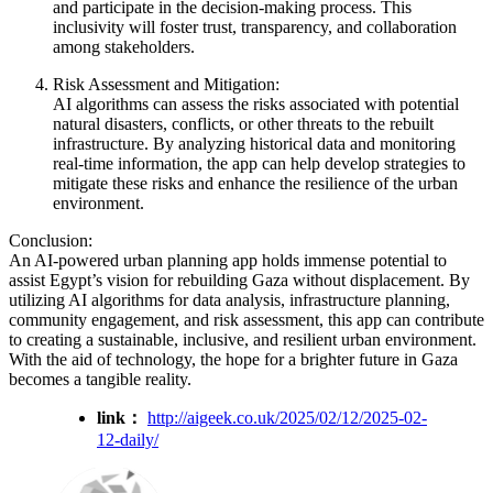
and participate in the decision-making process. This
inclusivity will foster trust, transparency, and collaboration
among stakeholders.
Risk Assessment and Mitigation:
AI algorithms can assess the risks associated with potential
natural disasters, conflicts, or other threats to the rebuilt
infrastructure. By analyzing historical data and monitoring
real-time information, the app can help develop strategies to
mitigate these risks and enhance the resilience of the urban
environment.
Conclusion:
An AI-powered urban planning app holds immense potential to
assist Egypt’s vision for rebuilding Gaza without displacement. By
utilizing AI algorithms for data analysis, infrastructure planning,
community engagement, and risk assessment, this app can contribute
to creating a sustainable, inclusive, and resilient urban environment.
With the aid of technology, the hope for a brighter future in Gaza
becomes a tangible reality.
link：
http://aigeek.co.uk/2025/02/12/2025-02-
12-daily/