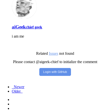
aiGeek
chief geek
i am me
Related
Issues
not found
Please contact @aigeek-chief to initialize the comment
Login with GitHub
Newer
Older