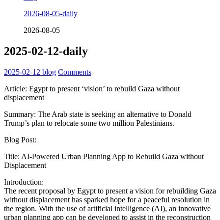
2026-08-05-daily
2026-08-05
2025-02-12-daily
2025-02-12
blog
Comments
Article: Egypt to present ‘vision’ to rebuild Gaza without
displacement
Summary: The Arab state is seeking an alternative to Donald
Trump’s plan to relocate some two million Palestinians.
Blog Post:
Title: AI-Powered Urban Planning App to Rebuild Gaza without
Displacement
Introduction:
The recent proposal by Egypt to present a vision for rebuilding Gaza
without displacement has sparked hope for a peaceful resolution in
the region. With the use of artificial intelligence (AI), an innovative
urban planning app can be developed to assist in the reconstruction