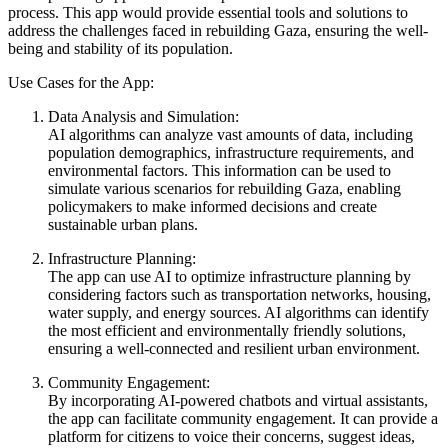
process. This app would provide essential tools and solutions to
address the challenges faced in rebuilding Gaza, ensuring the well-
being and stability of its population.
Use Cases for the App:
Data Analysis and Simulation:
AI algorithms can analyze vast amounts of data, including
population demographics, infrastructure requirements, and
environmental factors. This information can be used to
simulate various scenarios for rebuilding Gaza, enabling
policymakers to make informed decisions and create
sustainable urban plans.
Infrastructure Planning:
The app can use AI to optimize infrastructure planning by
considering factors such as transportation networks, housing,
water supply, and energy sources. AI algorithms can identify
the most efficient and environmentally friendly solutions,
ensuring a well-connected and resilient urban environment.
Community Engagement:
By incorporating AI-powered chatbots and virtual assistants,
the app can facilitate community engagement. It can provide a
platform for citizens to voice their concerns, suggest ideas,