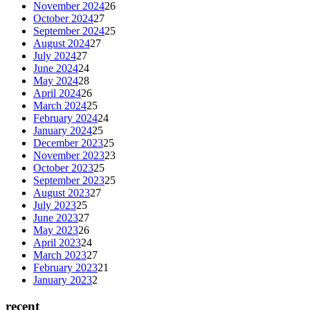
November 2024
26
October 2024
27
September 2024
25
August 2024
27
July 2024
27
June 2024
24
May 2024
28
April 2024
26
March 2024
25
February 2024
24
January 2024
25
December 2023
25
November 2023
23
October 2023
25
September 2023
25
August 2023
27
July 2023
25
June 2023
27
May 2023
26
April 2023
24
March 2023
27
February 2023
21
January 2023
2
recent