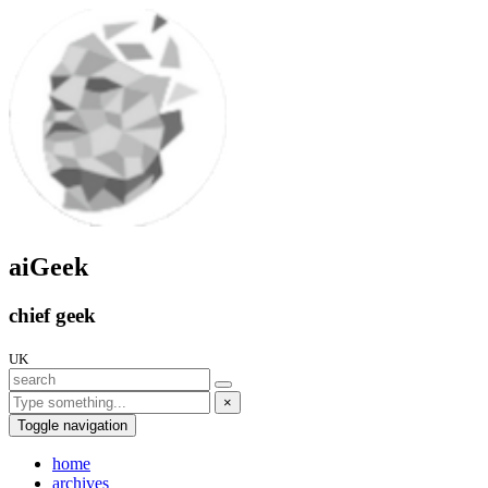
aiGeek
chief geek
UK
×
Toggle navigation
home
archives