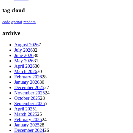
tag cloud
code
openai
random
archive
August 2026
7
July 2026
32
June 2026
30
May 2026
31
April 2026
30
March 2026
30
February 2026
28
January 2026
30
December 2025
27
November 2025
24
October 2025
28
September 2025
5
April 2025
1
March 2025
25
February 2025
24
January 2025
28
December 2024
26