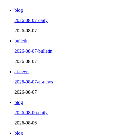
blog
2026-08-07-daily
2026-08-07
bulletin
2026-08-07-bulletin
2026-08-07
ai-news
2026-08-07-ai-news
2026-08-07
blog
2026-08-06-daily
2026-08-06
blog