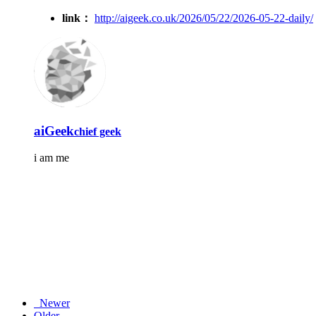
link：
http://aigeek.co.uk/2026/05/22/2026-05-22-daily/
aiGeek
chief geek
i am me
Newer
Older