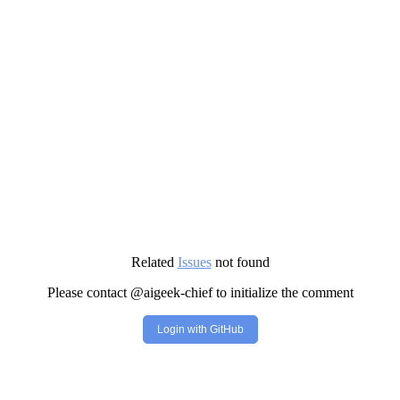
Related
Issues
not found
Please contact @aigeek-chief to initialize the comment
Login with GitHub