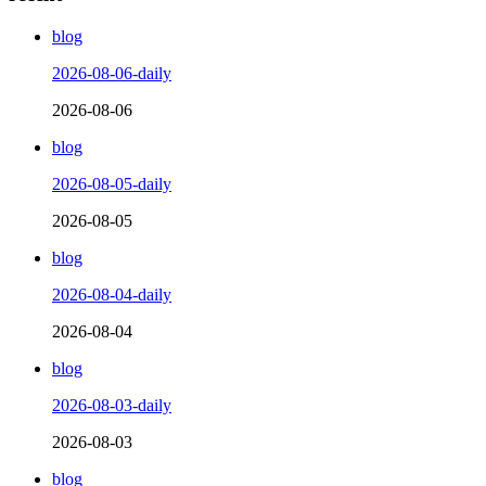
blog
2026-08-06-daily
2026-08-06
blog
2026-08-05-daily
2026-08-05
blog
2026-08-04-daily
2026-08-04
blog
2026-08-03-daily
2026-08-03
blog