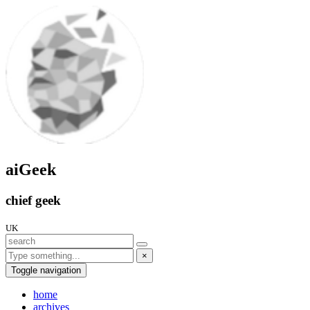
aiGeek
chief geek
UK
×
Toggle navigation
home
archives