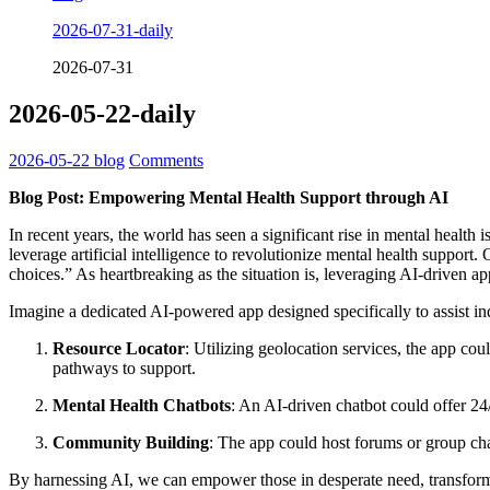
2026-07-31-daily
2026-07-31
2026-05-22-daily
2026-05-22
blog
Comments
Blog Post: Empowering Mental Health Support through AI
In recent years, the world has seen a significant rise in mental healt
leverage artificial intelligence to revolutionize mental health support.
choices.” As heartbreaking as the situation is, leveraging AI-driven app
Imagine a dedicated AI-powered app designed specifically to assist ind
Resource Locator
: Utilizing geolocation services, the app cou
pathways to support.
Mental Health Chatbots
: An AI-driven chatbot could offer 24
Community Building
: The app could host forums or group cha
By harnessing AI, we can empower those in desperate need, transformi