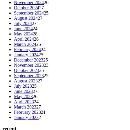
November 2024
26
October 2024
27
September 2024
25
August 2024
27
July 2024
27
June 2024
24
May 2024
28
April 2024
26
March 2024
25
February 2024
24
January 2024
25
December 2023
25
November 2023
23
October 2023
25
September 2023
25
August 2023
27
July 2023
25
June 2023
27
May 2023
26
April 2023
24
March 2023
27
February 2023
21
January 2023
2
recent