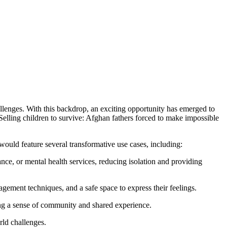
allenges. With this backdrop, an exciting opportunity has emerged to
n “Selling children to survive: Afghan fathers forced to make impossible
would feature several transformative use cases, including:
tance, or mental health services, reducing isolation and providing
agement techniques, and a safe space to express their feelings.
ring a sense of community and shared experience.
rld challenges.