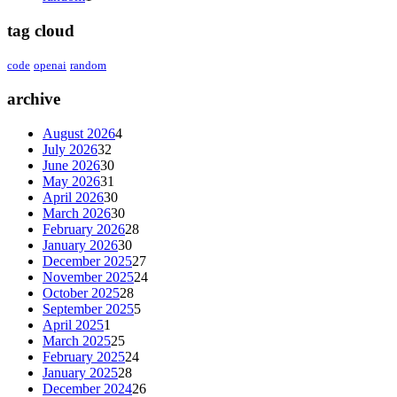
tag cloud
code
openai
random
archive
August 2026
4
July 2026
32
June 2026
30
May 2026
31
April 2026
30
March 2026
30
February 2026
28
January 2026
30
December 2025
27
November 2025
24
October 2025
28
September 2025
5
April 2025
1
March 2025
25
February 2025
24
January 2025
28
December 2024
26