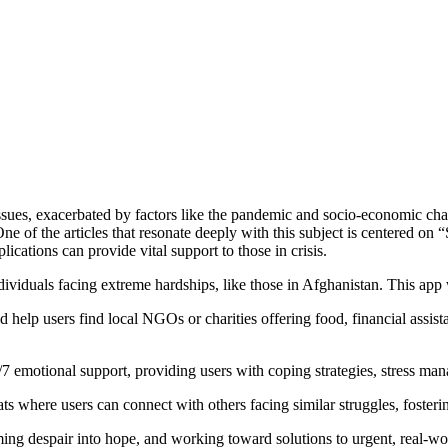
h issues, exacerbated by factors like the pandemic and socio-economic ch
 One of the articles that resonate deeply with this subject is centered o
lications can provide vital support to those in crisis.
ividuals facing extreme hardships, like those in Afghanistan. This app 
ld help users find local NGOs or charities offering food, financial assis
/7 emotional support, providing users with coping strategies, stress man
ts where users can connect with others facing similar struggles, foste
ng despair into hope, and working toward solutions to urgent, real-wo