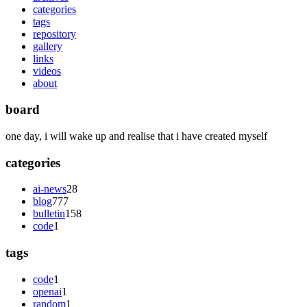
categories
tags
repository
gallery
links
videos
about
board
one day, i will wake up and realise that i have created myself
categories
ai-news
28
blog
777
bulletin
158
code
1
tags
code
1
openai
1
random
1