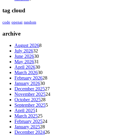
tag cloud
code
openai
random
archive
August 2026
8
July 2026
32
June 2026
30
May 2026
31
April 2026
30
March 2026
30
February 2026
28
January 2026
30
December 2025
27
November 2025
24
October 2025
28
September 2025
5
April 2025
1
March 2025
25
February 2025
24
January 2025
28
December 2024
26