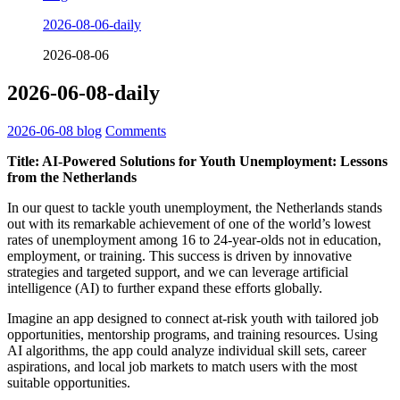
2026-08-06-daily
2026-08-06
2026-06-08-daily
2026-06-08
blog
Comments
Title: AI-Powered Solutions for Youth Unemployment: Lessons
from the Netherlands
In our quest to tackle youth unemployment, the Netherlands stands
out with its remarkable achievement of one of the world’s lowest
rates of unemployment among 16 to 24-year-olds not in education,
employment, or training. This success is driven by innovative
strategies and targeted support, and we can leverage artificial
intelligence (AI) to further expand these efforts globally.
Imagine an app designed to connect at-risk youth with tailored job
opportunities, mentorship programs, and training resources. Using
AI algorithms, the app could analyze individual skill sets, career
aspirations, and local job markets to match users with the most
suitable opportunities.