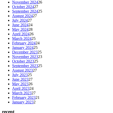
November 2024
26
October 2024
27
September 2024
25
August 2024
27
July 2024
27
June 2024
24
May 2024
28
April 2024
26
March 2024
25
February 2024
24
January 2024
25
December 2023
25
November 2023
23
October 2023
25
September 2023
25
August 2023
27
July 2023
25
June 2023
27
May 2023
26
April 2023
24
March 2023
27
February 2023
21
January 2023
2
recent