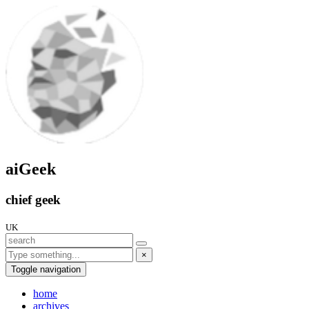
aiGeek
chief geek
UK
×
Toggle navigation
home
archives