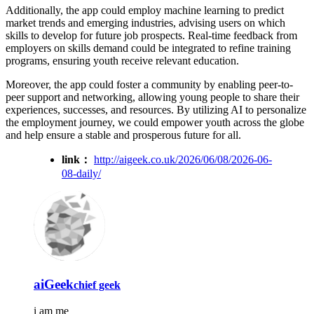
Additionally, the app could employ machine learning to predict
market trends and emerging industries, advising users on which
skills to develop for future job prospects. Real-time feedback from
employers on skills demand could be integrated to refine training
programs, ensuring youth receive relevant education.
Moreover, the app could foster a community by enabling peer-to-
peer support and networking, allowing young people to share their
experiences, successes, and resources. By utilizing AI to personalize
the employment journey, we could empower youth across the globe
and help ensure a stable and prosperous future for all.
link：
http://aigeek.co.uk/2026/06/08/2026-06-
08-daily/
aiGeek
chief geek
i am me