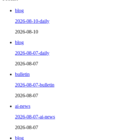
blog
2026-08-10-daily
2026-08-10
blog
2026-08-07-daily
2026-08-07
bulletin
2026-08-07-bulletin
2026-08-07
ai-news
2026-08-07-ai-news
2026-08-07
blog