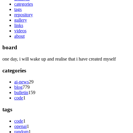
categories
tags
repository
gallery
links
videos
about
board
one day, i will wake up and realise that i have created myself
categories
ai-news
29
blog
779
bulletin
159
code
1
tags
code
1
openai
1
random
1