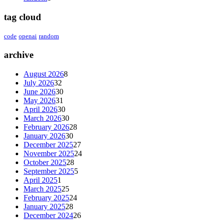
tag cloud
code
openai
random
archive
August 2026
8
July 2026
32
June 2026
30
May 2026
31
April 2026
30
March 2026
30
February 2026
28
January 2026
30
December 2025
27
November 2025
24
October 2025
28
September 2025
5
April 2025
1
March 2025
25
February 2025
24
January 2025
28
December 2024
26