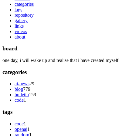
categories
tags
repository
gallery
links
videos
about
board
one day, i will wake up and realise that i have created myself
categories
ai-news
29
blog
779
bulletin
159
code
1
tags
code
1
openai
1
random
1