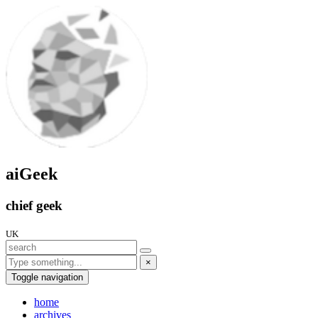
aiGeek
chief geek
UK
×
Toggle navigation
home
archives