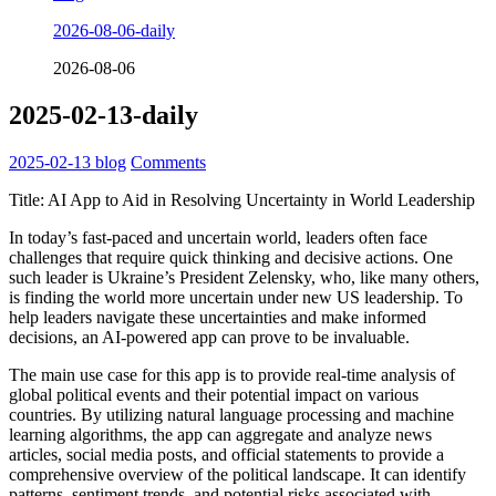
2026-08-06-daily
2026-08-06
2025-02-13-daily
2025-02-13
blog
Comments
Title: AI App to Aid in Resolving Uncertainty in World Leadership
In today’s fast-paced and uncertain world, leaders often face
challenges that require quick thinking and decisive actions. One
such leader is Ukraine’s President Zelensky, who, like many others,
is finding the world more uncertain under new US leadership. To
help leaders navigate these uncertainties and make informed
decisions, an AI-powered app can prove to be invaluable.
The main use case for this app is to provide real-time analysis of
global political events and their potential impact on various
countries. By utilizing natural language processing and machine
learning algorithms, the app can aggregate and analyze news
articles, social media posts, and official statements to provide a
comprehensive overview of the political landscape. It can identify
patterns, sentiment trends, and potential risks associated with