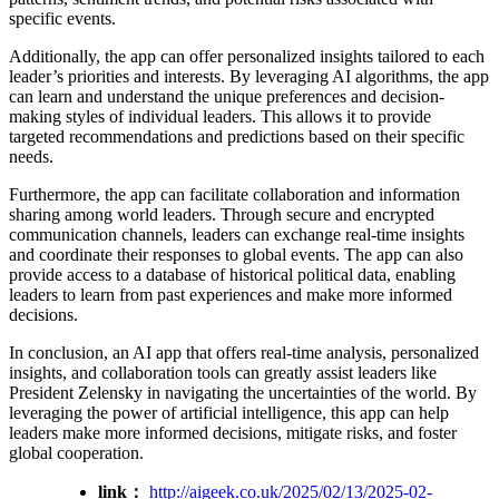
specific events.
Additionally, the app can offer personalized insights tailored to each
leader’s priorities and interests. By leveraging AI algorithms, the app
can learn and understand the unique preferences and decision-
making styles of individual leaders. This allows it to provide
targeted recommendations and predictions based on their specific
needs.
Furthermore, the app can facilitate collaboration and information
sharing among world leaders. Through secure and encrypted
communication channels, leaders can exchange real-time insights
and coordinate their responses to global events. The app can also
provide access to a database of historical political data, enabling
leaders to learn from past experiences and make more informed
decisions.
In conclusion, an AI app that offers real-time analysis, personalized
insights, and collaboration tools can greatly assist leaders like
President Zelensky in navigating the uncertainties of the world. By
leveraging the power of artificial intelligence, this app can help
leaders make more informed decisions, mitigate risks, and foster
global cooperation.
link：
http://aigeek.co.uk/2025/02/13/2025-02-