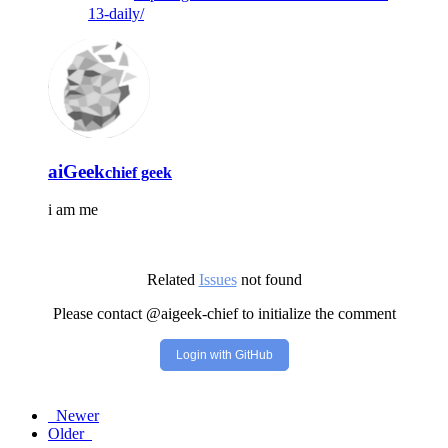
13-daily/
aiGeek
chief geek
i am me
Related
Issues
not found
Please contact @aigeek-chief to initialize the comment
Login with GitHub
Newer
Older