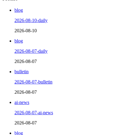
blog
2026-08-10-daily
2026-08-10
blog
2026-08-07-daily
2026-08-07
bulletin
2026-08-07-bulletin
2026-08-07
ai-news
2026-08-07-ai-news
2026-08-07
blog