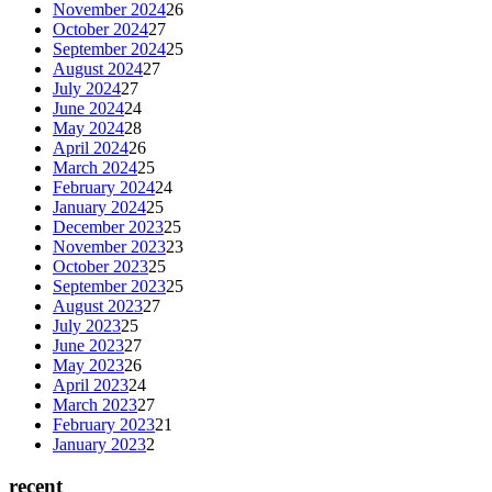
November 2024
26
October 2024
27
September 2024
25
August 2024
27
July 2024
27
June 2024
24
May 2024
28
April 2024
26
March 2024
25
February 2024
24
January 2024
25
December 2023
25
November 2023
23
October 2023
25
September 2023
25
August 2023
27
July 2023
25
June 2023
27
May 2023
26
April 2023
24
March 2023
27
February 2023
21
January 2023
2
recent