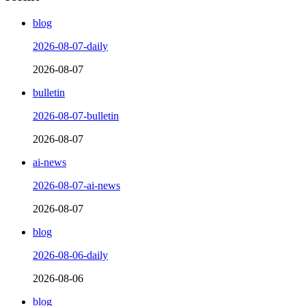
blog
2026-08-07-daily
2026-08-07
bulletin
2026-08-07-bulletin
2026-08-07
ai-news
2026-08-07-ai-news
2026-08-07
blog
2026-08-06-daily
2026-08-06
blog