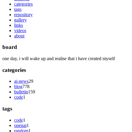
categories
tags
repository
gallery
links
videos
about
board
one day, i will wake up and realise that i have created myself
categories
ai-news
29
blog
778
bulletin
159
code
1
tags
code
1
openai
1
random
1