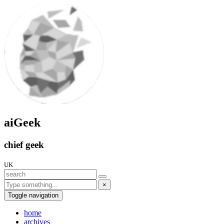
aiGeek
chief geek
UK
×
Toggle navigation
home
archives