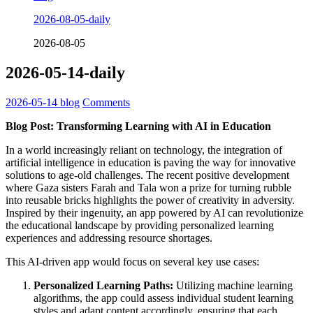
2026-08-05-daily
2026-08-05
2026-05-14-daily
2026-05-14
blog
Comments
Blog Post: Transforming Learning with AI in Education
In a world increasingly reliant on technology, the integration of
artificial intelligence in education is paving the way for innovative
solutions to age-old challenges. The recent positive development
where Gaza sisters Farah and Tala won a prize for turning rubble
into reusable bricks highlights the power of creativity in adversity.
Inspired by their ingenuity, an app powered by AI can revolutionize
the educational landscape by providing personalized learning
experiences and addressing resource shortages.
This AI-driven app would focus on several key use cases:
Personalized Learning Paths:
Utilizing machine learning
algorithms, the app could assess individual student learning
styles and adapt content accordingly, ensuring that each