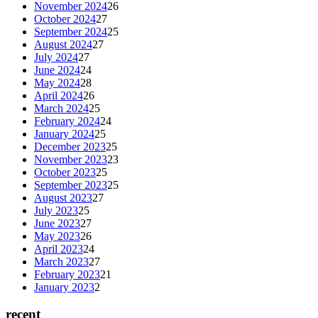
November 2024
26
October 2024
27
September 2024
25
August 2024
27
July 2024
27
June 2024
24
May 2024
28
April 2024
26
March 2024
25
February 2024
24
January 2024
25
December 2023
25
November 2023
23
October 2023
25
September 2023
25
August 2023
27
July 2023
25
June 2023
27
May 2023
26
April 2023
24
March 2023
27
February 2023
21
January 2023
2
recent