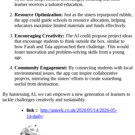
learner receives a tailored education.
Resource Optimization:
Just as the sisters repurposed rubble,
the app could guide schools in resource allocation, helping
educators maximize limited materials and funds effectively.
Encouraging Creativity:
The AI could propose project ideas
that encourage students to think outside the box, similar to
how Farah and Tala approached their challenge. This would
foster innovation and problem-solving skills from a young
age.
Community Engagement:
By connecting students with local
environmental issues, the app can inspire collaborative
projects, mirroring the sisters’ efforts to create something
useful from destruction.
By harnessing AI, we can empower a new generation of learners to
tackle challenges creatively and sustainably.
link：
http://aigeek.co.uk/2026/05/14/2026-05-
14-daily/