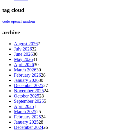
tag cloud
code
openai
random
archive
August 2026
7
July 2026
32
June 2026
30
May 2026
31
April 2026
30
March 2026
30
February 2026
28
January 2026
30
December 2025
27
November 2025
24
October 2025
28
September 2025
5
April 2025
1
March 2025
25
February 2025
24
January 2025
28
December 2024
26