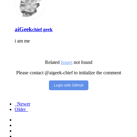
aiGeek
chief geek
i am me
Related
Issues
not found
Please contact @aigeek-chief to initialize the comment
Login with GitHub
Newer
Older