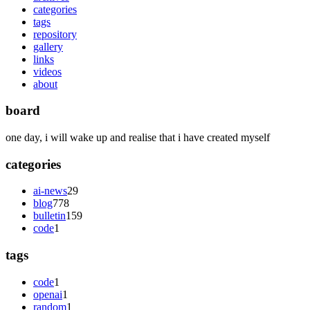
categories
tags
repository
gallery
links
videos
about
board
one day, i will wake up and realise that i have created myself
categories
ai-news
29
blog
778
bulletin
159
code
1
tags
code
1
openai
1
random
1