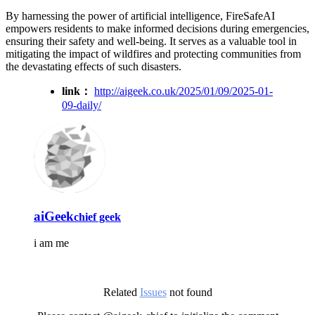
By harnessing the power of artificial intelligence, FireSafeAI
empowers residents to make informed decisions during emergencies,
ensuring their safety and well-being. It serves as a valuable tool in
mitigating the impact of wildfires and protecting communities from
the devastating effects of such disasters.
link：
http://aigeek.co.uk/2025/01/09/2025-01-
09-daily/
aiGeek
chief geek
i am me
Related
Issues
not found