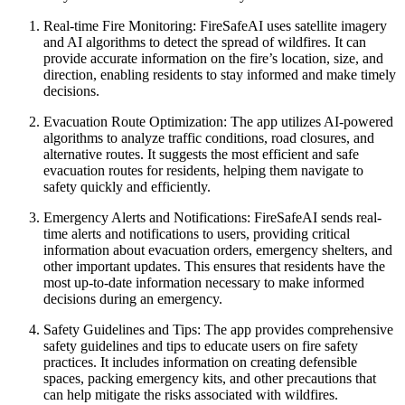
Real-time Fire Monitoring: FireSafeAI uses satellite imagery
and AI algorithms to detect the spread of wildfires. It can
provide accurate information on the fire’s location, size, and
direction, enabling residents to stay informed and make timely
decisions.
Evacuation Route Optimization: The app utilizes AI-powered
algorithms to analyze traffic conditions, road closures, and
alternative routes. It suggests the most efficient and safe
evacuation routes for residents, helping them navigate to
safety quickly and efficiently.
Emergency Alerts and Notifications: FireSafeAI sends real-
time alerts and notifications to users, providing critical
information about evacuation orders, emergency shelters, and
other important updates. This ensures that residents have the
most up-to-date information necessary to make informed
decisions during an emergency.
Safety Guidelines and Tips: The app provides comprehensive
safety guidelines and tips to educate users on fire safety
practices. It includes information on creating defensible
spaces, packing emergency kits, and other precautions that
can help mitigate the risks associated with wildfires.