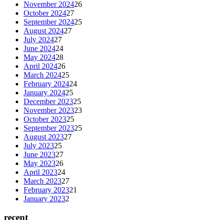
November 2024
26
October 2024
27
September 2024
25
August 2024
27
July 2024
27
June 2024
24
May 2024
28
April 2024
26
March 2024
25
February 2024
24
January 2024
25
December 2023
25
November 2023
23
October 2023
25
September 2023
25
August 2023
27
July 2023
25
June 2023
27
May 2023
26
April 2023
24
March 2023
27
February 2023
21
January 2023
2
recent