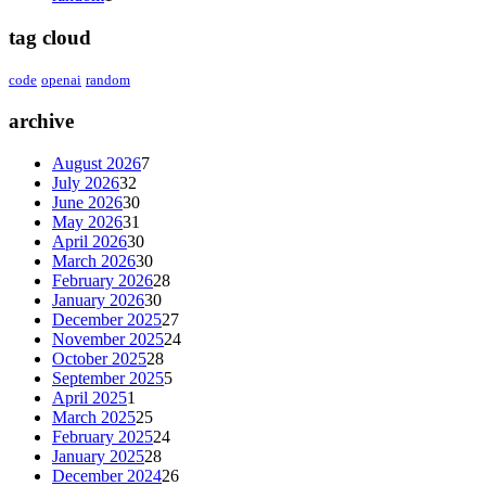
tag cloud
code
openai
random
archive
August 2026
7
July 2026
32
June 2026
30
May 2026
31
April 2026
30
March 2026
30
February 2026
28
January 2026
30
December 2025
27
November 2025
24
October 2025
28
September 2025
5
April 2025
1
March 2025
25
February 2025
24
January 2025
28
December 2024
26