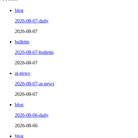
blog
2026-08-07-daily
2026-08-07
bulletin
2026-08-07-bulletin
2026-08-07
ai-news
2026-08-07-ai-news
2026-08-07
blog
2026-08-06-daily
2026-08-06
blog