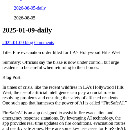
2026-08-05-daily
2026-08-05
2025-01-09-daily
2025-01-09
blog
Comments
Title: Fire evacuation order lifted for LA’s Hollywood Hills West
Summary: Officials say the blaze is now under control, but urge
residents to be careful when returning to their homes.
Blog Post:
In times of crisis, like the recent wildfires in LA’s Hollywood Hills
West, the use of artificial intelligence can play a crucial role in
resolving problems and ensuring the safety of affected residents.
One such app that harnesses the power of AI is called “FireSafeAI.”
FireSafeAI is an app designed to assist in fire evacuation and
emergency response situations. By leveraging AI technology, the
app provides real-time updates on fire conditions, evacuation routes,
and nearby safe zones. Here are some key use cases for FireSafeAI: