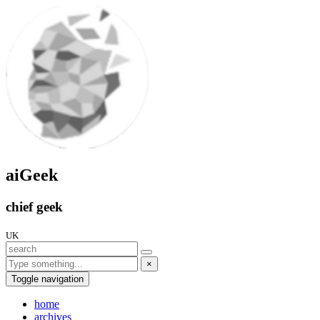
aiGeek
chief geek
UK
×
Toggle navigation
home
archives