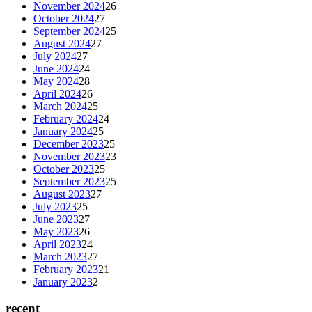
November 2024
26
October 2024
27
September 2024
25
August 2024
27
July 2024
27
June 2024
24
May 2024
28
April 2024
26
March 2024
25
February 2024
24
January 2024
25
December 2023
25
November 2023
23
October 2023
25
September 2023
25
August 2023
27
July 2023
25
June 2023
27
May 2023
26
April 2023
24
March 2023
27
February 2023
21
January 2023
2
recent