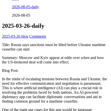
2026-08-05-daily
2026-08-05
2025-03-26-daily
2025-03-26
blog
Comments
Title: Russia says sanctions must be lifted before Ukraine maritime
ceasefire can start
Summary: Moscow and Kyiv appear at odds over when and how
the US-brokered deal will come into effect.
Blog Post:
In the midst of escalating tensions between Russia and Ukraine, the
need for effective communication and negotiation is paramount.
This is where artificial intelligence (AI) can play a crucial role in
resolving the problems faced by both nations. An AI-powered
diplomacy app can facilitate diplomatic conversations and aid in
finding common ground for a maritime ceasefire.
One of the main use cases for this app would be language