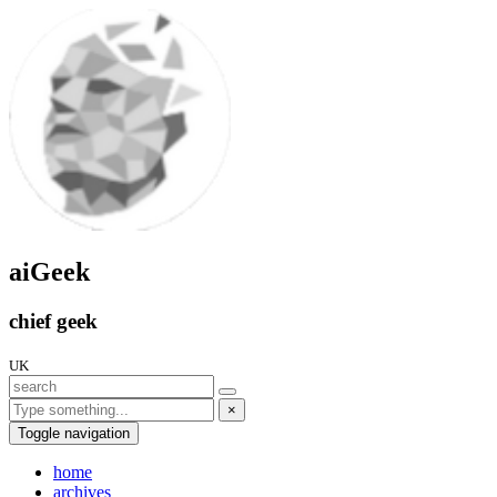
aiGeek
chief geek
UK
×
Toggle navigation
home
archives