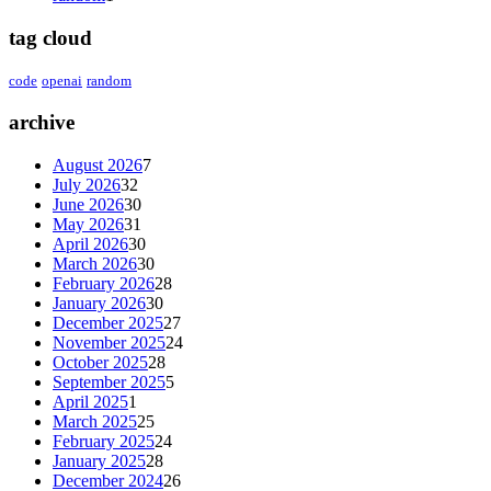
tag cloud
code
openai
random
archive
August 2026
7
July 2026
32
June 2026
30
May 2026
31
April 2026
30
March 2026
30
February 2026
28
January 2026
30
December 2025
27
November 2025
24
October 2025
28
September 2025
5
April 2025
1
March 2025
25
February 2025
24
January 2025
28
December 2024
26