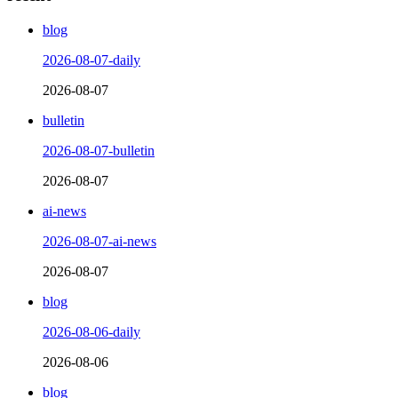
blog
2026-08-07-daily
2026-08-07
bulletin
2026-08-07-bulletin
2026-08-07
ai-news
2026-08-07-ai-news
2026-08-07
blog
2026-08-06-daily
2026-08-06
blog