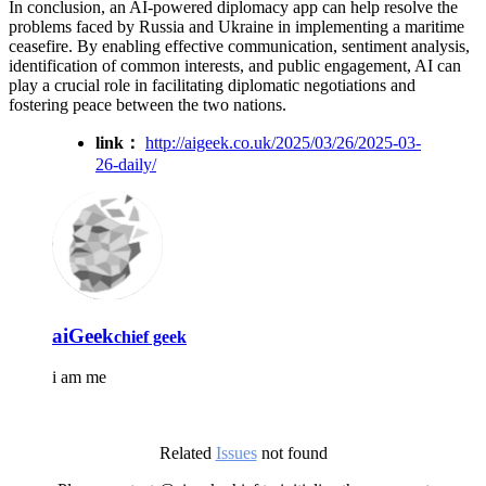
In conclusion, an AI-powered diplomacy app can help resolve the
problems faced by Russia and Ukraine in implementing a maritime
ceasefire. By enabling effective communication, sentiment analysis,
identification of common interests, and public engagement, AI can
play a crucial role in facilitating diplomatic negotiations and
fostering peace between the two nations.
link：
http://aigeek.co.uk/2025/03/26/2025-03-
26-daily/
aiGeek
chief geek
i am me
Related
Issues
not found