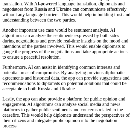
translation. With AI-powered language translation, diplomats and
negotiators from Russia and Ukraine can communicate effectively
without any language barriers. This would help in building trust and
understanding between the two parties.
Another important use case would be sentiment analysis. AI
algorithms can analyze the sentiments expressed by both sides
during negotiations and provide real-time insights on the mood and
intentions of the parties involved. This would enable diplomats to
gauge the progress of the negotiations and take appropriate actions
to ensure a peaceful resolution.
Furthermore, AI can assist in identifying common interests and
potential areas of compromise. By analyzing previous diplomatic
agreements and historical data, the app can provide suggestions and
recommendations to diplomats on potential solutions that could be
acceptable to both Russia and Ukraine.
Lastly, the app can also provide a platform for public opinion and
engagement. AI algorithms can analyze social media and news
platforms to gather public sentiments and concerns related to the
ceasefire. This would help diplomats understand the perspectives of
their citizens and integrate public opinion into the negotiation
process.