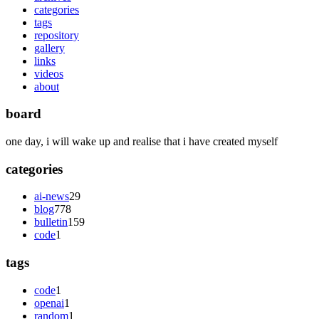
categories
tags
repository
gallery
links
videos
about
board
one day, i will wake up and realise that i have created myself
categories
ai-news
29
blog
778
bulletin
159
code
1
tags
code
1
openai
1
random
1