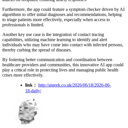
Furthermore, the app could feature a symptom checker driven by AI
algorithms to offer initial diagnoses and recommendations, helping
to triage patients more effectively, especially when access to
professionals is limited.
Another key use case is the integration of contact tracing
capabilities, utilizing machine learning to identify and alert
individuals who may have come into contact with infected persons,
thereby curbing the spread of diseases.
By fostering better communication and coordination between
healthcare providers and communities, this innovative AI app could
play a critical role in protecting lives and managing public health
crises more effectively.
link：
http://aigeek.co.uk/2026/06/18/2026-06-
18-daily/