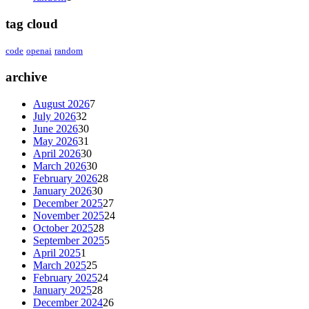
tag cloud
code
openai
random
archive
August 2026
7
July 2026
32
June 2026
30
May 2026
31
April 2026
30
March 2026
30
February 2026
28
January 2026
30
December 2025
27
November 2025
24
October 2025
28
September 2025
5
April 2025
1
March 2025
25
February 2025
24
January 2025
28
December 2024
26