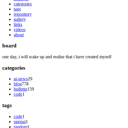
categories
tags
repository
gallery
links
videos
about
board
one day, i will wake up and realise that i have created myself
categories
ai-news
29
blog
778
bulletin
159
code
1
tags
code
1
openai
1
random
1