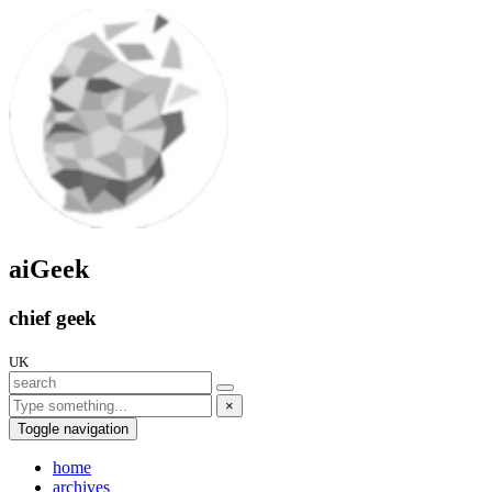
aiGeek
chief geek
UK
×
Toggle navigation
home
archives