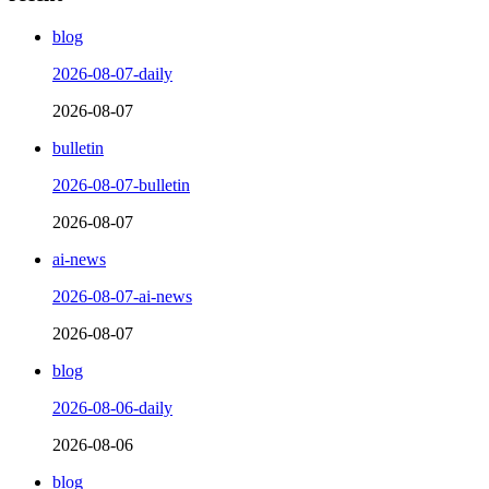
blog
2026-08-07-daily
2026-08-07
bulletin
2026-08-07-bulletin
2026-08-07
ai-news
2026-08-07-ai-news
2026-08-07
blog
2026-08-06-daily
2026-08-06
blog