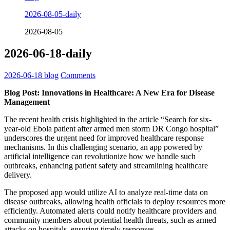
2026-08-05-daily
2026-08-05
2026-06-18-daily
2026-06-18
blog
Comments
Blog Post: Innovations in Healthcare: A New Era for Disease
Management
The recent health crisis highlighted in the article “Search for six-
year-old Ebola patient after armed men storm DR Congo hospital”
underscores the urgent need for improved healthcare response
mechanisms. In this challenging scenario, an app powered by
artificial intelligence can revolutionize how we handle such
outbreaks, enhancing patient safety and streamlining healthcare
delivery.
The proposed app would utilize AI to analyze real-time data on
disease outbreaks, allowing health officials to deploy resources more
efficiently. Automated alerts could notify healthcare providers and
community members about potential health threats, such as armed
attacks on hospitals, ensuring timely responses.