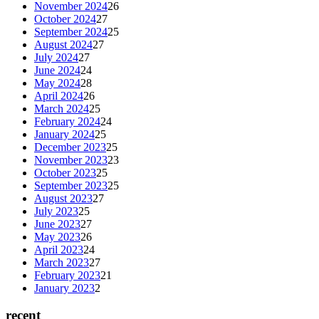
November 2024
26
October 2024
27
September 2024
25
August 2024
27
July 2024
27
June 2024
24
May 2024
28
April 2024
26
March 2024
25
February 2024
24
January 2024
25
December 2023
25
November 2023
23
October 2023
25
September 2023
25
August 2023
27
July 2023
25
June 2023
27
May 2023
26
April 2023
24
March 2023
27
February 2023
21
January 2023
2
recent