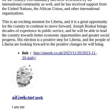
international community as well, and he has received support from
the United Nations, the African Union, and other international
organizations.
This is an exciting moment for Liberia, and it is a great opportunity
for the country to continue to move forward. Joseph Boakai brings
decades of experience in public service, and he will be able to lead
the country towards better economic opportunities and greater social
progress. His election is a positive step for Liberia, and the people of
Liberia are looking forward to the positive changes he will bring.
link：
http://aigeek.co.uk/2023/11/20/2023-11-
20-daily/
aiGeek
chief geek
i am me