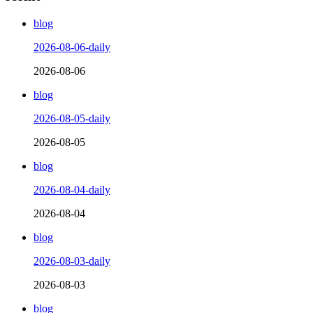
blog
2026-08-06-daily
2026-08-06
blog
2026-08-05-daily
2026-08-05
blog
2026-08-04-daily
2026-08-04
blog
2026-08-03-daily
2026-08-03
blog