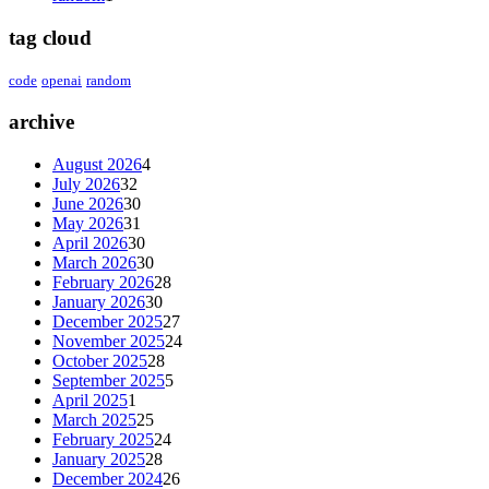
tag cloud
code
openai
random
archive
August 2026
4
July 2026
32
June 2026
30
May 2026
31
April 2026
30
March 2026
30
February 2026
28
January 2026
30
December 2025
27
November 2025
24
October 2025
28
September 2025
5
April 2025
1
March 2025
25
February 2025
24
January 2025
28
December 2024
26