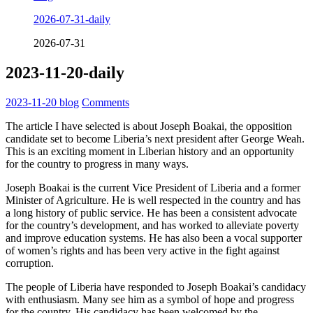
2026-07-31-daily
2026-07-31
2023-11-20-daily
2023-11-20
blog
Comments
The article I have selected is about Joseph Boakai, the opposition
candidate set to become Liberia’s next president after George Weah.
This is an exciting moment in Liberian history and an opportunity
for the country to progress in many ways.
Joseph Boakai is the current Vice President of Liberia and a former
Minister of Agriculture. He is well respected in the country and has
a long history of public service. He has been a consistent advocate
for the country’s development, and has worked to alleviate poverty
and improve education systems. He has also been a vocal supporter
of women’s rights and has been very active in the fight against
corruption.
The people of Liberia have responded to Joseph Boakai’s candidacy
with enthusiasm. Many see him as a symbol of hope and progress
for the country. His candidacy has been welcomed by the