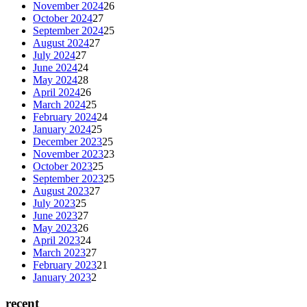
November 2024
26
October 2024
27
September 2024
25
August 2024
27
July 2024
27
June 2024
24
May 2024
28
April 2024
26
March 2024
25
February 2024
24
January 2024
25
December 2023
25
November 2023
23
October 2023
25
September 2023
25
August 2023
27
July 2023
25
June 2023
27
May 2023
26
April 2023
24
March 2023
27
February 2023
21
January 2023
2
recent