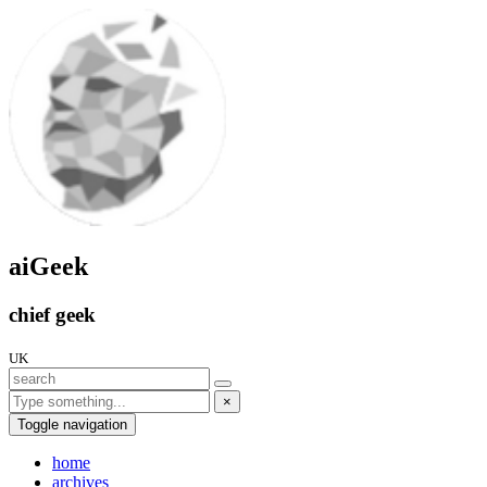
aiGeek
chief geek
UK
×
Toggle navigation
home
archives