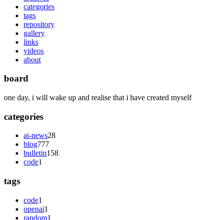
categories
tags
repository
gallery
links
videos
about
board
one day, i will wake up and realise that i have created myself
categories
ai-news
28
blog
777
bulletin
158
code
1
tags
code
1
openai
1
random
1