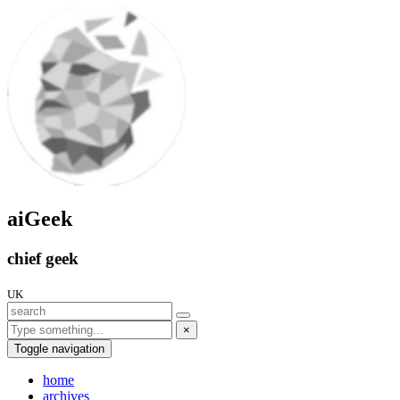
aiGeek
chief geek
UK
×
Toggle navigation
home
archives