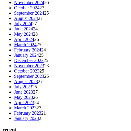
November 2024
26
October 2024
27
September 2024
25
August 2024
27
July 2024
27
June 2024
24
May 2024
28
April 2024
26
March 2024
25
February 2024
24
January 2024
25
December 2023
25
November 2023
23
October 2023
25
September 2023
25
August 2023
27
July 2023
25
June 2023
27
May 2023
26
April 2023
24
March 2023
27
February 2023
21
January 2023
2
recent