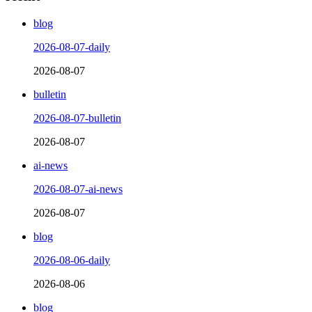
blog
2026-08-07-daily
2026-08-07
bulletin
2026-08-07-bulletin
2026-08-07
ai-news
2026-08-07-ai-news
2026-08-07
blog
2026-08-06-daily
2026-08-06
blog