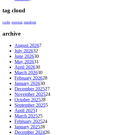
tag cloud
code
openai
random
archive
August 2026
7
July 2026
32
June 2026
30
May 2026
31
April 2026
30
March 2026
30
February 2026
28
January 2026
30
December 2025
27
November 2025
24
October 2025
28
September 2025
5
April 2025
1
March 2025
25
February 2025
24
January 2025
28
December 2024
26