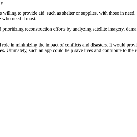
ty.
illing to provide aid, such as shelter or supplies, with those in need.
se who need it most.
d prioritizing reconstruction efforts by analyzing satellite imagery, dam
 role in minimizing the impact of conflicts and disasters. It would prov
ces. Ultimately, such an app could help save lives and contribute to the