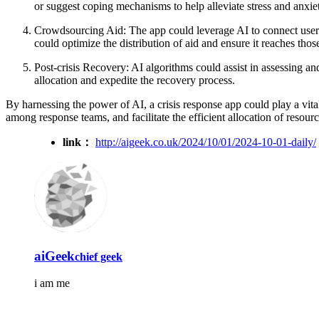
or suggest coping mechanisms to help alleviate stress and anxie
Crowdsourcing Aid: The app could leverage AI to connect users w
could optimize the distribution of aid and ensure it reaches tho
Post-crisis Recovery: AI algorithms could assist in assessing an
allocation and expedite the recovery process.
By harnessing the power of AI, a crisis response app could play a vital
among response teams, and facilitate the efficient allocation of resour
link：
http://aigeek.co.uk/2024/10/01/2024-10-01-daily/
aiGeek
chief geek
i am me