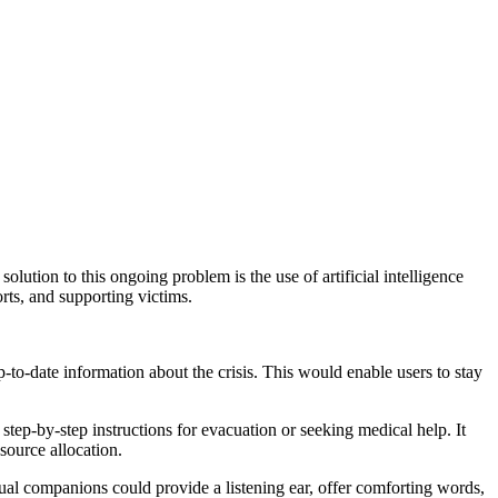
solution to this ongoing problem is the use of artificial intelligence
rts, and supporting victims.
-to-date information about the crisis. This would enable users to stay
p-by-step instructions for evacuation or seeking medical help. It
source allocation.
rtual companions could provide a listening ear, offer comforting words,