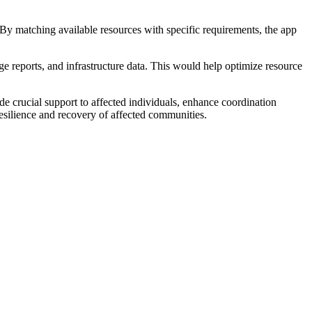
 By matching available resources with specific requirements, the app
age reports, and infrastructure data. This would help optimize resource
ide crucial support to affected individuals, enhance coordination
 resilience and recovery of affected communities.