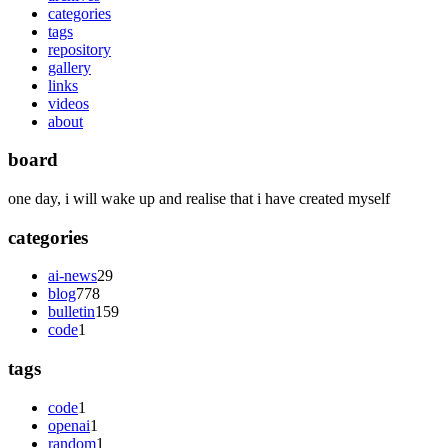
categories
tags
repository
gallery
links
videos
about
board
one day, i will wake up and realise that i have created myself
categories
ai-news
29
blog
778
bulletin
159
code
1
tags
code
1
openai
1
random
1