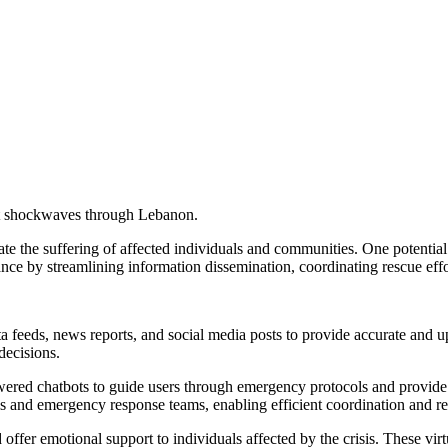
t shockwaves through Lebanon.
viate the suffering of affected individuals and communities. One potential 
ance by streamlining information dissemination, coordinating rescue effo
a feeds, news reports, and social media posts to provide accurate and up
decisions.
ed chatbots to guide users through emergency protocols and provide ste
s and emergency response teams, enabling efficient coordination and re
 offer emotional support to individuals affected by the crisis. These vi