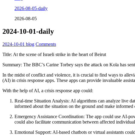
2026-08-05-daily
2026-08-05
2024-10-01-daily
2024-10-01
blog
Comments
Title: At the scene of Israeli strike in the heart of Beirut
Summary: The BBC’s Carine Torbey says the attack on Kola has sen
In the midst of conflict and violence, it is crucial to find ways to alle
(AI) in crisis response apps. These apps can provide invaluable assist
With the help of AI, a crisis response app could:
Real-time Situation Analysis: AI algorithms can analyze live dat
informed about the situation on the ground and make informed 
Emergency Assistance Coordination: The app could use AI-power
could also facilitate communication between affected individual
Emotional Support: AI-based chatbots or virtual assistants could