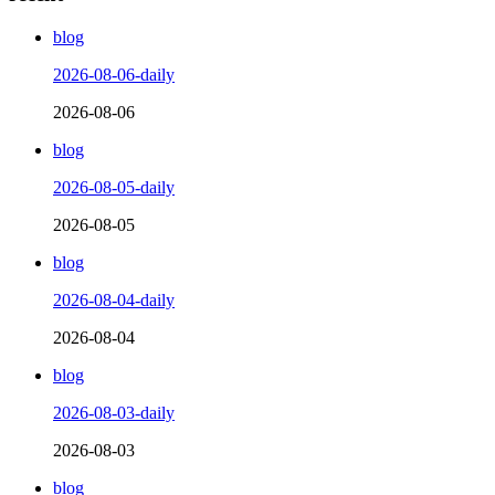
blog
2026-08-06-daily
2026-08-06
blog
2026-08-05-daily
2026-08-05
blog
2026-08-04-daily
2026-08-04
blog
2026-08-03-daily
2026-08-03
blog