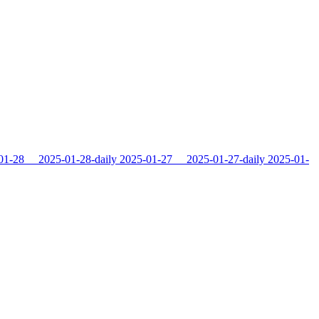
01-28
2025-01-28-daily
2025-01-27
2025-01-27-daily
2025-01-