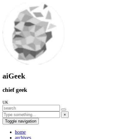
aiGeek
chief geek
UK
×
Toggle navigation
home
archives