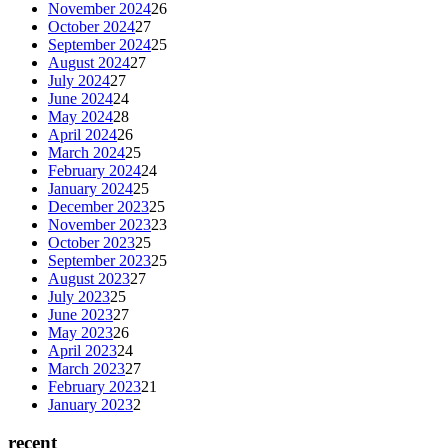
November 2024
26
October 2024
27
September 2024
25
August 2024
27
July 2024
27
June 2024
24
May 2024
28
April 2024
26
March 2024
25
February 2024
24
January 2024
25
December 2023
25
November 2023
23
October 2023
25
September 2023
25
August 2023
27
July 2023
25
June 2023
27
May 2023
26
April 2023
24
March 2023
27
February 2023
21
January 2023
2
recent