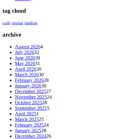
tag cloud
code
openai
random
archive
August 2026
4
July 2026
32
June 2026
30
May 2026
31
April 2026
30
March 2026
30
February 2026
28
January 2026
30
December 2025
27
November 2025
24
October 2025
28
September 2025
5
April 2025
1
March 2025
25
February 2025
24
January 2025
28
December 2024
26