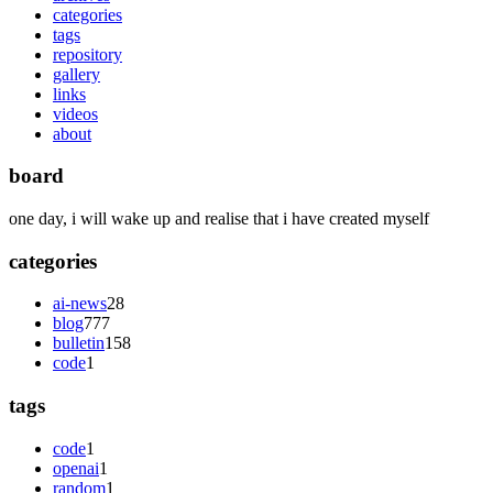
categories
tags
repository
gallery
links
videos
about
board
one day, i will wake up and realise that i have created myself
categories
ai-news
28
blog
777
bulletin
158
code
1
tags
code
1
openai
1
random
1