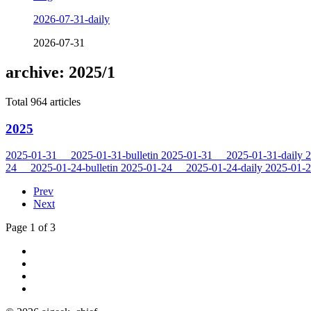
2026-07-31-daily
2026-07-31
archive: 2025/1
Total 964 articles
2025
2025-01-31
2025-01-31-bulletin
2025-01-31
2025-01-31-daily
2
24
2025-01-24-bulletin
2025-01-24
2025-01-24-daily
2025-01-
Prev
Next
Page 1 of 3