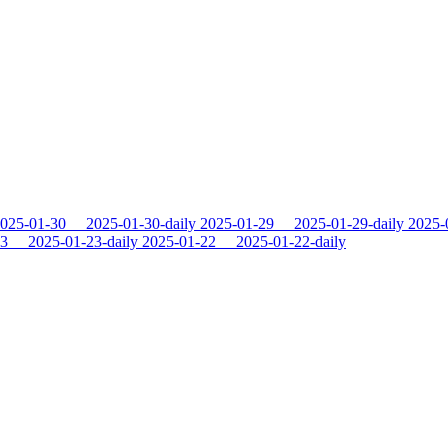
025-01-30
2025-01-30-daily
2025-01-29
2025-01-29-daily
2025-
23
2025-01-23-daily
2025-01-22
2025-01-22-daily