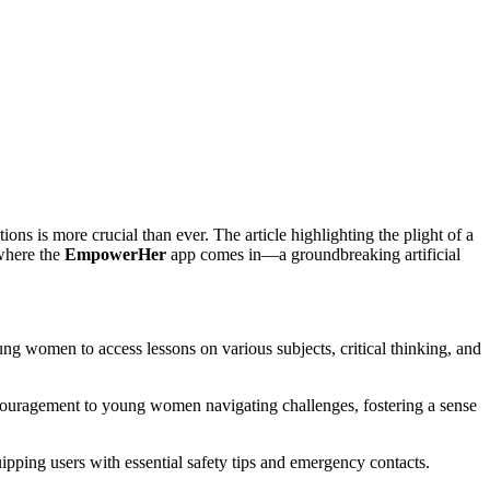
ons is more crucial than ever. The article highlighting the plight of a
where the
EmpowerHer
app comes in—a groundbreaking artificial
ng women to access lessons on various subjects, critical thinking, and
couragement to young women navigating challenges, fostering a sense
ipping users with essential safety tips and emergency contacts.