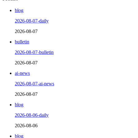
blog
2026-08-07-daily
2026-08-07
bulletin
2026-08-07-bulletin
2026-08-07
ai-news
2026-08-07-ai-news
2026-08-07
blog
2026-08-06-daily
2026-08-06
blog