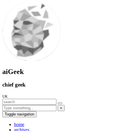
aiGeek
chief geek
UK
×
Toggle navigation
home
archives