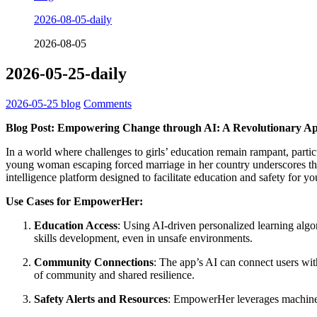
2026-08-05-daily
2026-08-05
2026-05-25-daily
2026-05-25
blog
Comments
Blog Post: Empowering Change through AI: A Revolutionary Ap
In a world where challenges to girls’ education remain rampant, particu
young woman escaping forced marriage in her country underscores th
intelligence platform designed to facilitate education and safety for 
Use Cases for EmpowerHer:
Education Access
: Using AI-driven personalized learning algo
skills development, even in unsafe environments.
Community Connections
: The app’s AI can connect users wi
of community and shared resilience.
Safety Alerts and Resources
: EmpowerHer leverages machine le