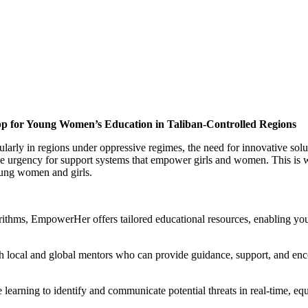
p for Young Women’s Education in Taliban-Controlled Regions
larly in regions under oppressive regimes, the need for innovative soluti
e urgency for support systems that empower girls and women. This is 
young women and girls.
rithms, EmpowerHer offers tailored educational resources, enabling you
th local and global mentors who can provide guidance, support, and en
arning to identify and communicate potential threats in real-time, equ