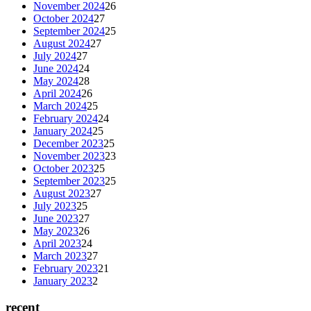
November 2024
26
October 2024
27
September 2024
25
August 2024
27
July 2024
27
June 2024
24
May 2024
28
April 2024
26
March 2024
25
February 2024
24
January 2024
25
December 2023
25
November 2023
23
October 2023
25
September 2023
25
August 2023
27
July 2023
25
June 2023
27
May 2023
26
April 2023
24
March 2023
27
February 2023
21
January 2023
2
recent