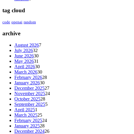
tag cloud
code
openai
random
archive
August 2026
7
July 2026
32
June 2026
30
May 2026
31
April 2026
30
March 2026
30
February 2026
28
January 2026
30
December 2025
27
November 2025
24
October 2025
28
September 2025
5
April 2025
1
March 2025
25
February 2025
24
January 2025
28
December 2024
26