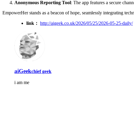
Anonymous Reporting Tool
: The app features a secure channe
EmpowerHer stands as a beacon of hope, seamlessly integrating tech
link：
http://aigeek.co.uk/2026/05/25/2026-05-25-daily/
aiGeek
chief geek
i am me