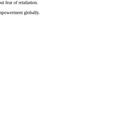
t fear of retaliation.
empowerment globally.