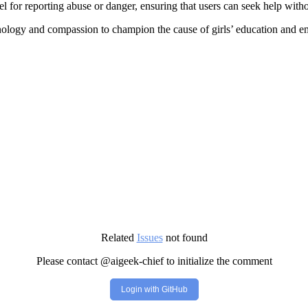
l for reporting abuse or danger, ensuring that users can seek help withou
nology and compassion to champion the cause of girls’ education and 
Related
Issues
not found
Please contact @aigeek-chief to initialize the comment
Login with GitHub