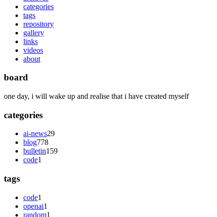
categories
tags
repository
gallery
links
videos
about
board
one day, i will wake up and realise that i have created myself
categories
ai-news
29
blog
778
bulletin
159
code
1
tags
code
1
openai
1
random
1