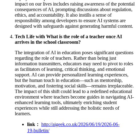
impact on our lives includes raising awareness of the potential
consequences of AI, prompting discussions about regulation,
ethics, and accountability. It also instills a sense of
responsibility among developers to ensure AI systems are
designed with safeguards against generating harmful content.
Tech Life with What is the role of a teacher once AI
arrives in the school classroom?
The integration of AI in education poses significant questions
regarding the role of teachers. Rather than being just
information transmitters, educators may need to pivot to roles
as facilitators of learning, critical thinking, and emotional
support. AI can provide personalized learning experiences,
but the human touch in education—such as mentorship,
motivation, and fostering social skills—remains irreplaceable.
The impact of this shift could lead to a redefined educational
environment where teachers become guides in navigating AI-
enhanced learning tools, ultimately enriching student
experiences while still addressing the holistic needs of
learners.
link：
http://aigeek.co.uk/2026/06/19/2026-06-
19-bulletin/