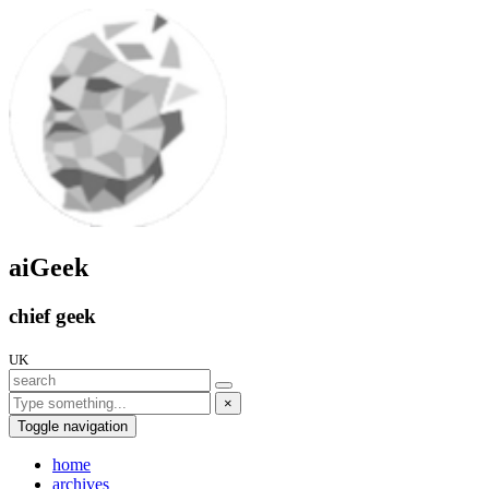
aiGeek
chief geek
UK
×
Toggle navigation
home
archives