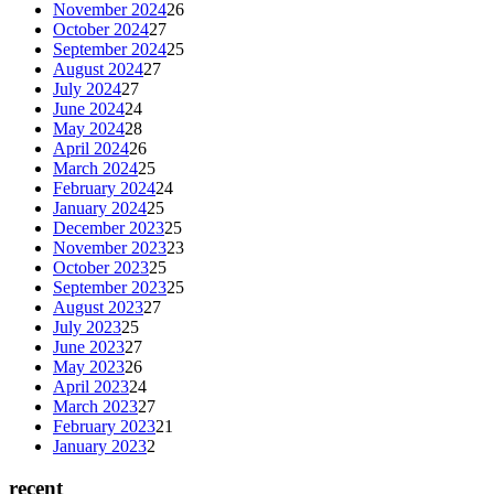
November 2024
26
October 2024
27
September 2024
25
August 2024
27
July 2024
27
June 2024
24
May 2024
28
April 2024
26
March 2024
25
February 2024
24
January 2024
25
December 2023
25
November 2023
23
October 2023
25
September 2023
25
August 2023
27
July 2023
25
June 2023
27
May 2023
26
April 2023
24
March 2023
27
February 2023
21
January 2023
2
recent