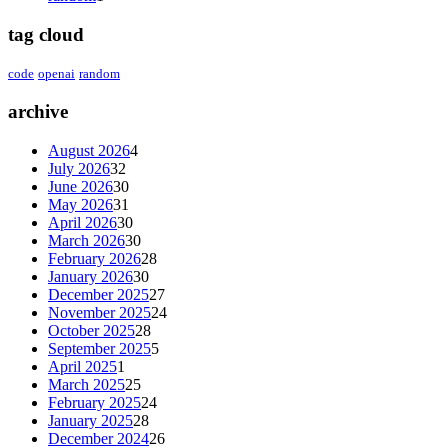
tag cloud
code
openai
random
archive
August 2026
4
July 2026
32
June 2026
30
May 2026
31
April 2026
30
March 2026
30
February 2026
28
January 2026
30
December 2025
27
November 2025
24
October 2025
28
September 2025
5
April 2025
1
March 2025
25
February 2025
24
January 2025
28
December 2024
26