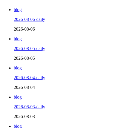
blog
2026-08-06-daily
2026-08-06
blog
2026-08-05-daily
2026-08-05
blog
2026-08-04-daily
2026-08-04
blog
2026-08-03-daily
2026-08-03
blog