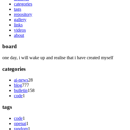
categories
tags
repository
gallery
links
videos
about
board
one day, i will wake up and realise that i have created myself
categories
ai-news
28
blog
777
bulletin
158
code
1
tags
code
1
openai
1
random
1