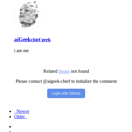
aiGeek
chief geek
i am me
Related
Issues
not found
Please contact @aigeek-chief to initialize the comment
Login with GitHub
Newer
Older