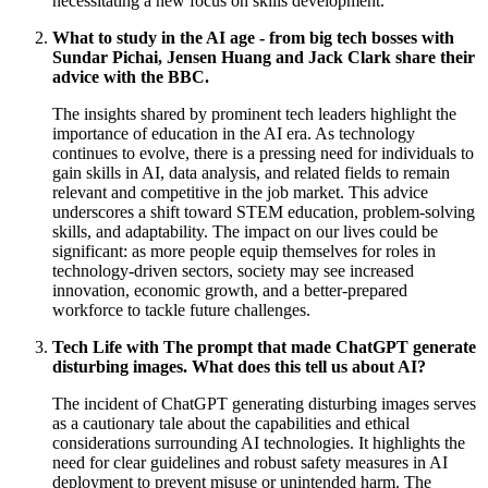
necessitating a new focus on skills development.
What to study in the AI age - from big tech bosses with
Sundar Pichai, Jensen Huang and Jack Clark share their
advice with the BBC.
The insights shared by prominent tech leaders highlight the
importance of education in the AI era. As technology
continues to evolve, there is a pressing need for individuals to
gain skills in AI, data analysis, and related fields to remain
relevant and competitive in the job market. This advice
underscores a shift toward STEM education, problem-solving
skills, and adaptability. The impact on our lives could be
significant: as more people equip themselves for roles in
technology-driven sectors, society may see increased
innovation, economic growth, and a better-prepared
workforce to tackle future challenges.
Tech Life with The prompt that made ChatGPT generate
disturbing images. What does this tell us about AI?
The incident of ChatGPT generating disturbing images serves
as a cautionary tale about the capabilities and ethical
considerations surrounding AI technologies. It highlights the
need for clear guidelines and robust safety measures in AI
deployment to prevent misuse or unintended harm. The