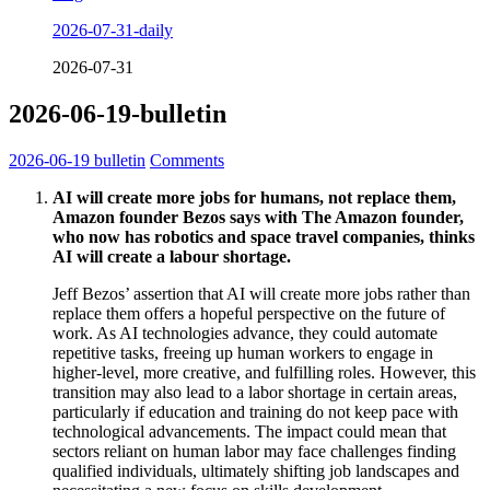
2026-07-31-daily
2026-07-31
2026-06-19-bulletin
2026-06-19
bulletin
Comments
AI will create more jobs for humans, not replace them,
Amazon founder Bezos says with The Amazon founder,
who now has robotics and space travel companies, thinks
AI will create a labour shortage.
Jeff Bezos’ assertion that AI will create more jobs rather than
replace them offers a hopeful perspective on the future of
work. As AI technologies advance, they could automate
repetitive tasks, freeing up human workers to engage in
higher-level, more creative, and fulfilling roles. However, this
transition may also lead to a labor shortage in certain areas,
particularly if education and training do not keep pace with
technological advancements. The impact could mean that
sectors reliant on human labor may face challenges finding
qualified individuals, ultimately shifting job landscapes and