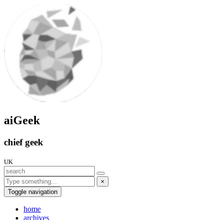
aiGeek
chief geek
UK
×
Toggle navigation
home
archives