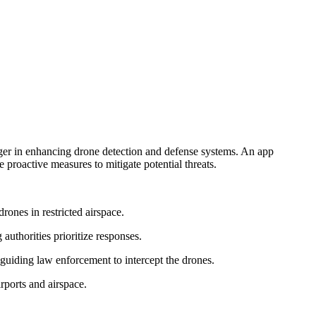
hanger in enhancing drone detection and defense systems. An app
 proactive measures to mitigate potential threats.
rones in restricted airspace.
authorities prioritize responses.
 guiding law enforcement to intercept the drones.
irports and airspace.