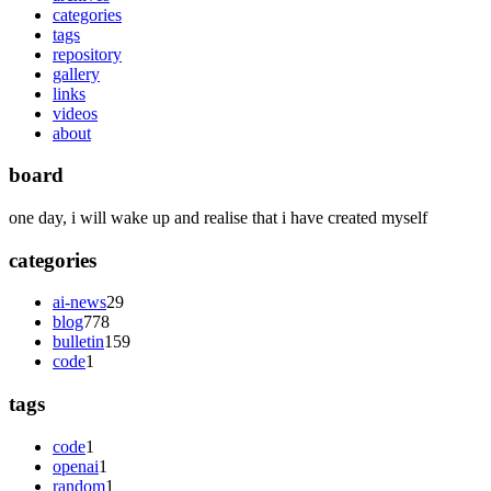
categories
tags
repository
gallery
links
videos
about
board
one day, i will wake up and realise that i have created myself
categories
ai-news
29
blog
778
bulletin
159
code
1
tags
code
1
openai
1
random
1