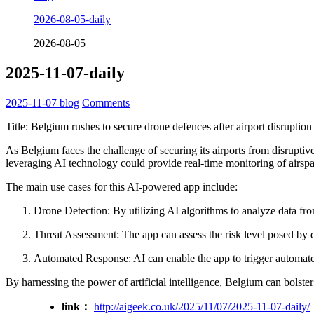
2026-08-05-daily
2026-08-05
2025-11-07-daily
2025-11-07
blog
Comments
Title: Belgium rushes to secure drone defences after airport disruption
As Belgium faces the challenge of securing its airports from disruptiv
leveraging AI technology could provide real-time monitoring of airspac
The main use cases for this AI-powered app include:
Drone Detection: By utilizing AI algorithms to analyze data from
Threat Assessment: The app can assess the risk level posed by det
Automated Response: AI can enable the app to trigger automated 
By harnessing the power of artificial intelligence, Belgium can bolster 
link：
http://aigeek.co.uk/2025/11/07/2025-11-07-daily/