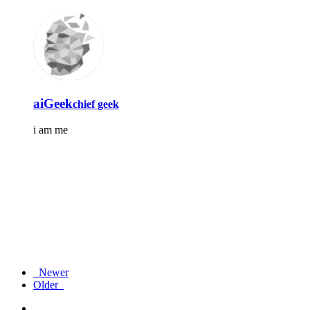
aiGeek
chief geek
i am me
Newer
Older