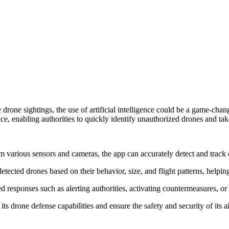
e drone sightings, the use of artificial intelligence could be a game-c
e, enabling authorities to quickly identify unauthorized drones and take
 various sensors and cameras, the app can accurately detect and track d
ected drones based on their behavior, size, and flight patterns, helping 
responses such as alerting authorities, activating countermeasures, or
its drone defense capabilities and ensure the safety and security of its a