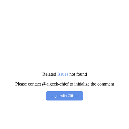
Related
Issues
not found
Please contact @aigeek-chief to initialize the comment
Login with GitHub