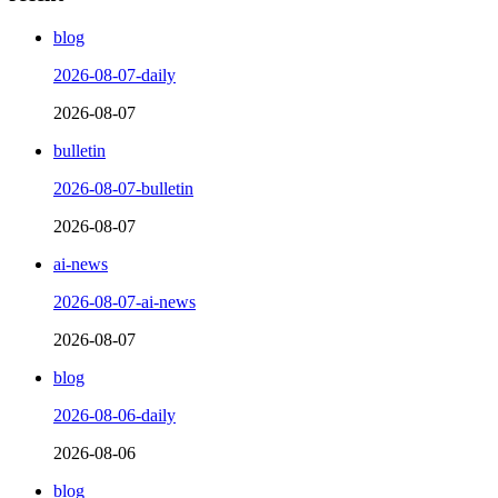
blog
2026-08-07-daily
2026-08-07
bulletin
2026-08-07-bulletin
2026-08-07
ai-news
2026-08-07-ai-news
2026-08-07
blog
2026-08-06-daily
2026-08-06
blog