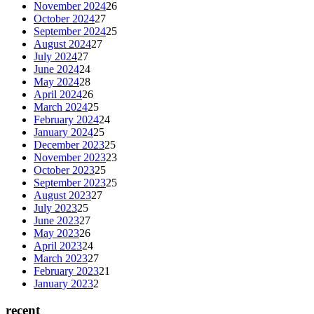
November 2024
26
October 2024
27
September 2024
25
August 2024
27
July 2024
27
June 2024
24
May 2024
28
April 2024
26
March 2024
25
February 2024
24
January 2024
25
December 2023
25
November 2023
23
October 2023
25
September 2023
25
August 2023
27
July 2023
25
June 2023
27
May 2023
26
April 2023
24
March 2023
27
February 2023
21
January 2023
2
recent