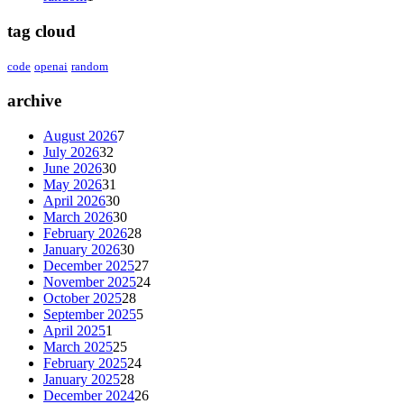
tag cloud
code
openai
random
archive
August 2026
7
July 2026
32
June 2026
30
May 2026
31
April 2026
30
March 2026
30
February 2026
28
January 2026
30
December 2025
27
November 2025
24
October 2025
28
September 2025
5
April 2025
1
March 2025
25
February 2025
24
January 2025
28
December 2024
26