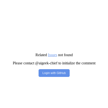
Related
Issues
not found
Please contact @aigeek-chief to initialize the comment
Login with GitHub