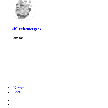
aiGeek
chief geek
i am me
Newer
Older