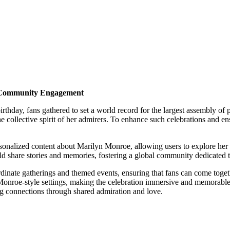
d Community Engagement
day, fans gathered to set a world record for the largest assembly of p
 collective spirit of her admirers. To enhance such celebrations and en
ersonalized content about Marilyn Monroe, allowing users to explore her 
ld share stories and memories, fostering a global community dedicated to
rdinate gatherings and themed events, ensuring that fans can come toget
ge Monroe-style settings, making the celebration immersive and memorabl
ng connections through shared admiration and love.