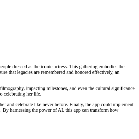
eople dressed as the iconic actress. This gathering embodies the
sure that legacies are remembered and honored effectively, an
filmography, impacting milestones, and even the cultural significance
 celebrating her life.
her and celebrate like never before. Finally, the app could implement
e. By harnessing the power of AI, this app can transform how