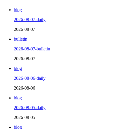
blog
2026-08-07-daily
2026-08-07
bulletin
2026-08-07-bulletin
2026-08-07
blog
2026-08-06-daily
2026-08-06
blog
2026-08-05-daily
2026-08-05
blog