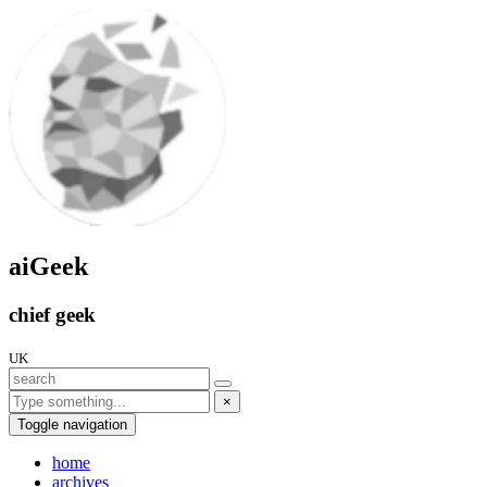
aiGeek
chief geek
UK
×
Toggle navigation
home
archives