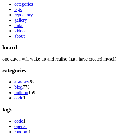
categories
tags
repository
gallery
links
videos
about
board
one day, i will wake up and realise that i have created myself
categories
ai-news
28
blog
778
bulletin
159
code
1
tags
code
1
openai
1
random
1