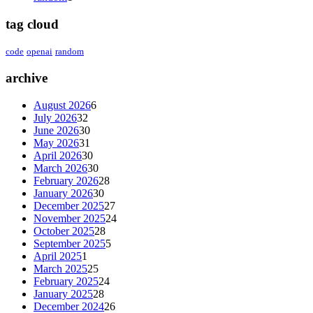
tag cloud
code
openai
random
archive
August 2026
6
July 2026
32
June 2026
30
May 2026
31
April 2026
30
March 2026
30
February 2026
28
January 2026
30
December 2025
27
November 2025
24
October 2025
28
September 2025
5
April 2025
1
March 2025
25
February 2025
24
January 2025
28
December 2024
26