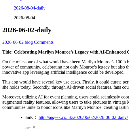
2026-08-04-daily
2026-08-04
2026-06-02-daily
2026-06-02
blog
Comments
Title: Celebrating Marilyn Monroe’s Legacy with AI-Enhance
On the milestone of what would have been Marilyn Monroe’s 100th birth
power of community, celebrating not only Monroe’s legacy but also the
innovative app leveraging artificial intelligence could be developed.
This app would have several key use cases. Firstly, it could curate p
she holds today. Secondly, through AI-driven social features, fans cou
Moreover, utilizing AI for event planning, users could seamlessly coo
augmented reality features, allowing users to take pictures in vinta
communities unite to honor icons like Marilyn Monroe, creating lasti
link：
http://aigeek.co.uk/2026/06/02/2026-06-02-daily/