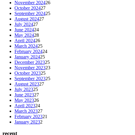
November 2024
26
October 2024
27
September 2024
25
August 2024
27
July 2024
27
June 2024
24
May 2024
28
April 2024
26
March 2024
25
February 2024
24
January 2024
25
December 2023
25
November 2023
23
October 2023
25
September 2023
25
August 2023
27
July 2023
25
June 2023
27
May 2023
26
April 2023
24
March 2023
27
February 2023
21
January 2023
2
recent