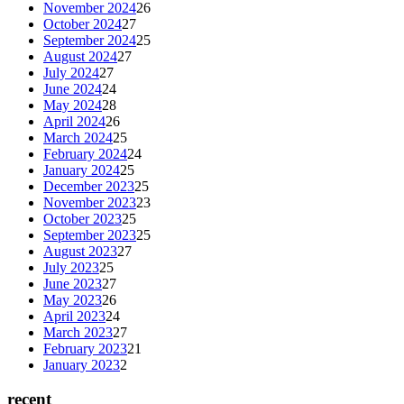
November 2024
26
October 2024
27
September 2024
25
August 2024
27
July 2024
27
June 2024
24
May 2024
28
April 2024
26
March 2024
25
February 2024
24
January 2024
25
December 2023
25
November 2023
23
October 2023
25
September 2023
25
August 2023
27
July 2023
25
June 2023
27
May 2023
26
April 2023
24
March 2023
27
February 2023
21
January 2023
2
recent