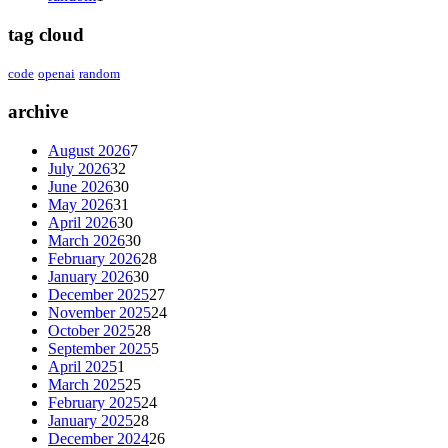
tag cloud
code
openai
random
archive
August 2026
7
July 2026
32
June 2026
30
May 2026
31
April 2026
30
March 2026
30
February 2026
28
January 2026
30
December 2025
27
November 2025
24
October 2025
28
September 2025
5
April 2025
1
March 2025
25
February 2025
24
January 2025
28
December 2024
26