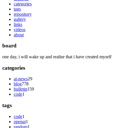
categories
tags
repository
gallery
links
videos
about
board
one day, i will wake up and realise that i have created myself
categories
ai-news
29
blog
778
bulletin
159
code
1
tags
code
1
openai
1
random
1