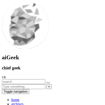
aiGeek
chief geek
UK
×
Toggle navigation
home
archives