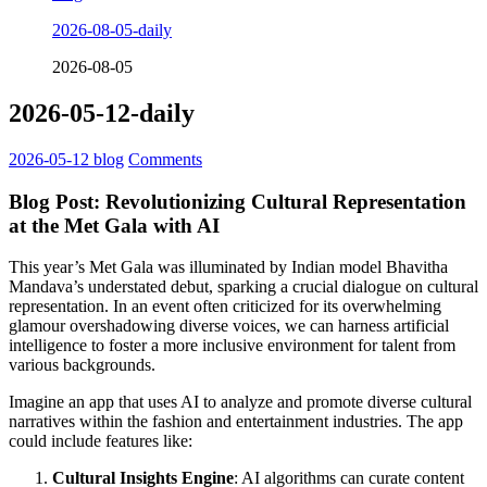
2026-08-05-daily
2026-08-05
2026-05-12-daily
2026-05-12
blog
Comments
Blog Post: Revolutionizing Cultural Representation
at the Met Gala with AI
This year’s Met Gala was illuminated by Indian model Bhavitha
Mandava’s understated debut, sparking a crucial dialogue on cultural
representation. In an event often criticized for its overwhelming
glamour overshadowing diverse voices, we can harness artificial
intelligence to foster a more inclusive environment for talent from
various backgrounds.
Imagine an app that uses AI to analyze and promote diverse cultural
narratives within the fashion and entertainment industries. The app
could include features like:
Cultural Insights Engine
: AI algorithms can curate content