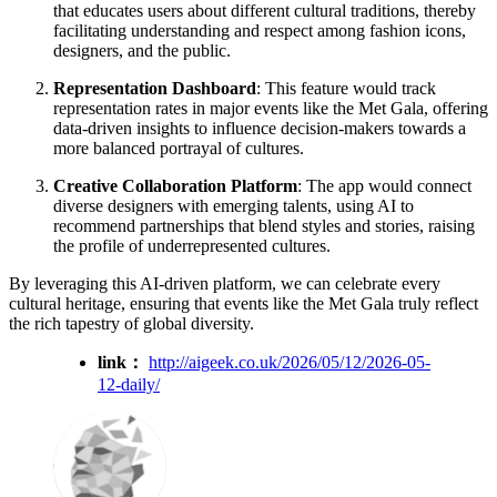
that educates users about different cultural traditions, thereby
facilitating understanding and respect among fashion icons,
designers, and the public.
Representation Dashboard
: This feature would track
representation rates in major events like the Met Gala, offering
data-driven insights to influence decision-makers towards a
more balanced portrayal of cultures.
Creative Collaboration Platform
: The app would connect
diverse designers with emerging talents, using AI to
recommend partnerships that blend styles and stories, raising
the profile of underrepresented cultures.
By leveraging this AI-driven platform, we can celebrate every
cultural heritage, ensuring that events like the Met Gala truly reflect
the rich tapestry of global diversity.
link：
http://aigeek.co.uk/2026/05/12/2026-05-
12-daily/