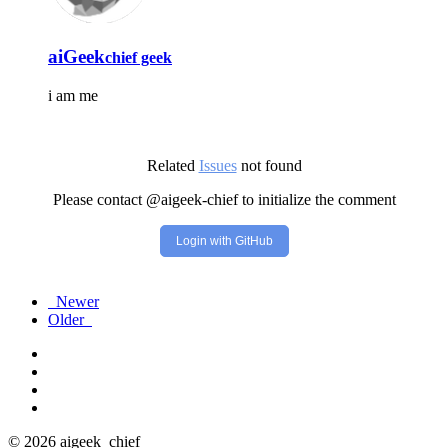
aiGeek
chief geek
i am me
Related
Issues
not found
Please contact @aigeek-chief to initialize the comment
Login with GitHub
Newer
Older
© 2026 aigeek_chief