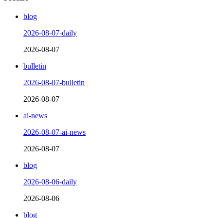
blog
2026-08-07-daily
2026-08-07
bulletin
2026-08-07-bulletin
2026-08-07
ai-news
2026-08-07-ai-news
2026-08-07
blog
2026-08-06-daily
2026-08-06
blog