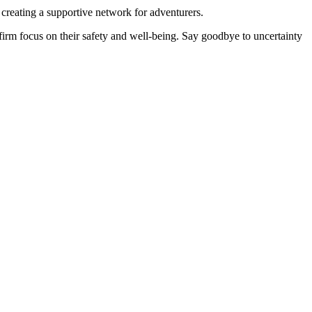
 creating a supportive network for adventurers.
firm focus on their safety and well-being. Say goodbye to uncertainty