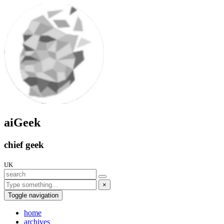
aiGeek
chief geek
UK
×
Toggle navigation
home
archives