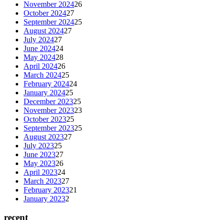
November 2024
26
October 2024
27
September 2024
25
August 2024
27
July 2024
27
June 2024
24
May 2024
28
April 2024
26
March 2024
25
February 2024
24
January 2024
25
December 2023
25
November 2023
23
October 2023
25
September 2023
25
August 2023
27
July 2023
25
June 2023
27
May 2023
26
April 2023
24
March 2023
27
February 2023
21
January 2023
2
recent