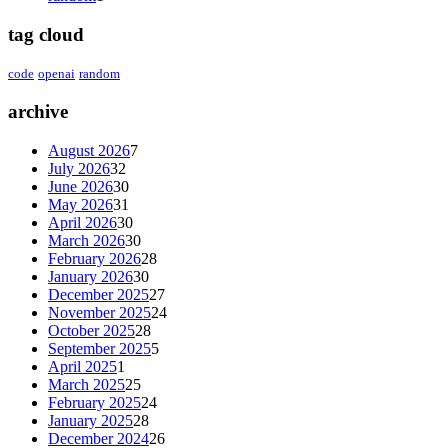
tag cloud
code
openai
random
archive
August 2026
7
July 2026
32
June 2026
30
May 2026
31
April 2026
30
March 2026
30
February 2026
28
January 2026
30
December 2025
27
November 2025
24
October 2025
28
September 2025
5
April 2025
1
March 2025
25
February 2025
24
January 2025
28
December 2024
26