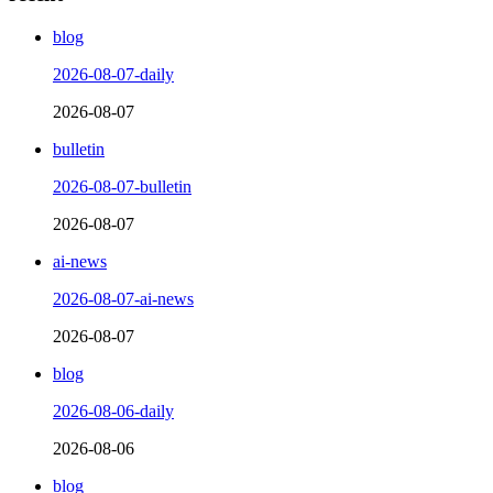
blog
2026-08-07-daily
2026-08-07
bulletin
2026-08-07-bulletin
2026-08-07
ai-news
2026-08-07-ai-news
2026-08-07
blog
2026-08-06-daily
2026-08-06
blog