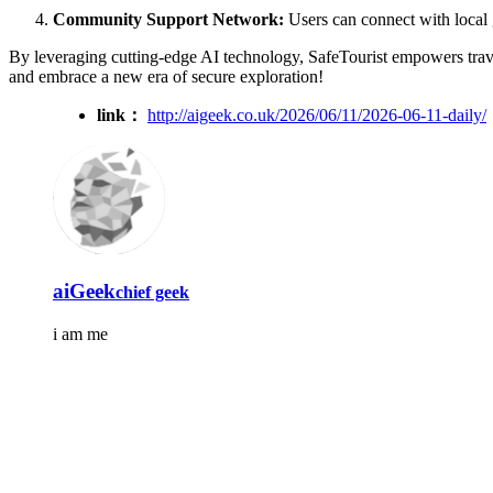
Community Support Network:
Users can connect with local g
By leveraging cutting-edge AI technology, SafeTourist empowers travel
and embrace a new era of secure exploration!
link：
http://aigeek.co.uk/2026/06/11/2026-06-11-daily/
aiGeek
chief geek
i am me