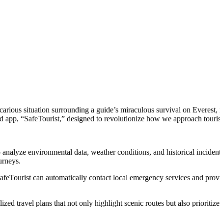
ecarious situation surrounding a guide’s miraculous survival on Everest, 
ed app, “SafeTourist,” designed to revolutionize how we approach touri
 analyze environmental data, weather conditions, and historical incident 
urneys.
SafeTourist can automatically contact local emergency services and pro
zed travel plans that not only highlight scenic routes but also prioritize