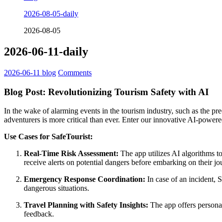
2026-08-05-daily
2026-08-05
2026-06-11-daily
2026-06-11
blog
Comments
Blog Post: Revolutionizing Tourism Safety with AI
In the wake of alarming events in the tourism industry, such as the pr
adventurers is more critical than ever. Enter our innovative AI-power
Use Cases for SafeTourist:
Real-Time Risk Assessment:
The app utilizes AI algorithms to
receive alerts on potential dangers before embarking on their jo
Emergency Response Coordination:
In case of an incident, 
dangerous situations.
Travel Planning with Safety Insights:
The app offers personali
feedback.