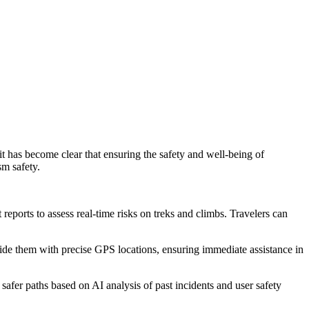
it has become clear that ensuring the safety and well-being of
sm safety.
reports to assess real-time risks on treks and climbs. Travelers can
vide them with precise GPS locations, ensuring immediate assistance in
 safer paths based on AI analysis of past incidents and user safety