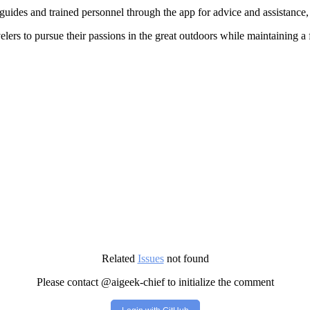
uides and trained personnel through the app for advice and assistance,
ers to pursue their passions in the great outdoors while maintaining a 
Related
Issues
not found
Please contact @aigeek-chief to initialize the comment