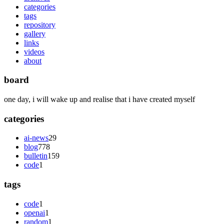
categories
tags
repository
gallery
links
videos
about
board
one day, i will wake up and realise that i have created myself
categories
ai-news
29
blog
778
bulletin
159
code
1
tags
code
1
openai
1
random
1