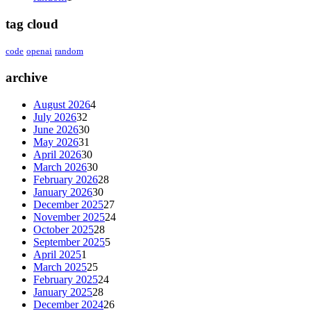
tag cloud
code
openai
random
archive
August 2026
4
July 2026
32
June 2026
30
May 2026
31
April 2026
30
March 2026
30
February 2026
28
January 2026
30
December 2025
27
November 2025
24
October 2025
28
September 2025
5
April 2025
1
March 2025
25
February 2025
24
January 2025
28
December 2024
26