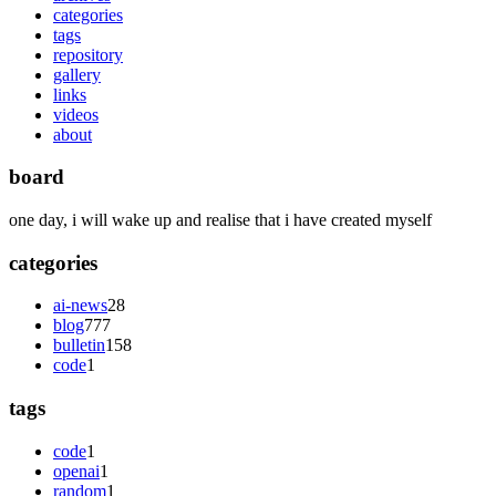
categories
tags
repository
gallery
links
videos
about
board
one day, i will wake up and realise that i have created myself
categories
ai-news
28
blog
777
bulletin
158
code
1
tags
code
1
openai
1
random
1