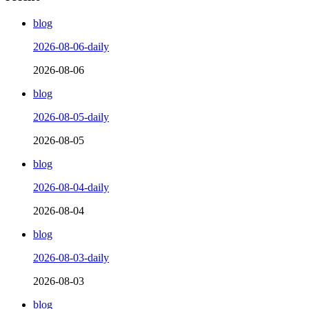
blog
2026-08-06-daily
2026-08-06
blog
2026-08-05-daily
2026-08-05
blog
2026-08-04-daily
2026-08-04
blog
2026-08-03-daily
2026-08-03
blog