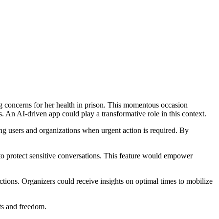
ng concerns for her health in prison. This momentous occasion
s. An AI-driven app could play a transformative role in this context.
ng users and organizations when urgent action is required. By
 to protect sensitive conversations. This feature would empower
tions. Organizers could receive insights on optimal times to mobilize
ts and freedom.