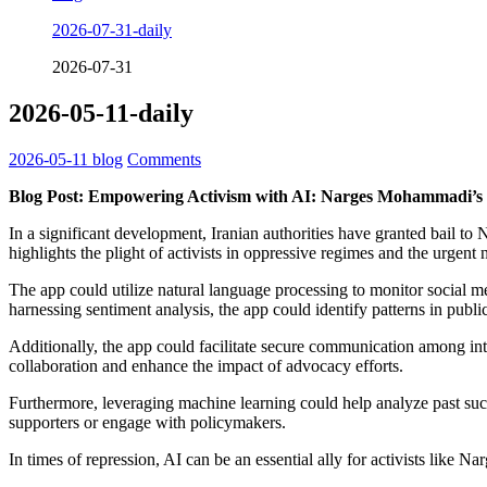
2026-07-31-daily
2026-07-31
2026-05-11-daily
2026-05-11
blog
Comments
Blog Post: Empowering Activism with AI: Narges Mohammadi’s 
In a significant development, Iranian authorities have granted bail 
highlights the plight of activists in oppressive regimes and the urgent
The app could utilize natural language processing to monitor social m
harnessing sentiment analysis, the app could identify patterns in publi
Additionally, the app could facilitate secure communication among inte
collaboration and enhance the impact of advocacy efforts.
Furthermore, leveraging machine learning could help analyze past suc
supporters or engage with policymakers.
In times of repression, AI can be an essential ally for activists lik