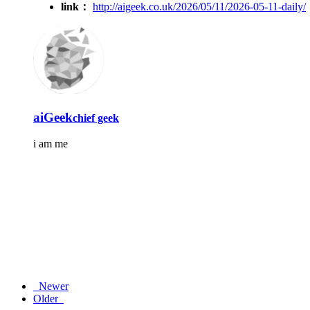
link：
http://aigeek.co.uk/2026/05/11/2026-05-11-daily/
aiGeek
chief geek
i am me
Newer
Older