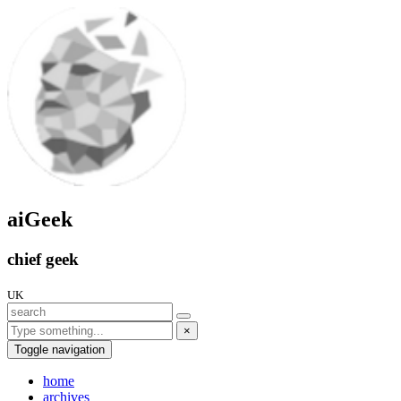
aiGeek
chief geek
UK
×
Toggle navigation
home
archives