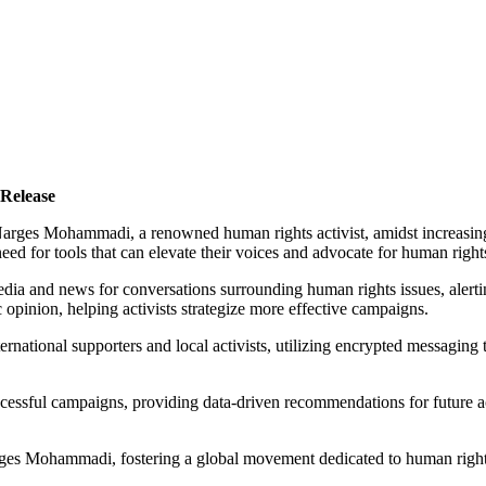
Release
to Narges Mohammadi, a renowned human rights activist, amidst increasi
 need for tools that can elevate their voices and advocate for human right
edia and news for conversations surrounding human rights issues, alerti
c opinion, helping activists strategize more effective campaigns.
rnational supporters and local activists, utilizing encrypted messaging
cessful campaigns, providing data-driven recommendations for future ac
e Narges Mohammadi, fostering a global movement dedicated to human righ