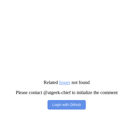
Related
Issues
not found
Please contact @aigeek-chief to initialize the comment
Login with GitHub