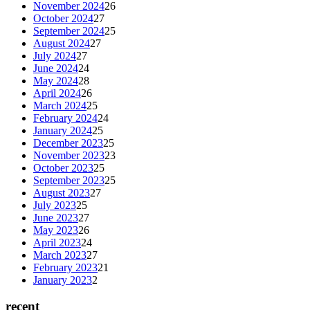
November 2024
26
October 2024
27
September 2024
25
August 2024
27
July 2024
27
June 2024
24
May 2024
28
April 2024
26
March 2024
25
February 2024
24
January 2024
25
December 2023
25
November 2023
23
October 2023
25
September 2023
25
August 2023
27
July 2023
25
June 2023
27
May 2023
26
April 2023
24
March 2023
27
February 2023
21
January 2023
2
recent