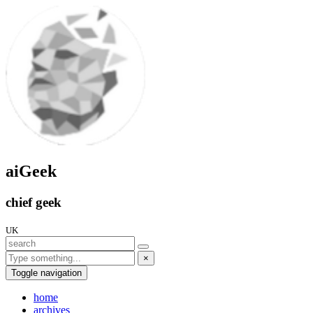
aiGeek
chief geek
UK
×
Toggle navigation
home
archives