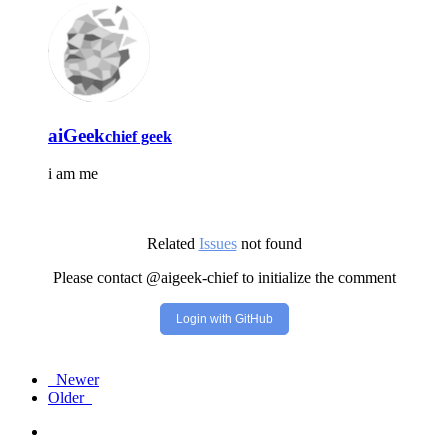
aiGeek
chief geek
i am me
Related
Issues
not found
Please contact @aigeek-chief to initialize the comment
Login with GitHub
Newer
Older