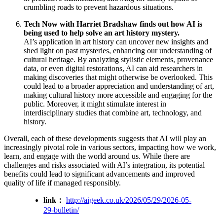
crumbling roads to prevent hazardous situations.
Tech Now with Harriet Bradshaw finds out how AI is
being used to help solve an art history mystery.
AI’s application in art history can uncover new insights and
shed light on past mysteries, enhancing our understanding of
cultural heritage. By analyzing stylistic elements, provenance
data, or even digital restorations, AI can aid researchers in
making discoveries that might otherwise be overlooked. This
could lead to a broader appreciation and understanding of art,
making cultural history more accessible and engaging for the
public. Moreover, it might stimulate interest in
interdisciplinary studies that combine art, technology, and
history.
Overall, each of these developments suggests that AI will play an
increasingly pivotal role in various sectors, impacting how we work,
learn, and engage with the world around us. While there are
challenges and risks associated with AI’s integration, its potential
benefits could lead to significant advancements and improved
quality of life if managed responsibly.
link：
http://aigeek.co.uk/2026/05/29/2026-05-
29-bulletin/