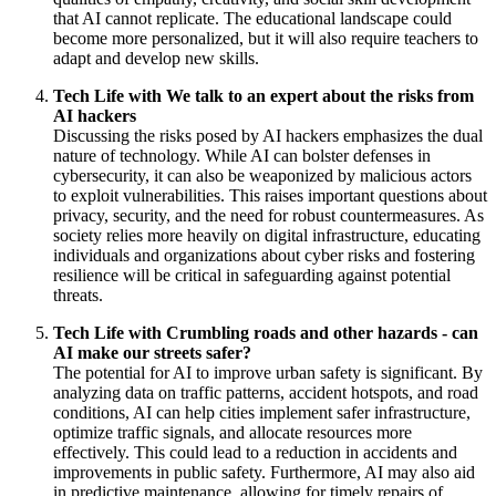
that AI cannot replicate. The educational landscape could
become more personalized, but it will also require teachers to
adapt and develop new skills.
Tech Life with We talk to an expert about the risks from
AI hackers
Discussing the risks posed by AI hackers emphasizes the dual
nature of technology. While AI can bolster defenses in
cybersecurity, it can also be weaponized by malicious actors
to exploit vulnerabilities. This raises important questions about
privacy, security, and the need for robust countermeasures. As
society relies more heavily on digital infrastructure, educating
individuals and organizations about cyber risks and fostering
resilience will be critical in safeguarding against potential
threats.
Tech Life with Crumbling roads and other hazards - can
AI make our streets safer?
The potential for AI to improve urban safety is significant. By
analyzing data on traffic patterns, accident hotspots, and road
conditions, AI can help cities implement safer infrastructure,
optimize traffic signals, and allocate resources more
effectively. This could lead to a reduction in accidents and
improvements in public safety. Furthermore, AI may also aid
in predictive maintenance, allowing for timely repairs of