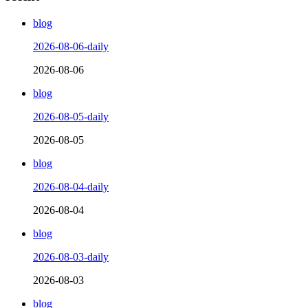
blog
2026-08-06-daily
2026-08-06
blog
2026-08-05-daily
2026-08-05
blog
2026-08-04-daily
2026-08-04
blog
2026-08-03-daily
2026-08-03
blog