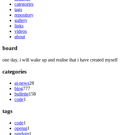
categories
tags
repository
gallery
links
videos
about
board
one day, i will wake up and realise that i have created myself
categories
ai-news
28
blog
777
bulletin
158
code
1
tags
code
1
openai
1
random
1