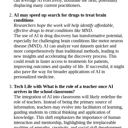
can leverage AI effectively, dominate the field, potentially
displacing many current practitioners.
AI may speed up search for drugs to treat brain
conditions
Researchers hope the work will help identify affordable,
effective drugs to treat conditions like MND.
The use of AI in drug discovery has transformative potential,
especially for challenging brain conditions like motor neuron
disease (MND). AI can analyze vast datasets quicker and
more comprehensively than traditional methods, leading to
new insights and accelerating the discovery process. This
could result in faster access to treatments for patients,
improving outcomes and quality of life. If successful, it might
also pave the way for broader applications of AI in
personalized medicine.
Tech Life with What is the role of a teacher once AI
arrives in the school classroom?
The integration of AI into classrooms will likely redefine the
role of teachers. Instead of being the primary source of
information, teachers may evolve into facilitators of learning,
guiding students in critical thinking and application of
knowledge. This shift emphasizes the importance of human
interaction and mentorship, highlighting the irreplaceable
qualities of empathy, creativity, and social skill development