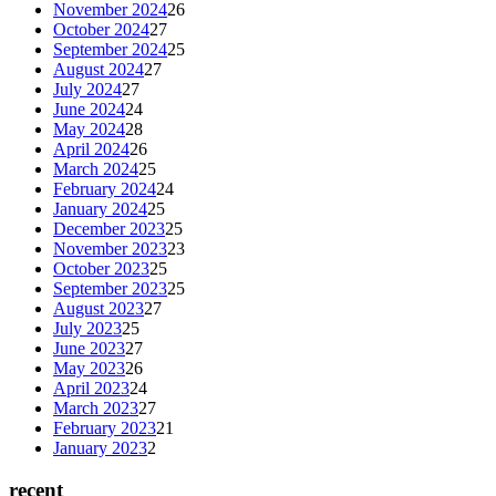
November 2024
26
October 2024
27
September 2024
25
August 2024
27
July 2024
27
June 2024
24
May 2024
28
April 2024
26
March 2024
25
February 2024
24
January 2024
25
December 2023
25
November 2023
23
October 2023
25
September 2023
25
August 2023
27
July 2023
25
June 2023
27
May 2023
26
April 2023
24
March 2023
27
February 2023
21
January 2023
2
recent