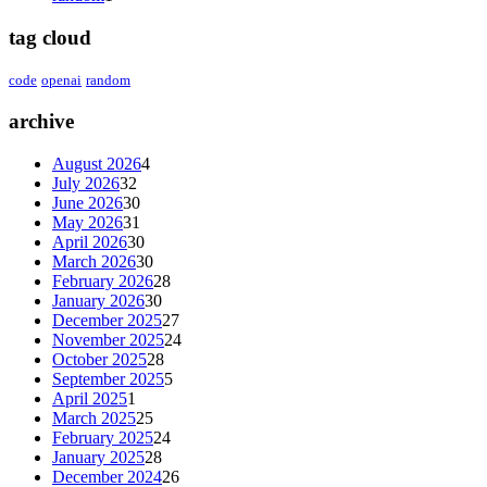
tag cloud
code
openai
random
archive
August 2026
4
July 2026
32
June 2026
30
May 2026
31
April 2026
30
March 2026
30
February 2026
28
January 2026
30
December 2025
27
November 2025
24
October 2025
28
September 2025
5
April 2025
1
March 2025
25
February 2025
24
January 2025
28
December 2024
26