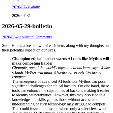
2026-07-31-daily
2026-07-31
2026-05-29-bulletin
2026-05-29
bulletin
Comments
Sure! Here’s a breakdown of each item, along with my thoughts on
their potential impact on our lives.
Champion ethical hacker warns AI tools like Mythos will
make competing harder
Chompie, one of the world’s tops ethical hackers, says AI like
Claude Mythos will make it harder for people like her to
compete.
The emergence of advanced AI tools like Mythos can pose
significant challenges for ethical hackers. On one hand, these
tools can enhance the capabilities of hackers, making it easier
to identify vulnerabilities. However, this may also lead to a
knowledge and skills gap, as those without access to or
understanding of such technology may struggle to compete.
This could foster a landscape where only a select few, who