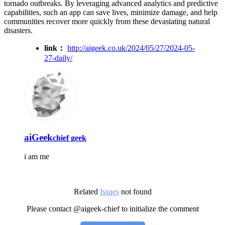
tornado outbreaks. By leveraging advanced analytics and predictive
capabilities, such an app can save lives, minimize damage, and help
communities recover more quickly from these devastating natural
disasters.
link：
http://aigeek.co.uk/2024/05/27/2024-05-
27-daily/
aiGeek
chief geek
i am me
Related
Issues
not found
Please contact @aigeek-chief to initialize the comment