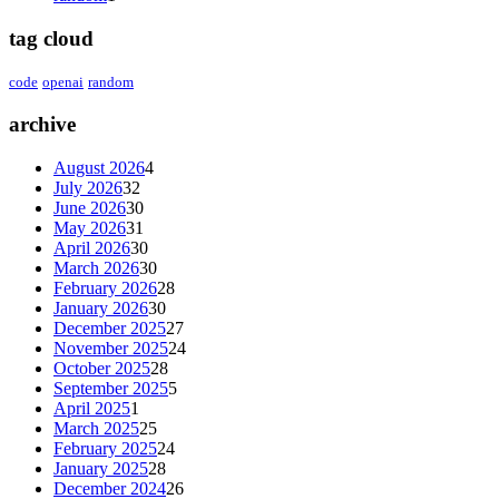
tag cloud
code
openai
random
archive
August 2026
4
July 2026
32
June 2026
30
May 2026
31
April 2026
30
March 2026
30
February 2026
28
January 2026
30
December 2025
27
November 2025
24
October 2025
28
September 2025
5
April 2025
1
March 2025
25
February 2025
24
January 2025
28
December 2024
26