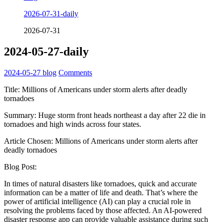
2026-07-31-daily
2026-07-31
2024-05-27-daily
2024-05-27
blog
Comments
Title: Millions of Americans under storm alerts after deadly
tornadoes
Summary: Huge storm front heads northeast a day after 22 die in
tornadoes and high winds across four states.
Article Chosen: Millions of Americans under storm alerts after
deadly tornadoes
Blog Post:
In times of natural disasters like tornadoes, quick and accurate
information can be a matter of life and death. That’s where the
power of artificial intelligence (AI) can play a crucial role in
resolving the problems faced by those affected. An AI-powered
disaster response app can provide valuable assistance during such