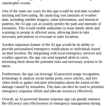
catastrophic events.
One of the main use cases for this app would be real-time weather
tracking and forecasting. By analyzing vast amounts of weather
data, including satellite imagery, radar information, and historical
patterns, the AI app can accurately predict the path and intensity of
tornadoes. This would enable authorities to issue timely alerts and
warnings to people in affected areas, allowing them to take
necessary precautions or evacuate to safer locations.
Another important feature of the AI app would be its ability to
provide personalized emergency notifications to individuals based
on their location. By integrating with local emergency services and
weather agencies, the app can send targeted alerts to users,
informing them about the potential risks and necessary actions to be
taken.
Furthermore, the app can leverage AI-powered image recognition
technology to analyze social media posts, news articles, and live
video feeds to gather real-time information about the extent of the
damage caused by tornadoes. This data can then be used to prioritize
emergency response efforts and allocate resources effectively.
Overall, an AI-powered disaster response app can greatly enhance
the efficiency and effectiveness of emergency management during