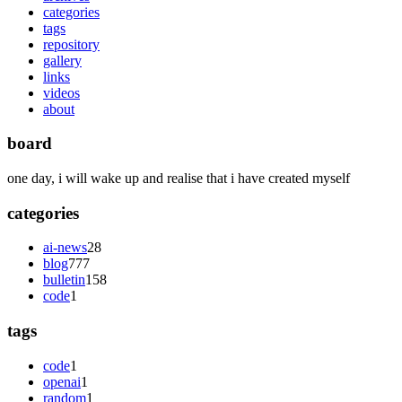
categories
tags
repository
gallery
links
videos
about
board
one day, i will wake up and realise that i have created myself
categories
ai-news
28
blog
777
bulletin
158
code
1
tags
code
1
openai
1
random
1