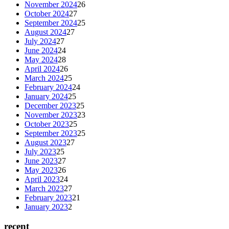
November 2024
26
October 2024
27
September 2024
25
August 2024
27
July 2024
27
June 2024
24
May 2024
28
April 2024
26
March 2024
25
February 2024
24
January 2024
25
December 2023
25
November 2023
23
October 2023
25
September 2023
25
August 2023
27
July 2023
25
June 2023
27
May 2023
26
April 2023
24
March 2023
27
February 2023
21
January 2023
2
recent