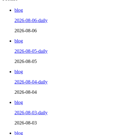
blog
2026-08-06-daily
2026-08-06
blog
2026-08-05-daily
2026-08-05
blog
2026-08-04-daily
2026-08-04
blog
2026-08-03-daily
2026-08-03
blog