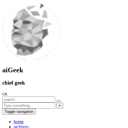
aiGeek
chief geek
UK
×
Toggle navigation
home
archives