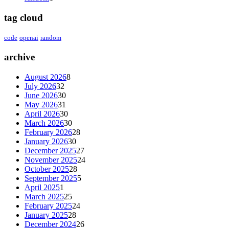
tag cloud
code
openai
random
archive
August 2026
8
July 2026
32
June 2026
30
May 2026
31
April 2026
30
March 2026
30
February 2026
28
January 2026
30
December 2025
27
November 2025
24
October 2025
28
September 2025
5
April 2025
1
March 2025
25
February 2025
24
January 2025
28
December 2024
26