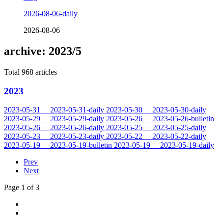
2026-08-06-daily
2026-08-06
archive: 2023/5
Total 968 articles
2023
2023-05-31
2023-05-31-daily
2023-05-30
2023-05-30-daily
2023-05-29
2023-05-29-daily
2023-05-26
2023-05-26-bulletin
2023-05-26
2023-05-26-daily
2023-05-25
2023-05-25-daily
2023-05-23
2023-05-23-daily
2023-05-22
2023-05-22-daily
2023-05-19
2023-05-19-bulletin
2023-05-19
2023-05-19-daily
Prev
Next
Page 1 of 3