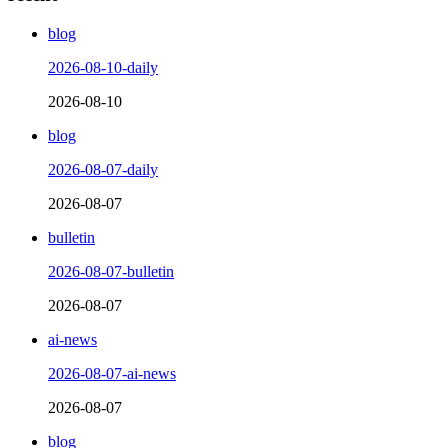
blog
2026-08-10-daily
2026-08-10
blog
2026-08-07-daily
2026-08-07
bulletin
2026-08-07-bulletin
2026-08-07
ai-news
2026-08-07-ai-news
2026-08-07
blog