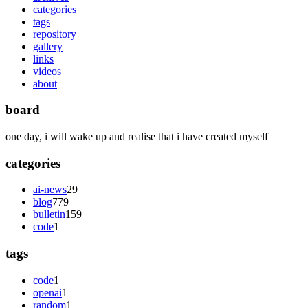
categories
tags
repository
gallery
links
videos
about
board
one day, i will wake up and realise that i have created myself
categories
ai-news
29
blog
779
bulletin
159
code
1
tags
code
1
openai
1
random
1