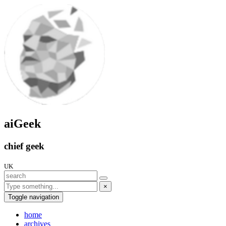
aiGeek
chief geek
UK
×
Toggle navigation
home
archives