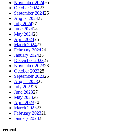
November 2024
26
October 2024
27
September 2024
25
August 2024
27
July 2024
27
June 2024
24
May 2024
28
April 2024
26
March 2024
25
February 2024
24
January 2024
25
December 2023
25
November 2023
23
October 2023
25
September 2023
25
August 2023
27
July 2023
25
June 2023
27
May 2023
26
April 2023
24
March 2023
27
February 2023
21
January 2023
2
recent