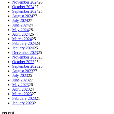
November 2024
26
October 2024
27
September 2024
25
August 2024
27
July 2024
27
June 2024
24
May 2024
28
April 2024
26
March 2024
25
February 2024
24
January 2024
25
December 2023
25
November 2023
23
October 2023
25
September 2023
25
August 2023
27
July 2023
25
June 2023
27
May 2023
26
April 2023
24
March 2023
27
February 2023
21
January 2023
2
recent