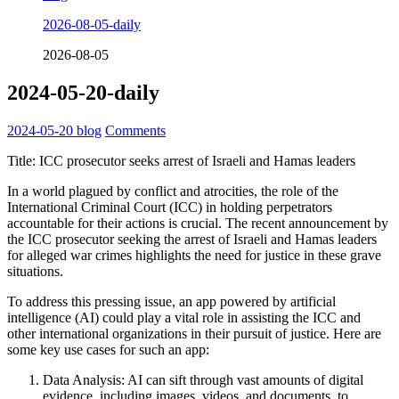
2026-08-05-daily
2026-08-05
2024-05-20-daily
2024-05-20
blog
Comments
Title: ICC prosecutor seeks arrest of Israeli and Hamas leaders
In a world plagued by conflict and atrocities, the role of the
International Criminal Court (ICC) in holding perpetrators
accountable for their actions is crucial. The recent announcement by
the ICC prosecutor seeking the arrest of Israeli and Hamas leaders
for alleged war crimes highlights the need for justice in these grave
situations.
To address this pressing issue, an app powered by artificial
intelligence (AI) could play a vital role in assisting the ICC and
other international organizations in their pursuit of justice. Here are
some key use cases for such an app:
Data Analysis: AI can sift through vast amounts of digital
evidence, including images, videos, and documents, to