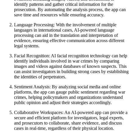
identify patterns and gather critical information for the
prosecution. By automating the analysis process, the app can
save time and resources while ensuring accuracy.
Language Processing: With the involvement of multiple
languages in international cases, AI-powered language
processing can aid in the translation and interpretation of
evidence, ensuring effective communication across different
legal systems.
Facial Recognition: AI facial recognition technology can help
identify individuals involved in war crimes by comparing
images and videos against databases of known suspects. This
can assist investigators in building strong cases by establishing
the identities of perpetrators.
Sentiment Analysis: By analyzing social media and online
platforms, the app can gauge public sentiment regarding war
crimes, helping policymakers and organizations understand
public opinion and adjust their strategies accordingly.
Collaborative Workspaces: An AI-powered app can provide a
secure and efficient platform for investigators, legal experts,
and prosecutors to collaborate, share evidence, and discuss
cases in real-time, regardless of their physical location.