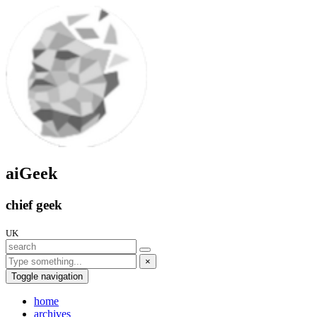
aiGeek
chief geek
UK
×
Toggle navigation
home
archives