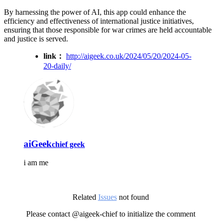
By harnessing the power of AI, this app could enhance the
efficiency and effectiveness of international justice initiatives,
ensuring that those responsible for war crimes are held accountable
and justice is served.
link：
http://aigeek.co.uk/2024/05/20/2024-05-
20-daily/
aiGeek
chief geek
i am me
Related
Issues
not found
Please contact @aigeek-chief to initialize the comment