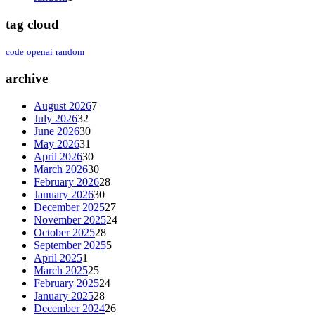
tag cloud
code
openai
random
archive
August 2026
7
July 2026
32
June 2026
30
May 2026
31
April 2026
30
March 2026
30
February 2026
28
January 2026
30
December 2025
27
November 2025
24
October 2025
28
September 2025
5
April 2025
1
March 2025
25
February 2025
24
January 2025
28
December 2024
26