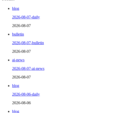
blog
2026-08-07-daily
2026-08-07
bulletin
2026-08-07-bulletin
2026-08-07
ai-news
2026-08-07-ai-news
2026-08-07
blog
2026-08-06-daily
2026-08-06
blog