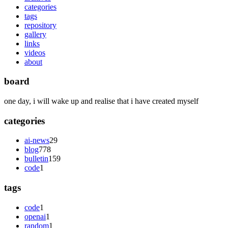
categories
tags
repository
gallery
links
videos
about
board
one day, i will wake up and realise that i have created myself
categories
ai-news
29
blog
778
bulletin
159
code
1
tags
code
1
openai
1
random
1