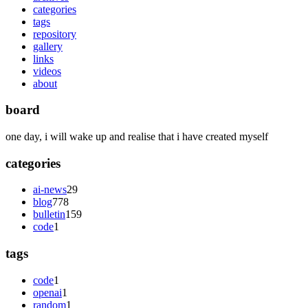
categories
tags
repository
gallery
links
videos
about
board
one day, i will wake up and realise that i have created myself
categories
ai-news
29
blog
778
bulletin
159
code
1
tags
code
1
openai
1
random
1