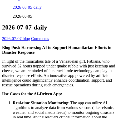
2026-08-05-daily
2026-08-05
2026-07-07-daily
2026-07-07
blog
Comments
Blog Post: Harnessing AI to Support Humanitarian Efforts in
Disaster Response
In light of the miraculous tale of a Venezuelan girl, Fabiana, who
survived 32 hours trapped under quake rubble with just ketchup and
cheese, we are reminded of the crucial role technology can play in
disaster response efforts. An innovative app powered by artificial
intelligence could significantly enhance coordination, support, and
rescue operations during such emergencies.
Use Cases for the AI-Driven App:
Real-time Situation Monitoring
: The app can utilize AI
algorithms to analyze data from various sensors (like seismic,
weather, and social media feeds) to monitor ongoing disasters
in real time, giving rescuers critical information about the