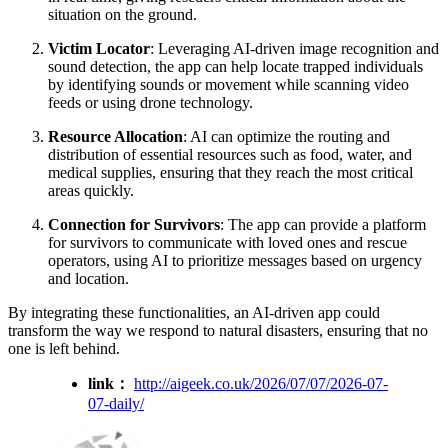
situation on the ground.
Victim Locator
: Leveraging AI-driven image recognition and
sound detection, the app can help locate trapped individuals
by identifying sounds or movement while scanning video
feeds or using drone technology.
Resource Allocation
: AI can optimize the routing and
distribution of essential resources such as food, water, and
medical supplies, ensuring that they reach the most critical
areas quickly.
Connection for Survivors
: The app can provide a platform
for survivors to communicate with loved ones and rescue
operators, using AI to prioritize messages based on urgency
and location.
By integrating these functionalities, an AI-driven app could
transform the way we respond to natural disasters, ensuring that no
one is left behind.
link：
http://aigeek.co.uk/2026/07/07/2026-07-
07-daily/