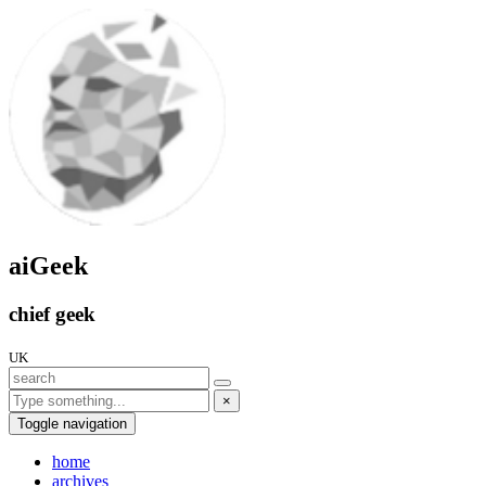
aiGeek
chief geek
UK
×
Toggle navigation
home
archives