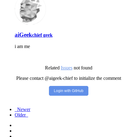
aiGeek
chief geek
i am me
Related
Issues
not found
Please contact @aigeek-chief to initialize the comment
Login with GitHub
Newer
Older