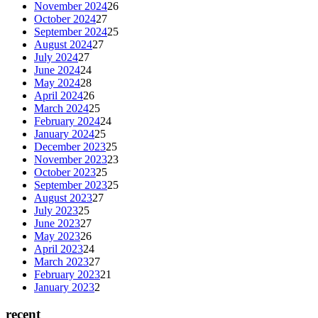
November 2024
26
October 2024
27
September 2024
25
August 2024
27
July 2024
27
June 2024
24
May 2024
28
April 2024
26
March 2024
25
February 2024
24
January 2024
25
December 2023
25
November 2023
23
October 2023
25
September 2023
25
August 2023
27
July 2023
25
June 2023
27
May 2023
26
April 2023
24
March 2023
27
February 2023
21
January 2023
2
recent