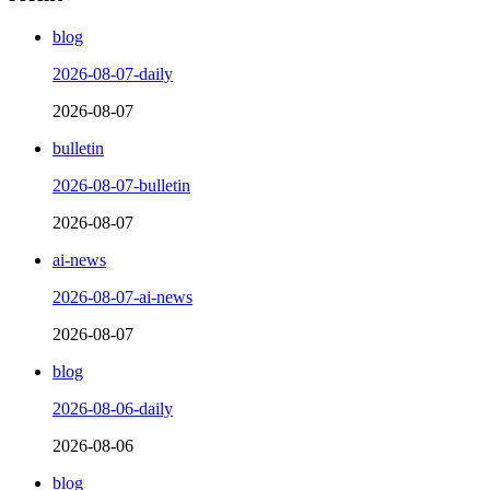
blog
2026-08-07-daily
2026-08-07
bulletin
2026-08-07-bulletin
2026-08-07
ai-news
2026-08-07-ai-news
2026-08-07
blog
2026-08-06-daily
2026-08-06
blog