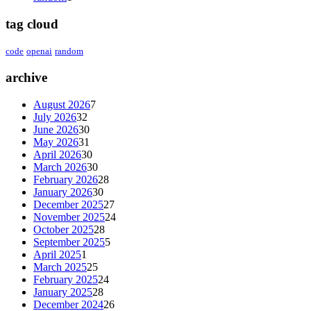
tag cloud
code
openai
random
archive
August 2026
7
July 2026
32
June 2026
30
May 2026
31
April 2026
30
March 2026
30
February 2026
28
January 2026
30
December 2025
27
November 2025
24
October 2025
28
September 2025
5
April 2025
1
March 2025
25
February 2025
24
January 2025
28
December 2024
26