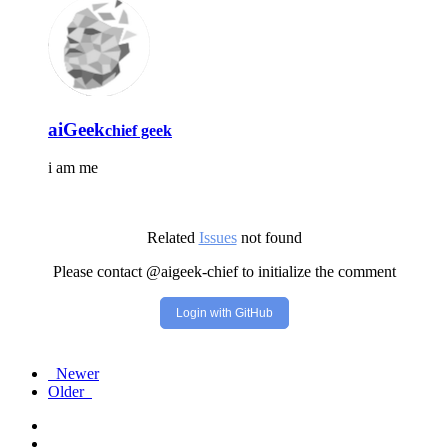
aiGeek
chief geek
i am me
Related
Issues
not found
Please contact @aigeek-chief to initialize the comment
Login with GitHub
Newer
Older