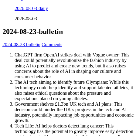
2026-08-03-daily
2026-08-03
2024-08-23-bulletin
2024-08-23
bulletin
Comments
ChatGPT firm OpenAI strikes deal with Vogue owner: This
deal could potentially revolutionize the fashion industry by
using AI to predict and create new trends, but it also raises
concerns about the role of AI in shaping our culture and
consumer behavior.
The AI tech aiming to identify future Olympians: While this
technology could help identify and support talented athletes, it
also raises ethical questions about the pressure and
expectations placed on young athletes.
Government shelves £1.3bn UK tech and AI plans: This
decision could hinder the UK’s progress in the tech and AI
industry, potentially impacting job opportunities and economic
growth.
Tech Life: AI helps doctors detect lung cancer: This
technology has the potential to greatly improve early detection