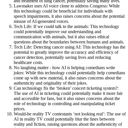
and treatment of lung cancer, potentially saving many lives.
Lawmaker uses AI voice clone to address Congress: While
this technology could be beneficial for individuals with
speech impairments, it also raises concerns about the potential
misuse of AI-generated voices.
Tech Life: If we could talk to the animals: This technology
could potentially improve our understanding and
communication with animals, but it also raises ethical
questions about the boundaries between humans and animals.
Tech Life: Detecting cancer using AI: This technology has the
potential to greatly improve the accuracy and efficiency of
cancer detection, potentially saving lives and reducing
healthcare costs.
No laughing matter - how AI is helping comedians write
jokes: While this technology could potentially help comedians
come up with new material, it also raises concerns about the
authenticity and originality of their jokes.
Can technology fix the ‘broken’ concert ticketing system?:
The use of AI in ticketing could potentially make it more fair
and accessible for fans, but it also raises concerns about the
role of technology in controlling and manipulating ticket
prices.
Would-be reality TV contestants ‘not looking real’: The use of
AI in reality TV could potentially blur the lines between
reality and fiction, raising questions about the authenticity of