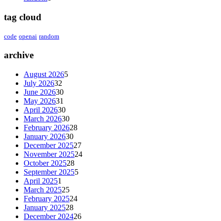
tag cloud
code
openai
random
archive
August 2026
5
July 2026
32
June 2026
30
May 2026
31
April 2026
30
March 2026
30
February 2026
28
January 2026
30
December 2025
27
November 2025
24
October 2025
28
September 2025
5
April 2025
1
March 2025
25
February 2025
24
January 2025
28
December 2024
26