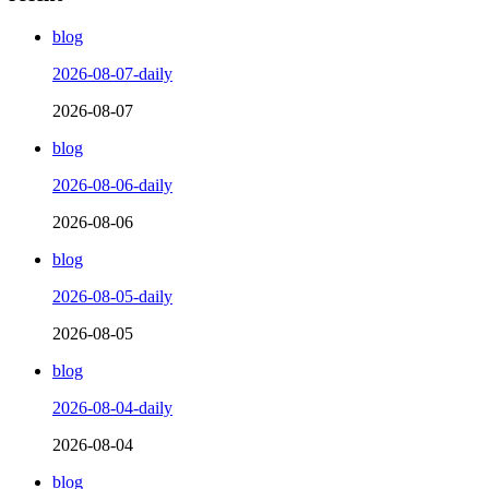
blog
2026-08-07-daily
2026-08-07
blog
2026-08-06-daily
2026-08-06
blog
2026-08-05-daily
2026-08-05
blog
2026-08-04-daily
2026-08-04
blog