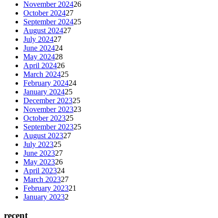
November 2024
26
October 2024
27
September 2024
25
August 2024
27
July 2024
27
June 2024
24
May 2024
28
April 2024
26
March 2024
25
February 2024
24
January 2024
25
December 2023
25
November 2023
23
October 2023
25
September 2023
25
August 2023
27
July 2023
25
June 2023
27
May 2023
26
April 2023
24
March 2023
27
February 2023
21
January 2023
2
recent