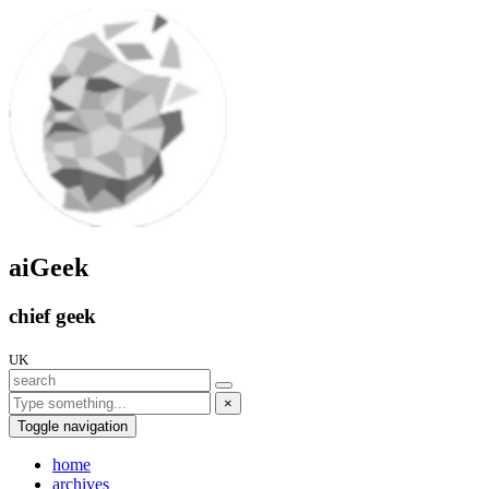
aiGeek
chief geek
UK
×
Toggle navigation
home
archives