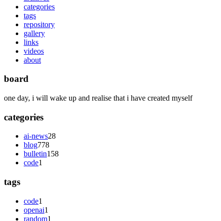
categories
tags
repository
gallery
links
videos
about
board
one day, i will wake up and realise that i have created myself
categories
ai-news
28
blog
778
bulletin
158
code
1
tags
code
1
openai
1
random
1