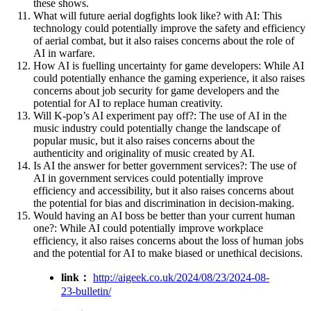
these shows.
What will future aerial dogfights look like? with AI: This
technology could potentially improve the safety and efficiency
of aerial combat, but it also raises concerns about the role of
AI in warfare.
How AI is fuelling uncertainty for game developers: While AI
could potentially enhance the gaming experience, it also raises
concerns about job security for game developers and the
potential for AI to replace human creativity.
Will K-pop’s AI experiment pay off?: The use of AI in the
music industry could potentially change the landscape of
popular music, but it also raises concerns about the
authenticity and originality of music created by AI.
Is AI the answer for better government services?: The use of
AI in government services could potentially improve
efficiency and accessibility, but it also raises concerns about
the potential for bias and discrimination in decision-making.
Would having an AI boss be better than your current human
one?: While AI could potentially improve workplace
efficiency, it also raises concerns about the loss of human jobs
and the potential for AI to make biased or unethical decisions.
link：
http://aigeek.co.uk/2024/08/23/2024-08-
23-bulletin/