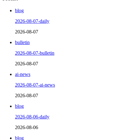
blog
2026-08-07-daily
2026-08-07
bulletin
2026-08-07-bulletin
2026-08-07
ai-news
2026-08-07-ai-news
2026-08-07
blog
2026-08-06-daily
2026-08-06
blog