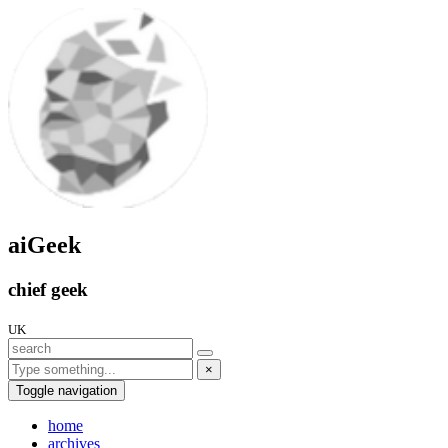
aiGeek
chief geek
UK
×
Toggle navigation
home
archives