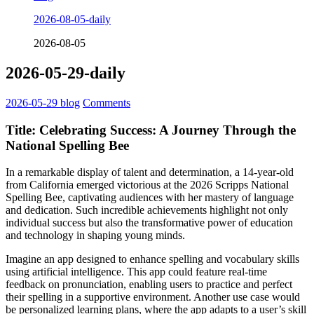
2026-08-05-daily
2026-08-05
2026-05-29-daily
2026-05-29
blog
Comments
Title: Celebrating Success: A Journey Through the
National Spelling Bee
In a remarkable display of talent and determination, a 14-year-old
from California emerged victorious at the 2026 Scripps National
Spelling Bee, captivating audiences with her mastery of language
and dedication. Such incredible achievements highlight not only
individual success but also the transformative power of education
and technology in shaping young minds.
Imagine an app designed to enhance spelling and vocabulary skills
using artificial intelligence. This app could feature real-time
feedback on pronunciation, enabling users to practice and perfect
their spelling in a supportive environment. Another use case would
be personalized learning plans, where the app adapts to a user’s skill