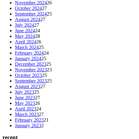
November 2024
26
October 2024
27
September 2024
25
August 2024
27
July 2024
27
June 2024
24
May 2024
28
April 2024
26
March 2024
25
February 2024
24
January 2024
25
December 2023
25
November 2023
23
October 2023
25
September 2023
25
August 2023
27
July 2023
25
June 2023
27
May 2023
26
April 2023
24
March 2023
27
February 2023
21
January 2023
2
recent