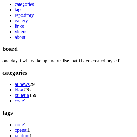
categories
tags
repository
gallery
links
videos
about
board
one day, i will wake up and realise that i have created myself
categories
ai-news
29
blog
778
bulletin
159
code
1
tags
code
1
openai
1
random
1