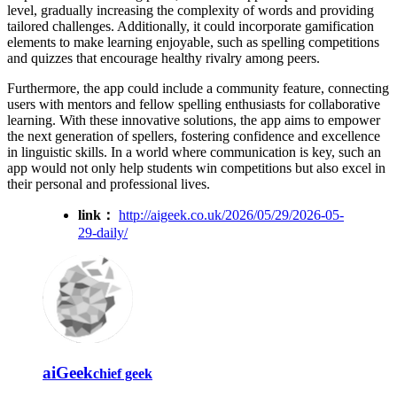
level, gradually increasing the complexity of words and providing
tailored challenges. Additionally, it could incorporate gamification
elements to make learning enjoyable, such as spelling competitions
and quizzes that encourage healthy rivalry among peers.
Furthermore, the app could include a community feature, connecting
users with mentors and fellow spelling enthusiasts for collaborative
learning. With these innovative solutions, the app aims to empower
the next generation of spellers, fostering confidence and excellence
in linguistic skills. In a world where communication is key, such an
app would not only help students win competitions but also excel in
their personal and professional lives.
link：
http://aigeek.co.uk/2026/05/29/2026-05-
29-daily/
aiGeek
chief geek