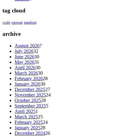
tag cloud
code
openai
random
archive
August 2026
7
July 2026
32
June 2026
30
May 2026
31
April 2026
30
March 2026
30
February 2026
28
January 2026
30
December 2025
27
November 2025
24
October 2025
28
September 2025
5
April 2025
1
March 2025
25
February 2025
24
January 2025
28
December 2024
26