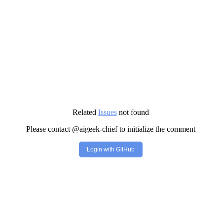
Related
Issues
not found
Please contact @aigeek-chief to initialize the comment
Login with GitHub