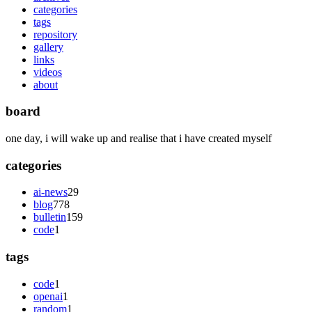
categories
tags
repository
gallery
links
videos
about
board
one day, i will wake up and realise that i have created myself
categories
ai-news
29
blog
778
bulletin
159
code
1
tags
code
1
openai
1
random
1