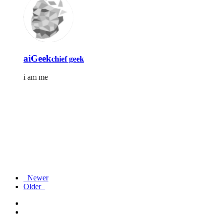
aiGeek
chief geek
i am me
Newer
Older