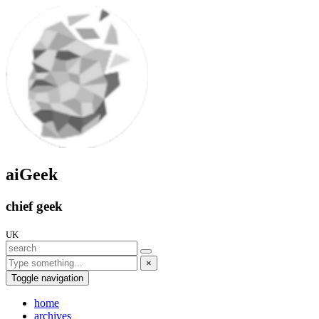
aiGeek
chief geek
UK
×
Toggle navigation
home
archives