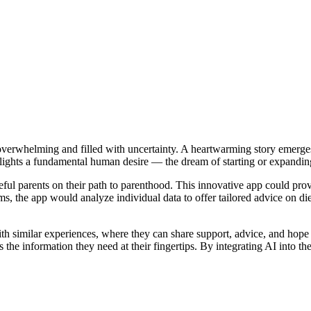
l overwhelming and filled with uncertainty. A heartwarming story emer
hlights a fundamental human desire — the dream of starting or expanding
eful parents on their path to parenthood. This innovative app could provi
ms, the app would analyze individual data to offer tailored advice on d
h similar experiences, where they can share support, advice, and hope t
has the information they need at their fingertips. By integrating AI into