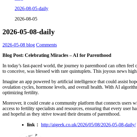
2026-08-05-daily
2026-08-05
2026-05-08-daily
2026-05-08
blog
Comments
Blog Post: Celebrating Miracles – AI for Parenthood
In today’s fast-paced world, the journey to parenthood can often fee
to conceive, was blessed with rare quintuplets. This joyous news hig
Imagine an app powered by artificial intelligence that could assist hop
ovulation cycles, hormone levels, and overall health. With AI algorith
optimizing fertility.
Moreover, it could create a community platform that connects users wit
access to fertility specialists and resources, ensuring that every user 
and hopeful as they strive toward their dreams of parenthood.
link：
http://aigeek.co.uk/2026/05/08/2026-05-08-daily/