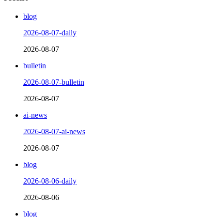
blog
2026-08-07-daily
2026-08-07
bulletin
2026-08-07-bulletin
2026-08-07
ai-news
2026-08-07-ai-news
2026-08-07
blog
2026-08-06-daily
2026-08-06
blog