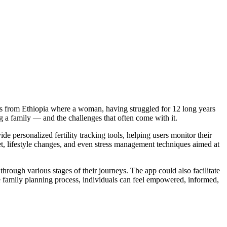
ges from Ethiopia where a woman, having struggled for 12 long years
 a family — and the challenges that often come with it.
de personalized fertility tracking tools, helping users monitor their
iet, lifestyle changes, and even stress management techniques aimed at
hrough various stages of their journeys. The app could also facilitate
 the family planning process, individuals can feel empowered, informed,