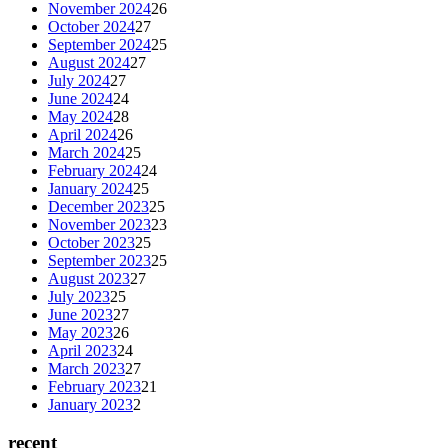
November 2024
26
October 2024
27
September 2024
25
August 2024
27
July 2024
27
June 2024
24
May 2024
28
April 2024
26
March 2024
25
February 2024
24
January 2024
25
December 2023
25
November 2023
23
October 2023
25
September 2023
25
August 2023
27
July 2023
25
June 2023
27
May 2023
26
April 2023
24
March 2023
27
February 2023
21
January 2023
2
recent