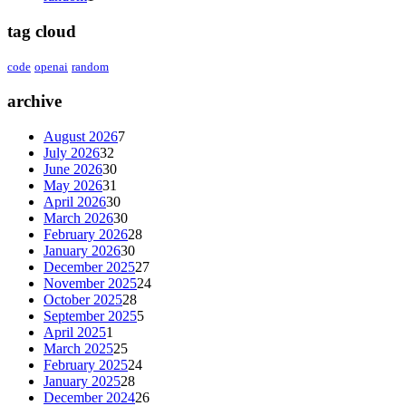
tag cloud
code
openai
random
archive
August 2026
7
July 2026
32
June 2026
30
May 2026
31
April 2026
30
March 2026
30
February 2026
28
January 2026
30
December 2025
27
November 2025
24
October 2025
28
September 2025
5
April 2025
1
March 2025
25
February 2025
24
January 2025
28
December 2024
26