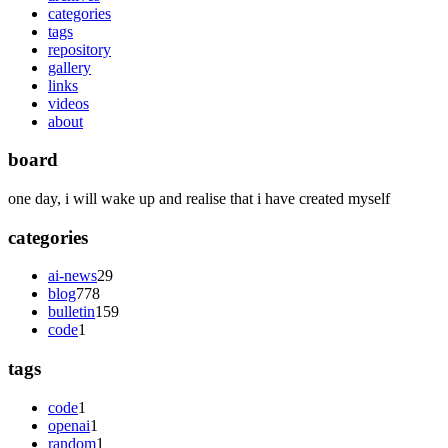
categories
tags
repository
gallery
links
videos
about
board
one day, i will wake up and realise that i have created myself
categories
ai-news
29
blog
778
bulletin
159
code
1
tags
code
1
openai
1
random
1