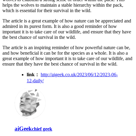
helps the wolves to maintain a stable hierarchy within the pack,
which is essential for their survival in the wild.
The article is a great example of how nature can be appreciated and
admired in its purest form. It is also a good reminder of how
important it is to take care of our wildlife, and ensure that they have
the best chance of survival in the wild.
The article is an inspiring reminder of how powerful nature can be,
and how beneficial it can be for the species as a whole. It is also a
great example of how important it is to take care of our wildlife, and
ensure that they have the best chance of survival in the wild.
link：
http://aigeek.co.uk/2023/06/12/2023-06-
12-daily/
aiGeek
chief geek