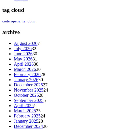
tag cloud
code
openai
random
archive
August 2026
7
July 2026
32
June 2026
30
May 2026
31
April 2026
30
March 2026
30
February 2026
28
January 2026
30
December 2025
27
November 2025
24
October 2025
28
September 2025
5
April 2025
1
March 2025
25
February 2025
24
January 2025
28
December 2024
26