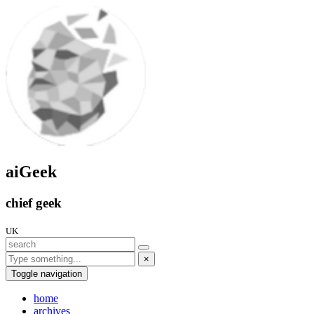
aiGeek
chief geek
UK
×
Toggle navigation
home
archives