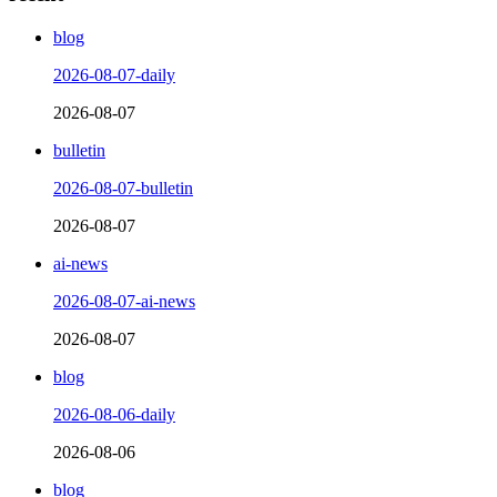
blog
2026-08-07-daily
2026-08-07
bulletin
2026-08-07-bulletin
2026-08-07
ai-news
2026-08-07-ai-news
2026-08-07
blog
2026-08-06-daily
2026-08-06
blog