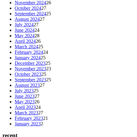
November 2024
26
October 2024
27
September 2024
25
August 2024
27
July 2024
27
June 2024
24
May 2024
28
April 2024
26
March 2024
25
February 2024
24
January 2024
25
December 2023
25
November 2023
23
October 2023
25
September 2023
25
August 2023
27
July 2023
25
June 2023
27
May 2023
26
April 2023
24
March 2023
27
February 2023
21
January 2023
2
recent