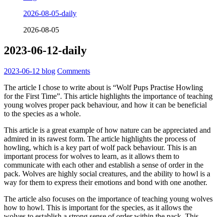
2026-08-05-daily
2026-08-05
2023-06-12-daily
2023-06-12
blog
Comments
The article I chose to write about is “Wolf Pups Practise Howling
for the First Time”. This article highlights the importance of teaching
young wolves proper pack behaviour, and how it can be beneficial
to the species as a whole.
This article is a great example of how nature can be appreciated and
admired in its rawest form. The article highlights the process of
howling, which is a key part of wolf pack behaviour. This is an
important process for wolves to learn, as it allows them to
communicate with each other and establish a sense of order in the
pack. Wolves are highly social creatures, and the ability to howl is a
way for them to express their emotions and bond with one another.
The article also focuses on the importance of teaching young wolves
how to howl. This is important for the species, as it allows the
wolves to establish a strong sense of order within the pack. This