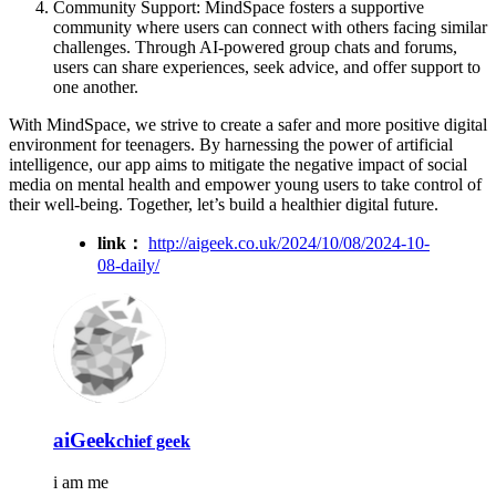
Community Support: MindSpace fosters a supportive
community where users can connect with others facing similar
challenges. Through AI-powered group chats and forums,
users can share experiences, seek advice, and offer support to
one another.
With MindSpace, we strive to create a safer and more positive digital
environment for teenagers. By harnessing the power of artificial
intelligence, our app aims to mitigate the negative impact of social
media on mental health and empower young users to take control of
their well-being. Together, let’s build a healthier digital future.
link：
http://aigeek.co.uk/2024/10/08/2024-10-
08-daily/
aiGeek
chief geek
i am me