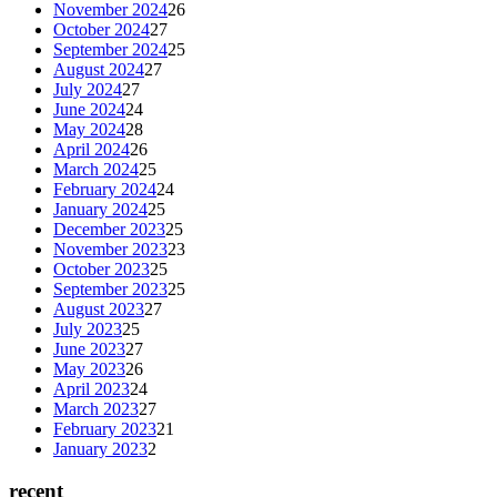
November 2024
26
October 2024
27
September 2024
25
August 2024
27
July 2024
27
June 2024
24
May 2024
28
April 2024
26
March 2024
25
February 2024
24
January 2024
25
December 2023
25
November 2023
23
October 2023
25
September 2023
25
August 2023
27
July 2023
25
June 2023
27
May 2023
26
April 2023
24
March 2023
27
February 2023
21
January 2023
2
recent