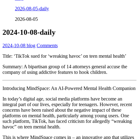
2026-08-05-daily
2026-08-05
2024-10-08-daily
2024-10-08
blog
Comments
Title: ‘TikTok sued for ‘wreaking havoc’ on teen mental health’
Summary: A bipartisan group of 14 attorneys general accuse the
company of using addictive features to hook children.
Introducing MindSpace: An AI-Powered Mental Health Companion
In today’s digital age, social media platforms have become an
integral part of our lives, especially for teenagers. However, recent
concerns have been raised about the negative impact of these
platforms on mental health, particularly among young users. One
such platform, TikTok, has faced criticism for allegedly “wreaking
havoc” on teen mental health.
This is where MindSpace comes in – an innovative app that utilizes