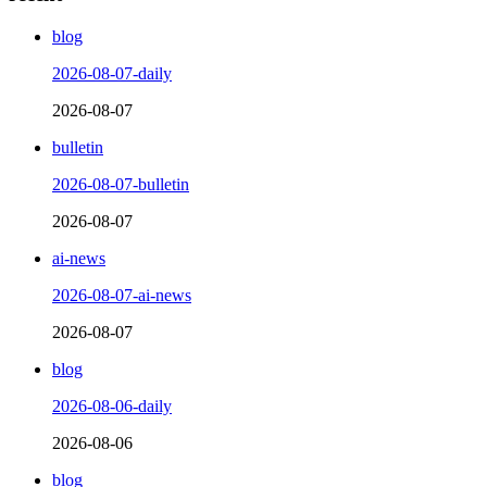
blog
2026-08-07-daily
2026-08-07
bulletin
2026-08-07-bulletin
2026-08-07
ai-news
2026-08-07-ai-news
2026-08-07
blog
2026-08-06-daily
2026-08-06
blog