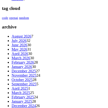
tag cloud
code
openai
random
archive
August 2026
7
July 2026
32
June 2026
30
May 2026
31
April 2026
30
March 2026
30
February 2026
28
January 2026
30
December 2025
27
November 2025
24
October 2025
28
September 2025
5
April 2025
1
March 2025
25
February 2025
24
January 2025
28
December 2024
26