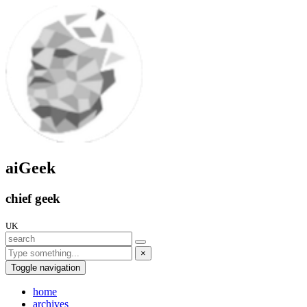
aiGeek
chief geek
UK
×
Toggle navigation
home
archives