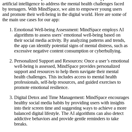
artificial intelligence to address the mental health challenges faced
by teenagers. With MindSpace, we aim to empower young users
and promote their well-being in the digital world. Here are some of
the main use cases for our app:
Emotional Well-being Assessment: MindSpace employs AI
algorithms to assess users’ emotional well-being based on
their social media activity. By analyzing patterns and trends,
the app can identify potential signs of mental distress, such as
excessive negative content consumption or cyberbullying.
Personalized Support and Resources: Once a user’s emotional
well-being is assessed, MindSpace provides personalized
support and resources to help them navigate their mental
health challenges. This includes access to mental health
professionals, self-help resources, and guided exercises to
promote emotional resilience.
Digital Detox and Time Management: MindSpace encourages
healthy social media habits by providing users with insights
into their screen time and suggesting ways to achieve a more
balanced digital lifestyle. The AI algorithms can also detect
addictive behaviors and provide gentle reminders to take
breaks.