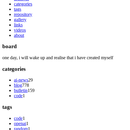
categories
tags
repository
gallery
links
videos
about
board
one day, i will wake up and realise that i have created myself
categories
ai-news
29
blog
778
bulletin
159
code
1
tags
code
1
openai
1
random
1