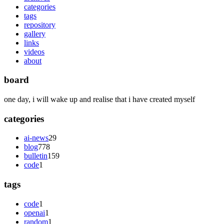
categories
tags
repository
gallery
links
videos
about
board
one day, i will wake up and realise that i have created myself
categories
ai-news
29
blog
778
bulletin
159
code
1
tags
code
1
openai
1
random
1