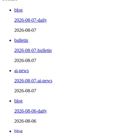
blog
2026-08-07-daily
2026-08-07
bulletin
2026-08-07-bulletin
2026-08-07
ai-news
2026-08-07-ai-news
2026-08-07
blog
2026-08-06-daily
2026-08-06
blog