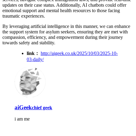
updates on their case status. Additionally, AI chatbots could offer
emotional support and mental health resources to those facing
traumatic experiences.
By leveraging artificial intelligence in this manner, we can enhance
the support system for asylum seekers, ensuring they are met with
compassion, efficiency, and empowerment during their journey
towards safety and stability.
link：
http://aigeek.co.uk/2025/10/03/2025-10-
03-daily/
aiGeek
chief geek
i am me