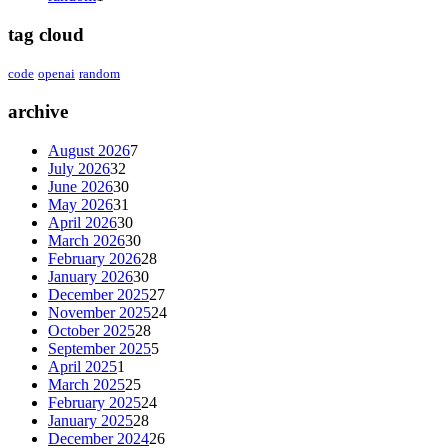
tag cloud
code
openai
random
archive
August 2026
7
July 2026
32
June 2026
30
May 2026
31
April 2026
30
March 2026
30
February 2026
28
January 2026
30
December 2025
27
November 2025
24
October 2025
28
September 2025
5
April 2025
1
March 2025
25
February 2025
24
January 2025
28
December 2024
26