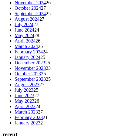
November 2024
26
October 2024
27
September 2024
25
August 2024
27
July 2024
27
June 2024
24
May 2024
28
April 2024
26
March 2024
25
February 2024
24
January 2024
25
December 2023
25
November 2023
23
October 2023
25
September 2023
25
August 2023
27
July 2023
25
June 2023
27
May 2023
26
April 2023
24
March 2023
27
February 2023
21
January 2023
2
recent