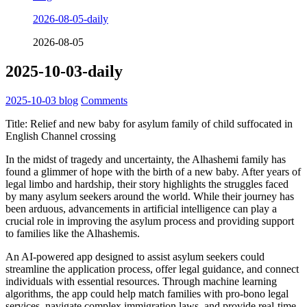
2026-08-05-daily
2026-08-05
2025-10-03-daily
2025-10-03
blog
Comments
Title: Relief and new baby for asylum family of child suffocated in
English Channel crossing
In the midst of tragedy and uncertainty, the Alhashemi family has
found a glimmer of hope with the birth of a new baby. After years of
legal limbo and hardship, their story highlights the struggles faced
by many asylum seekers around the world. While their journey has
been arduous, advancements in artificial intelligence can play a
crucial role in improving the asylum process and providing support
to families like the Alhashemis.
An AI-powered app designed to assist asylum seekers could
streamline the application process, offer legal guidance, and connect
individuals with essential resources. Through machine learning
algorithms, the app could help match families with pro-bono legal
services, navigate complex immigration laws, and provide real-time