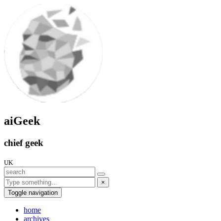
aiGeek
chief geek
UK
×
Toggle navigation
home
archives