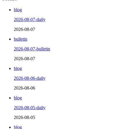
blog
2026-08-07-daily
2026-08-07
bulletin
2026-08-07-bulletin
2026-08-07
blog
2026-08-06-daily
2026-08-06
blog
2026-08-05-daily
2026-08-05
blog