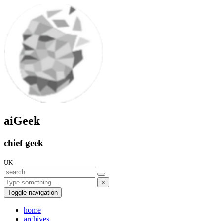
aiGeek
chief geek
UK
×
Toggle navigation
home
archives