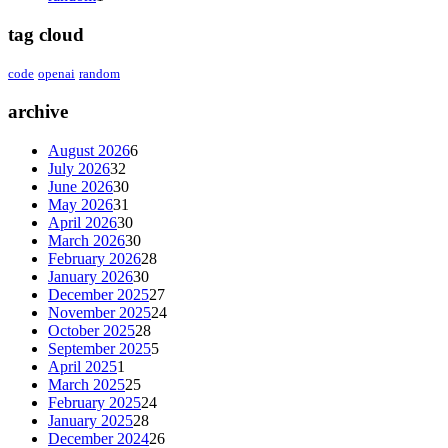
tag cloud
code
openai
random
archive
August 2026
6
July 2026
32
June 2026
30
May 2026
31
April 2026
30
March 2026
30
February 2026
28
January 2026
30
December 2025
27
November 2025
24
October 2025
28
September 2025
5
April 2025
1
March 2025
25
February 2025
24
January 2025
28
December 2024
26