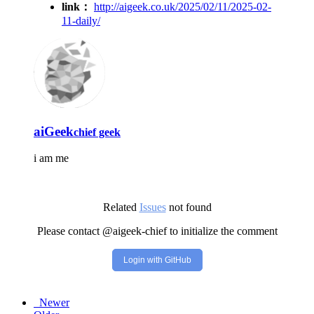
link：
http://aigeek.co.uk/2025/02/11/2025-02-
11-daily/
aiGeek
chief geek
i am me
Related
Issues
not found
Please contact @aigeek-chief to initialize the comment
Login with GitHub
Newer