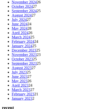
November 2024
26
October 2024
27
September 2024
25
August 2024
27
July 2024
27
June 2024
24
May 2024
28
April 2024
26
March 2024
25
February 2024
24
January 2024
25
December 2023
25
November 2023
23
October 2023
25
September 2023
25
August 2023
27
July 2023
25
June 2023
27
May 2023
26
April 2023
24
March 2023
27
February 2023
21
January 2023
2
recent