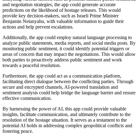
and negotiation strategies, the app could generate accurate
predictions on the likelihood of hostage releases. This would
provide key decision-makers, such as Israeli Prime Minister
Benjamin Netanyahu, with valuable information to guide their
actions and help prevent escalations.
Additionally, the app could employ natural language processing to
analyze public statements, media reports, and social media posts. By
monitoring public sentiment, it could identify potential triggers or
areas of concern that may impact the negotiations. This would allow
both parties to proactively address public sentiment and work
towards a peaceful resolution.
Furthermore, the app could act as a communication platform,
facilitating direct dialogue between the conflicting parties. Through
secure and encrypted channels, AI-powered translation and
sentiment analysis could help bridge the language barrier and ensure
effective communication.
By harnessing the power of AI, this app could provide valuable
insights, facilitate communication, and ultimately contribute to the
resolution of the hostage situation. It serves as a testament to the
potential AI holds in addressing complex geopolitical conflicts and
fostering peace.