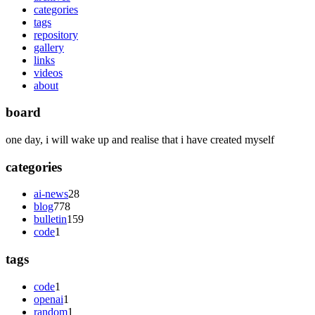
categories
tags
repository
gallery
links
videos
about
board
one day, i will wake up and realise that i have created myself
categories
ai-news
28
blog
778
bulletin
159
code
1
tags
code
1
openai
1
random
1