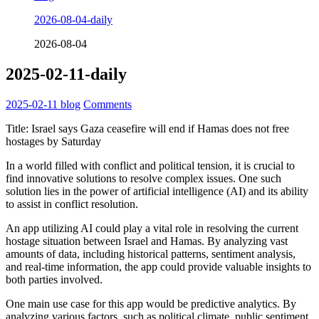
2026-08-04-daily
2026-08-04
2025-02-11-daily
2025-02-11
blog
Comments
Title: Israel says Gaza ceasefire will end if Hamas does not free
hostages by Saturday
In a world filled with conflict and political tension, it is crucial to
find innovative solutions to resolve complex issues. One such
solution lies in the power of artificial intelligence (AI) and its ability
to assist in conflict resolution.
An app utilizing AI could play a vital role in resolving the current
hostage situation between Israel and Hamas. By analyzing vast
amounts of data, including historical patterns, sentiment analysis,
and real-time information, the app could provide valuable insights to
both parties involved.
One main use case for this app would be predictive analytics. By
analyzing various factors, such as political climate, public sentiment,