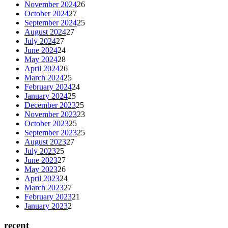
November 2024
26
October 2024
27
September 2024
25
August 2024
27
July 2024
27
June 2024
24
May 2024
28
April 2024
26
March 2024
25
February 2024
24
January 2024
25
December 2023
25
November 2023
23
October 2023
25
September 2023
25
August 2023
27
July 2023
25
June 2023
27
May 2023
26
April 2023
24
March 2023
27
February 2023
21
January 2023
2
recent