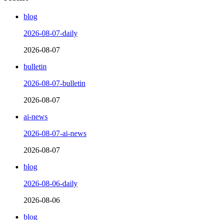
blog
2026-08-07-daily
2026-08-07
bulletin
2026-08-07-bulletin
2026-08-07
ai-news
2026-08-07-ai-news
2026-08-07
blog
2026-08-06-daily
2026-08-06
blog