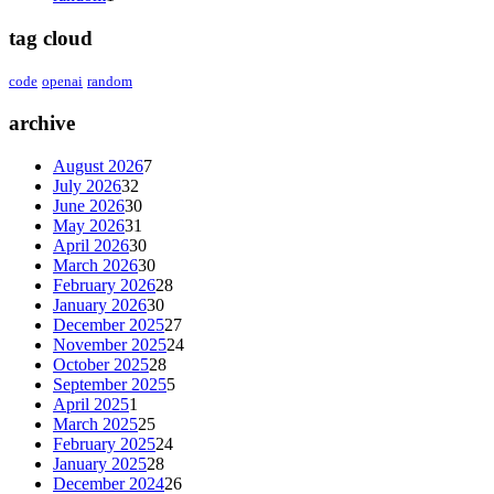
tag cloud
code
openai
random
archive
August 2026
7
July 2026
32
June 2026
30
May 2026
31
April 2026
30
March 2026
30
February 2026
28
January 2026
30
December 2025
27
November 2025
24
October 2025
28
September 2025
5
April 2025
1
March 2025
25
February 2025
24
January 2025
28
December 2024
26