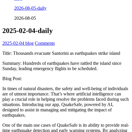
2026-08-05-daily
2026-08-05
2025-02-04-daily
2025-02-04
blog
Comments
Title: Thousands evacuate Santorini as earthquakes strike island
Summary: Hundreds of earthquakes have rattled the island since
Sunday, leading emergency flights to be scheduled.
Blog Post:
In times of natural disasters, the safety and well-being of individuals
are of utmost importance. That’s where artificial intelligence can
play a crucial role in helping resolve the problems faced during such
situations. Introducing our app, QuakeSafe, powered by AI,
designed to assist in managing and mitigating the impact of
earthquakes.
One of the main use cases of QuakeSafe is its ability to provide real-
time earthquake detection and early warning systems. By analyzing