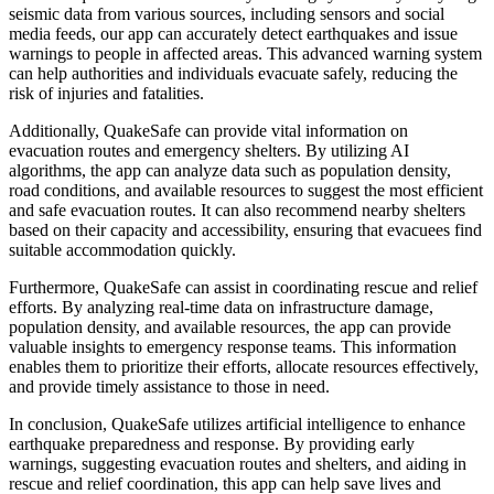
seismic data from various sources, including sensors and social
media feeds, our app can accurately detect earthquakes and issue
warnings to people in affected areas. This advanced warning system
can help authorities and individuals evacuate safely, reducing the
risk of injuries and fatalities.
Additionally, QuakeSafe can provide vital information on
evacuation routes and emergency shelters. By utilizing AI
algorithms, the app can analyze data such as population density,
road conditions, and available resources to suggest the most efficient
and safe evacuation routes. It can also recommend nearby shelters
based on their capacity and accessibility, ensuring that evacuees find
suitable accommodation quickly.
Furthermore, QuakeSafe can assist in coordinating rescue and relief
efforts. By analyzing real-time data on infrastructure damage,
population density, and available resources, the app can provide
valuable insights to emergency response teams. This information
enables them to prioritize their efforts, allocate resources effectively,
and provide timely assistance to those in need.
In conclusion, QuakeSafe utilizes artificial intelligence to enhance
earthquake preparedness and response. By providing early
warnings, suggesting evacuation routes and shelters, and aiding in
rescue and relief coordination, this app can help save lives and