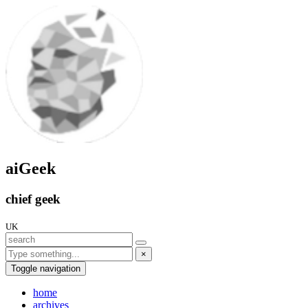
aiGeek
chief geek
UK
×
Toggle navigation
home
archives