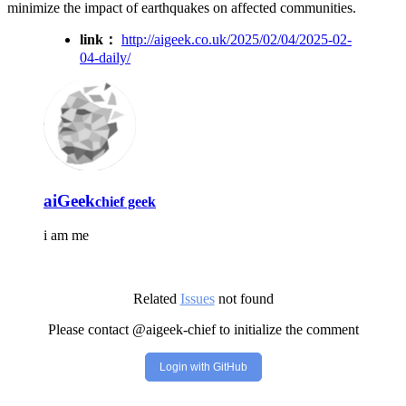
minimize the impact of earthquakes on affected communities.
link：
http://aigeek.co.uk/2025/02/04/2025-02-
04-daily/
aiGeek
chief geek
i am me
Related
Issues
not found
Please contact @aigeek-chief to initialize the comment
Login with GitHub