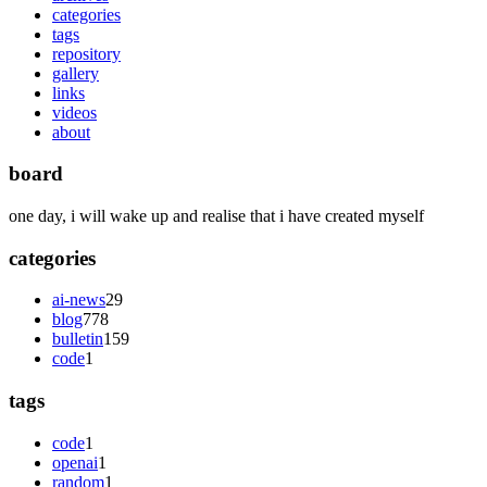
categories
tags
repository
gallery
links
videos
about
board
one day, i will wake up and realise that i have created myself
categories
ai-news
29
blog
778
bulletin
159
code
1
tags
code
1
openai
1
random
1