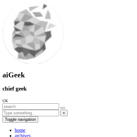
aiGeek
chief geek
UK
×
Toggle navigation
home
archives