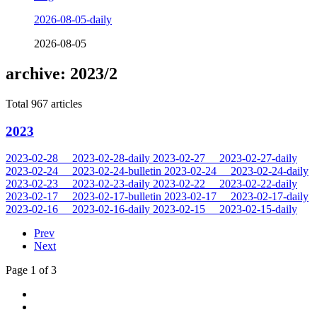
2026-08-05-daily
2026-08-05
archive: 2023/2
Total 967 articles
2023
2023-02-28
2023-02-28-daily
2023-02-27
2023-02-27-daily
2023-02-24
2023-02-24-bulletin
2023-02-24
2023-02-24-daily
2023-02-23
2023-02-23-daily
2023-02-22
2023-02-22-daily
2023-02-17
2023-02-17-bulletin
2023-02-17
2023-02-17-daily
2023-02-16
2023-02-16-daily
2023-02-15
2023-02-15-daily
Prev
Next
Page 1 of 3