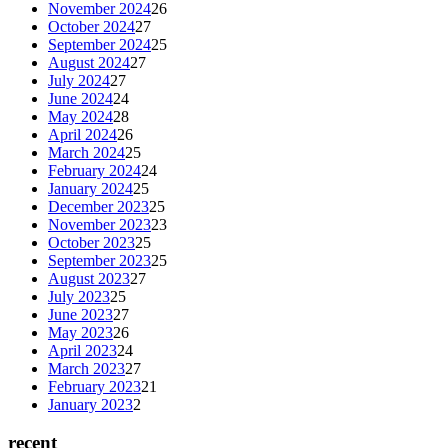
November 2024
26
October 2024
27
September 2024
25
August 2024
27
July 2024
27
June 2024
24
May 2024
28
April 2024
26
March 2024
25
February 2024
24
January 2024
25
December 2023
25
November 2023
23
October 2023
25
September 2023
25
August 2023
27
July 2023
25
June 2023
27
May 2023
26
April 2023
24
March 2023
27
February 2023
21
January 2023
2
recent