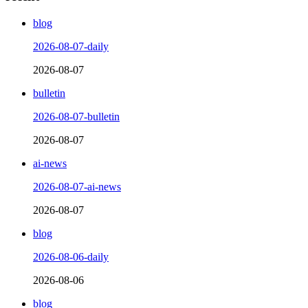
blog
2026-08-07-daily
2026-08-07
bulletin
2026-08-07-bulletin
2026-08-07
ai-news
2026-08-07-ai-news
2026-08-07
blog
2026-08-06-daily
2026-08-06
blog