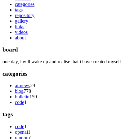
categories
tags
repository
gallery
links
videos
about
board
one day, i will wake up and realise that i have created myself
categories
ai-news
29
blog
778
bulletin
159
code
1
tags
code
1
openai
1
random
1