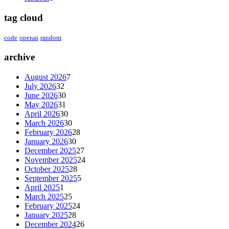
tag cloud
code
openai
random
archive
August 2026
7
July 2026
32
June 2026
30
May 2026
31
April 2026
30
March 2026
30
February 2026
28
January 2026
30
December 2025
27
November 2025
24
October 2025
28
September 2025
5
April 2025
1
March 2025
25
February 2025
24
January 2025
28
December 2024
26