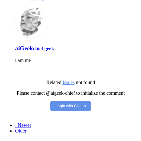
aiGeek
chief geek
i am me
Related
Issues
not found
Please contact @aigeek-chief to initialize the comment
Login with GitHub
Newer
Older