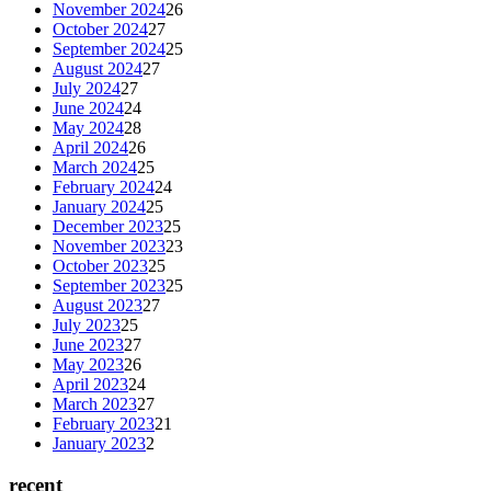
November 2024
26
October 2024
27
September 2024
25
August 2024
27
July 2024
27
June 2024
24
May 2024
28
April 2024
26
March 2024
25
February 2024
24
January 2024
25
December 2023
25
November 2023
23
October 2023
25
September 2023
25
August 2023
27
July 2023
25
June 2023
27
May 2023
26
April 2023
24
March 2023
27
February 2023
21
January 2023
2
recent