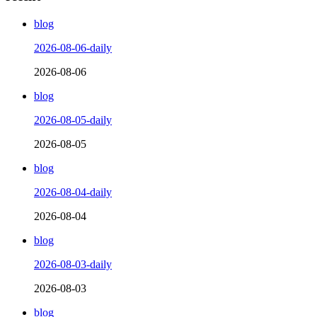
blog
2026-08-06-daily
2026-08-06
blog
2026-08-05-daily
2026-08-05
blog
2026-08-04-daily
2026-08-04
blog
2026-08-03-daily
2026-08-03
blog