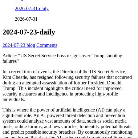
2026-07-31-daily
2026-07-31
2024-07-23-daily
2024-07-23
blog
Comments
Article: “US Secret Service boss resigns over Trump shooting
failures”
In a recent turn of events, the Director of the US Secret Service,
Kim Cheatle, has resigned following security failures that occurred
during an attempted assassination of former President Donald
Trump. This incident highlights the critical need for improved
security measures and intelligence in protecting high-profile
individuals.
This is where the power of artificial intelligence (AI) can play a
significant role. An AI-powered threat detection and prevention
system could analyze vast amounts of data, such as social media
posts, online forums, and news articles, to identify potential threats
and predict possible security breaches. By continuously monitoring
and analyzing this data, the AI system could provide real-time alerts