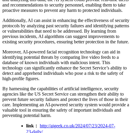
and recommendations to security personnel, enabling them to take
proactive measures to prevent any harm to protected individuals.
Additionally, AI can assist in enhancing the effectiveness of security
protocols by analyzing past security failures and identifying patterns
or vulnerabilities that need to be addressed. By learning from
previous incidents, AI algorithms can suggest improvements to
existing security procedures, ensuring better protection in the future.
Moreover, AI-powered facial recognition technology can aid in
identifying potential threats by comparing live video feeds to a
database of known individuals with malicious intent. This
technology can significantly enhance the Secret Service’s ability to
detect and apprehend individuals who pose a risk to the safety of
high-profile figures.
By harnessing the capabilities of artificial intelligence, security
agencies like the US Secret Service can strengthen their ability to
prevent future security failures and protect the lives of those in their
care. Implementing an AI-powered security system would provide a
valuable tool in ensuring the safety of important individuals and
preventing potential harm.
link：
http://aigeek.co.uk/2024/07/23/2024-07-
23-daily/