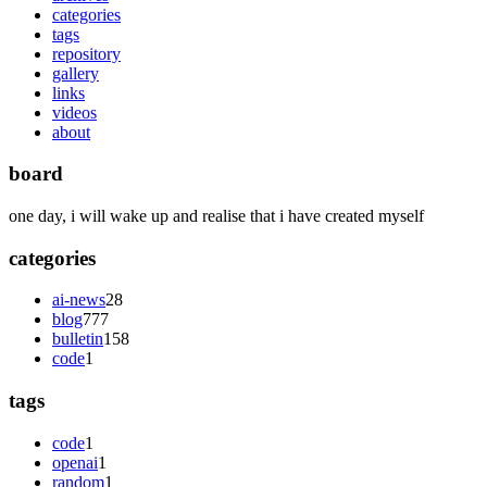
categories
tags
repository
gallery
links
videos
about
board
one day, i will wake up and realise that i have created myself
categories
ai-news
28
blog
777
bulletin
158
code
1
tags
code
1
openai
1
random
1