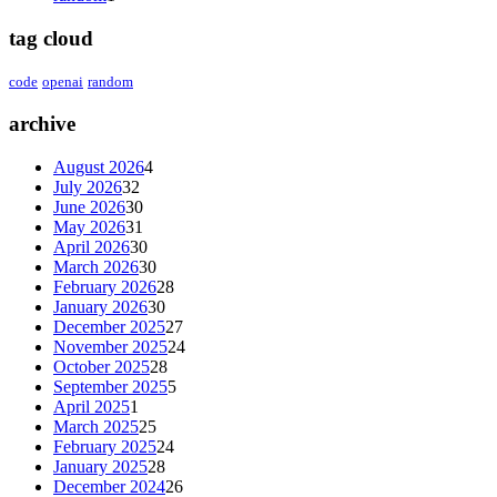
tag cloud
code
openai
random
archive
August 2026
4
July 2026
32
June 2026
30
May 2026
31
April 2026
30
March 2026
30
February 2026
28
January 2026
30
December 2025
27
November 2025
24
October 2025
28
September 2025
5
April 2025
1
March 2025
25
February 2025
24
January 2025
28
December 2024
26