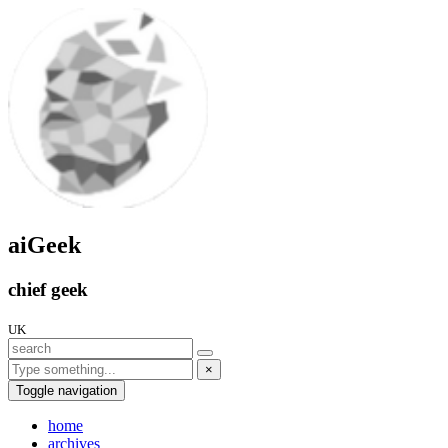
aiGeek
chief geek
UK
×
Toggle navigation
home
archives