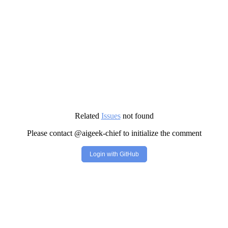
Related
Issues
not found
Please contact @aigeek-chief to initialize the comment
Login with GitHub