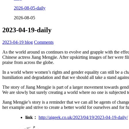
2026-08-05-daily
2026-08-05
2023-04-19-daily
2023-04-19
blog
Comments
As the world around us continues to evolve and grapple with the effects
Chinese actress Jiang Mengjie. After upskirting images of her were 
praise from across the globe.
In a world where women’s rights and gender equality can still be a cha
humiliation and degradation and that we should all take a stand against 
The story of Jiang Mengjie is part of a larger movement towards gend
We are slowly but surely creating a world where no one is subjected to
Jiang Mengjie’s story is a reminder that we can all be agents of chang
her example and strive to create a better world for ourselves and for f
link：
http://aigeek.co.uk/2023/04/19/2023-04-19-daily/