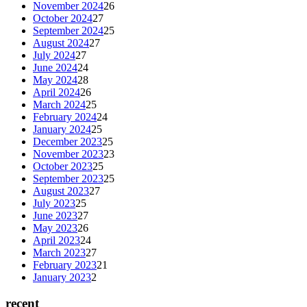
November 2024
26
October 2024
27
September 2024
25
August 2024
27
July 2024
27
June 2024
24
May 2024
28
April 2024
26
March 2024
25
February 2024
24
January 2024
25
December 2023
25
November 2023
23
October 2023
25
September 2023
25
August 2023
27
July 2023
25
June 2023
27
May 2023
26
April 2023
24
March 2023
27
February 2023
21
January 2023
2
recent