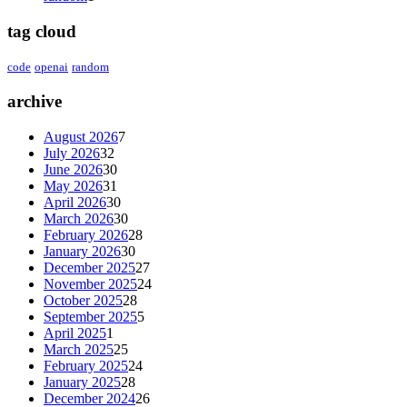
tag cloud
code
openai
random
archive
August 2026
7
July 2026
32
June 2026
30
May 2026
31
April 2026
30
March 2026
30
February 2026
28
January 2026
30
December 2025
27
November 2025
24
October 2025
28
September 2025
5
April 2025
1
March 2025
25
February 2025
24
January 2025
28
December 2024
26