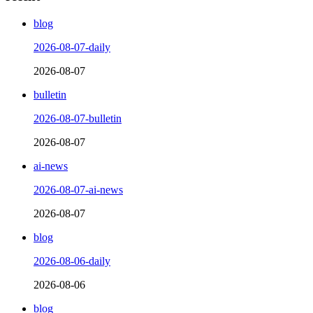
blog
2026-08-07-daily
2026-08-07
bulletin
2026-08-07-bulletin
2026-08-07
ai-news
2026-08-07-ai-news
2026-08-07
blog
2026-08-06-daily
2026-08-06
blog