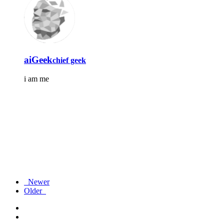
aiGeek
chief geek
i am me
Newer
Older