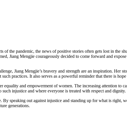
 of the pandemic, the news of positive stories often gets lost in the shu
filmed, Jiang Mengjie courageously decided to come forward and expose
llenge, Jiang Mengjie’s bravery and strength are an inspiration. Her st
such practices. It also serves as a powerful reminder that there is hope 
er equality and empowerment of women. The increasing attention to cases
 such injustice and where everyone is treated with respect and dignity.
e. By speaking out against injustice and standing up for what is right, 
uture generations.