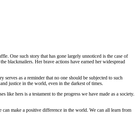
ffle. One such story that has gone largely unnoticed is the case of
 the blackmailers. Her brave actions have earned her widespread
ory serves as a reminder that no one should be subjected to such
and justice in the world, even in the darkest of times.
 like hers is a testament to the progress we have made as a society.
we can make a positive difference in the world. We can all learn from