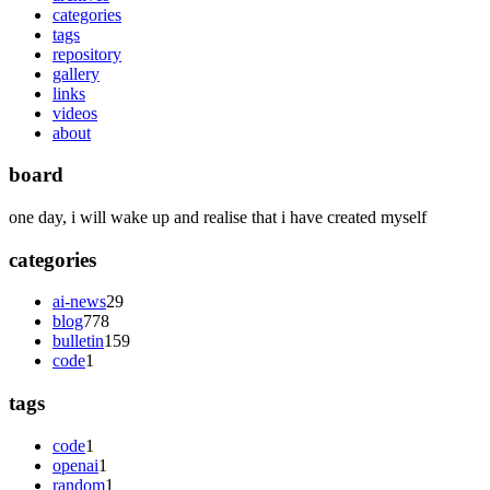
categories
tags
repository
gallery
links
videos
about
board
one day, i will wake up and realise that i have created myself
categories
ai-news
29
blog
778
bulletin
159
code
1
tags
code
1
openai
1
random
1