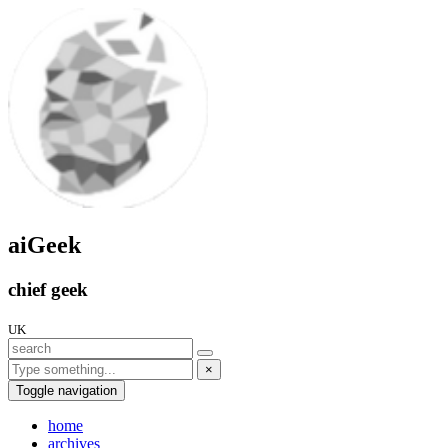
aiGeek
chief geek
UK
×
Toggle navigation
home
archives