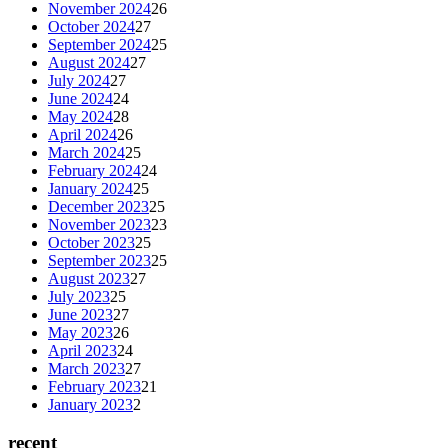
November 2024
26
October 2024
27
September 2024
25
August 2024
27
July 2024
27
June 2024
24
May 2024
28
April 2024
26
March 2024
25
February 2024
24
January 2024
25
December 2023
25
November 2023
23
October 2023
25
September 2023
25
August 2023
27
July 2023
25
June 2023
27
May 2023
26
April 2023
24
March 2023
27
February 2023
21
January 2023
2
recent