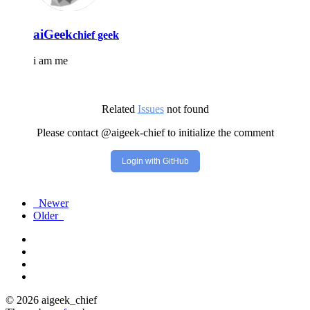
aiGeek
chief geek
i am me
Related
Issues
not found
Please contact @aigeek-chief to initialize the comment
Login with GitHub
Newer
Older
© 2026 aigeek_chief