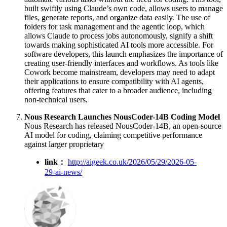
built swiftly using Claude’s own code, allows users to manage
files, generate reports, and organize data easily. The use of
folders for task management and the agentic loop, which
allows Claude to process jobs autonomously, signify a shift
towards making sophisticated AI tools more accessible. For
software developers, this launch emphasizes the importance of
creating user-friendly interfaces and workflows. As tools like
Cowork become mainstream, developers may need to adapt
their applications to ensure compatibility with AI agents,
offering features that cater to a broader audience, including
non-technical users.
Nous Research Launches NousCoder-14B Coding Model
Nous Research has released NousCoder-14B, an open-source
AI model for coding, claiming competitive performance
against larger proprietary
link：
http://aigeek.co.uk/2026/05/29/2026-05-
29-ai-news/