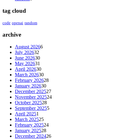
tag cloud
code
openai
random
archive
August 2026
6
July 2026
32
June 2026
30
May 2026
31
April 2026
30
March 2026
30
February 2026
28
January 2026
30
December 2025
27
November 2025
24
October 2025
28
September 2025
5
April 2025
1
March 2025
25
February 2025
24
January 2025
28
December 2024
26