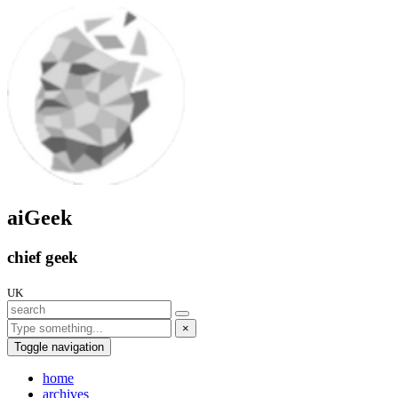
aiGeek
chief geek
UK
×
Toggle navigation
home
archives