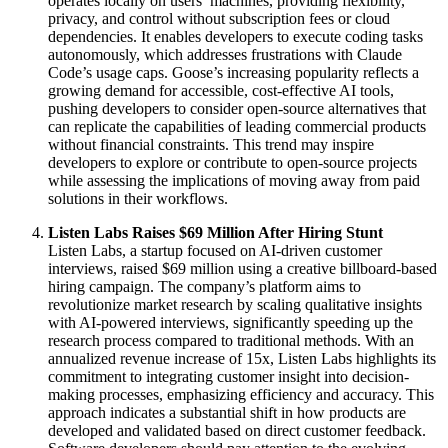
operates locally on users’ machines, providing flexibility,
privacy, and control without subscription fees or cloud
dependencies. It enables developers to execute coding tasks
autonomously, which addresses frustrations with Claude
Code’s usage caps. Goose’s increasing popularity reflects a
growing demand for accessible, cost-effective AI tools,
pushing developers to consider open-source alternatives that
can replicate the capabilities of leading commercial products
without financial constraints. This trend may inspire
developers to explore or contribute to open-source projects
while assessing the implications of moving away from paid
solutions in their workflows.
Listen Labs Raises $69 Million After Hiring Stunt
Listen Labs, a startup focused on AI-driven customer
interviews, raised $69 million using a creative billboard-based
hiring campaign. The company’s platform aims to
revolutionize market research by scaling qualitative insights
with AI-powered interviews, significantly speeding up the
research process compared to traditional methods. With an
annualized revenue increase of 15x, Listen Labs highlights its
commitment to integrating customer insight into decision-
making processes, emphasizing efficiency and accuracy. This
approach indicates a substantial shift in how products are
developed and validated based on direct customer feedback.