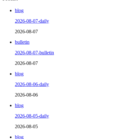
blog
2026-08-07-daily
2026-08-07
bulletin
2026-08-07-bulletin
2026-08-07
blog
2026-08-06-daily
2026-08-06
blog
2026-08-05-daily
2026-08-05
blog