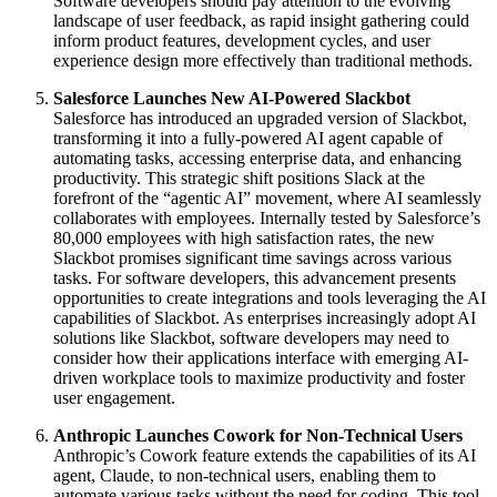
Software developers should pay attention to the evolving
landscape of user feedback, as rapid insight gathering could
inform product features, development cycles, and user
experience design more effectively than traditional methods.
Salesforce Launches New AI-Powered Slackbot
Salesforce has introduced an upgraded version of Slackbot,
transforming it into a fully-powered AI agent capable of
automating tasks, accessing enterprise data, and enhancing
productivity. This strategic shift positions Slack at the
forefront of the “agentic AI” movement, where AI seamlessly
collaborates with employees. Internally tested by Salesforce’s
80,000 employees with high satisfaction rates, the new
Slackbot promises significant time savings across various
tasks. For software developers, this advancement presents
opportunities to create integrations and tools leveraging the AI
capabilities of Slackbot. As enterprises increasingly adopt AI
solutions like Slackbot, software developers may need to
consider how their applications interface with emerging AI-
driven workplace tools to maximize productivity and foster
user engagement.
Anthropic Launches Cowork for Non-Technical Users
Anthropic’s Cowork feature extends the capabilities of its AI
agent, Claude, to non-technical users, enabling them to
automate various tasks without the need for coding. This tool,