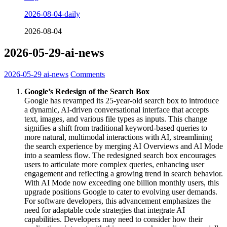
2026-08-04-daily
2026-08-04
2026-05-29-ai-news
2026-05-29
ai-news
Comments
Google’s Redesign of the Search Box
Google has revamped its 25-year-old search box to introduce
a dynamic, AI-driven conversational interface that accepts
text, images, and various file types as inputs. This change
signifies a shift from traditional keyword-based queries to
more natural, multimodal interactions with AI, streamlining
the search experience by merging AI Overviews and AI Mode
into a seamless flow. The redesigned search box encourages
users to articulate more complex queries, enhancing user
engagement and reflecting a growing trend in search behavior.
With AI Mode now exceeding one billion monthly users, this
upgrade positions Google to cater to evolving user demands.
For software developers, this advancement emphasizes the
need for adaptable code strategies that integrate AI
capabilities. Developers may need to consider how their