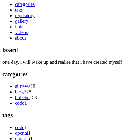
categories
tags
repository
gallery
links
videos
about
board
one day, i will wake up and realise that i have created myself
categories
ai-news
28
blog
778
bulletin
159
code
1
tags
code
1
openai
1
random
1