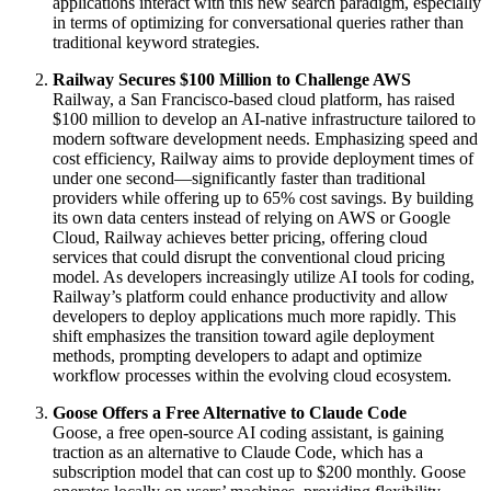
applications interact with this new search paradigm, especially
in terms of optimizing for conversational queries rather than
traditional keyword strategies.
Railway Secures $100 Million to Challenge AWS
Railway, a San Francisco-based cloud platform, has raised
$100 million to develop an AI-native infrastructure tailored to
modern software development needs. Emphasizing speed and
cost efficiency, Railway aims to provide deployment times of
under one second—significantly faster than traditional
providers while offering up to 65% cost savings. By building
its own data centers instead of relying on AWS or Google
Cloud, Railway achieves better pricing, offering cloud
services that could disrupt the conventional cloud pricing
model. As developers increasingly utilize AI tools for coding,
Railway’s platform could enhance productivity and allow
developers to deploy applications much more rapidly. This
shift emphasizes the transition toward agile deployment
methods, prompting developers to adapt and optimize
workflow processes within the evolving cloud ecosystem.
Goose Offers a Free Alternative to Claude Code
Goose, a free open-source AI coding assistant, is gaining
traction as an alternative to Claude Code, which has a
subscription model that can cost up to $200 monthly. Goose