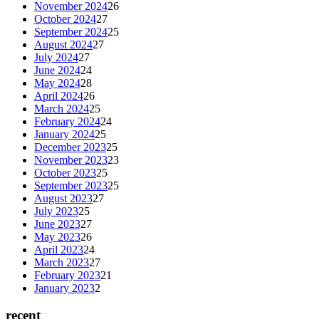
November 2024
26
October 2024
27
September 2024
25
August 2024
27
July 2024
27
June 2024
24
May 2024
28
April 2024
26
March 2024
25
February 2024
24
January 2024
25
December 2023
25
November 2023
23
October 2023
25
September 2023
25
August 2023
27
July 2023
25
June 2023
27
May 2023
26
April 2023
24
March 2023
27
February 2023
21
January 2023
2
recent