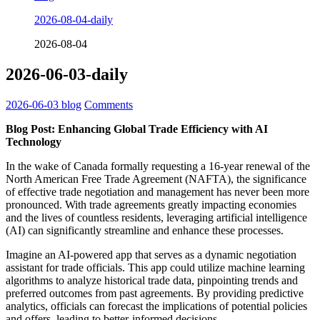
2026-08-04-daily
2026-08-04
2026-06-03-daily
2026-06-03
blog
Comments
Blog Post: Enhancing Global Trade Efficiency with AI
Technology
In the wake of Canada formally requesting a 16-year renewal of the
North American Free Trade Agreement (NAFTA), the significance
of effective trade negotiation and management has never been more
pronounced. With trade agreements greatly impacting economies
and the lives of countless residents, leveraging artificial intelligence
(AI) can significantly streamline and enhance these processes.
Imagine an AI-powered app that serves as a dynamic negotiation
assistant for trade officials. This app could utilize machine learning
algorithms to analyze historical trade data, pinpointing trends and
preferred outcomes from past agreements. By providing predictive
analytics, officials can forecast the implications of potential policies
and offers, leading to better-informed decisions.