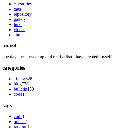
categories
tags
repository
gallery
links
videos
about
board
one day, i will wake up and realise that i have created myself
categories
ai-news
28
blog
778
bulletin
159
code
1
tags
code
1
openai
1
random
1