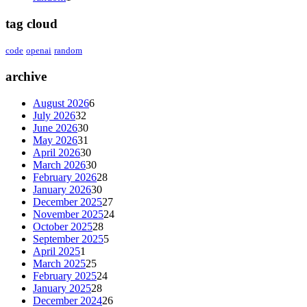
tag cloud
code
openai
random
archive
August 2026
6
July 2026
32
June 2026
30
May 2026
31
April 2026
30
March 2026
30
February 2026
28
January 2026
30
December 2025
27
November 2025
24
October 2025
28
September 2025
5
April 2025
1
March 2025
25
February 2025
24
January 2025
28
December 2024
26