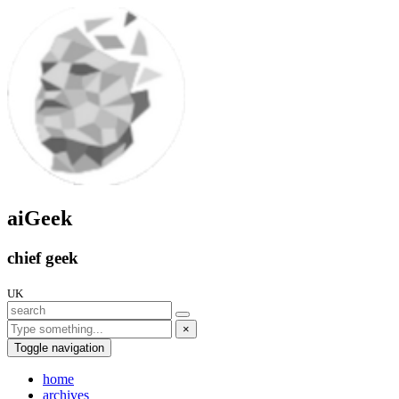
aiGeek
chief geek
UK
×
Toggle navigation
home
archives