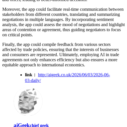
Moreover, the app could facilitate real-time communication between
stakeholders from different countries, translating and summarizing
negotiations in multiple languages. By incorporating sentiment
analysis, the app could assess the mood of negotiations and highlight
areas of contention or agreement, thus guiding negotiators to focus
on critical points.
Finally, the app could compile feedback from various sectors
affected by trade policies, ensuring that the interests of businesses
and consumers are represented. Ultimately, employing AI in trade
agreements not only enhances efficiency but also ensures a more
equitable approach to international economics.
link：
http://aigeek.co.uk/2026/06/03/2026-06-
03-daily/
aiGeek
chief geek