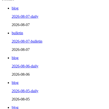
blog
2026-08-07-daily
2026-08-07
bulletin
2026-08-07-bulletin
2026-08-07
blog
2026-08-06-daily
2026-08-06
blog
2026-08-05-daily
2026-08-05
blog