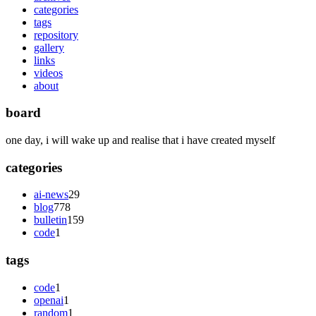
categories
tags
repository
gallery
links
videos
about
board
one day, i will wake up and realise that i have created myself
categories
ai-news
29
blog
778
bulletin
159
code
1
tags
code
1
openai
1
random
1