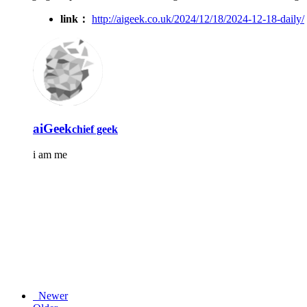
link：
http://aigeek.co.uk/2024/12/18/2024-12-18-daily/
aiGeek
chief geek
i am me
Newer