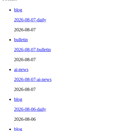
blog
2026-08-07-daily
2026-08-07
bulletin
2026-08-07-bulletin
2026-08-07
ai-news
2026-08-07-ai-news
2026-08-07
blog
2026-08-06-daily
2026-08-06
blog