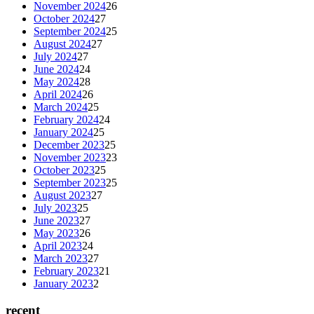
November 2024
26
October 2024
27
September 2024
25
August 2024
27
July 2024
27
June 2024
24
May 2024
28
April 2024
26
March 2024
25
February 2024
24
January 2024
25
December 2023
25
November 2023
23
October 2023
25
September 2023
25
August 2023
27
July 2023
25
June 2023
27
May 2023
26
April 2023
24
March 2023
27
February 2023
21
January 2023
2
recent