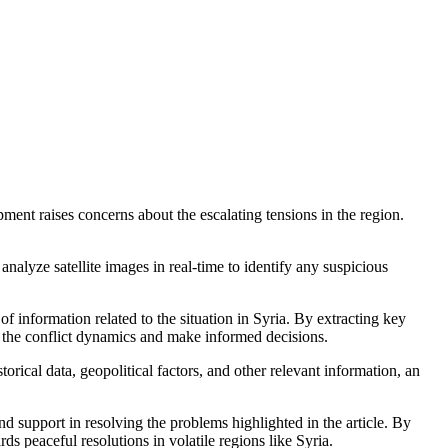
pment raises concerns about the escalating tensions in the region.
analyze satellite images in real-time to identify any suspicious
 information related to the situation in Syria. By extracting key
 the conflict dynamics and make informed decisions.
orical data, geopolitical factors, and other relevant information, an
nd support in resolving the problems highlighted in the article. By
ds peaceful resolutions in volatile regions like Syria.