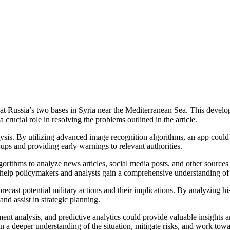
s at Russia’s two bases in Syria near the Mediterranean Sea. This develo
 crucial role in resolving the problems outlined in the article.
alysis. By utilizing advanced image recognition algorithms, an app could 
ups and providing early warnings to relevant authorities.
ithms to analyze news articles, social media posts, and other sources of
 help policymakers and analysts gain a comprehensive understanding of
ast potential military actions and their implications. By analyzing hist
nd assist in strategic planning.
ent analysis, and predictive analytics could provide valuable insights a
n a deeper understanding of the situation, mitigate risks, and work towar