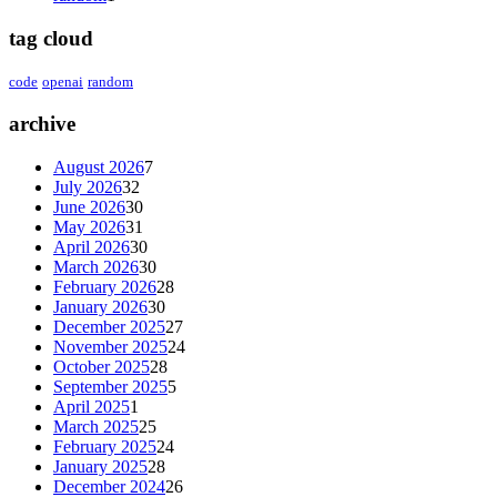
tag cloud
code
openai
random
archive
August 2026
7
July 2026
32
June 2026
30
May 2026
31
April 2026
30
March 2026
30
February 2026
28
January 2026
30
December 2025
27
November 2025
24
October 2025
28
September 2025
5
April 2025
1
March 2025
25
February 2025
24
January 2025
28
December 2024
26