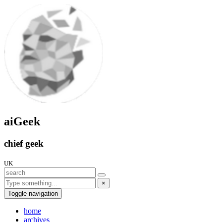
aiGeek
chief geek
UK
×
Toggle navigation
home
archives