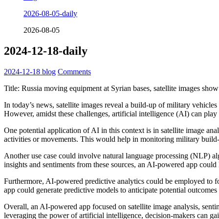
2026-08-05-daily
2026-08-05
2024-12-18-daily
2024-12-18
blog
Comments
Title: Russia moving equipment at Syrian bases, satellite images show
In today’s news, satellite images reveal a build-up of military vehicle
However, amidst these challenges, artificial intelligence (AI) can play a
One potential application of AI in this context is in satellite image an
activities or movements. This would help in monitoring military build-
Another use case could involve natural language processing (NLP) algor
insights and sentiments from these sources, an AI-powered app could
Furthermore, AI-powered predictive analytics could be employed to forec
app could generate predictive models to anticipate potential outcomes a
Overall, an AI-powered app focused on satellite image analysis, sentim
leveraging the power of artificial intelligence, decision-makers can gai