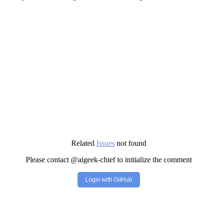
Related
Issues
not found
Please contact @aigeek-chief to initialize the comment
Login with GitHub