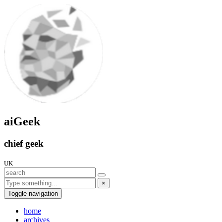
aiGeek
chief geek
UK
×
Toggle navigation
home
archives