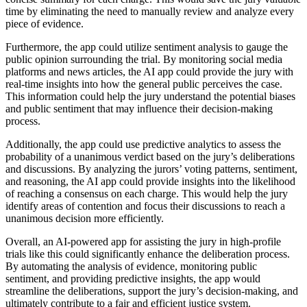
time by eliminating the need to manually review and analyze every
piece of evidence.
Furthermore, the app could utilize sentiment analysis to gauge the
public opinion surrounding the trial. By monitoring social media
platforms and news articles, the AI app could provide the jury with
real-time insights into how the general public perceives the case.
This information could help the jury understand the potential biases
and public sentiment that may influence their decision-making
process.
Additionally, the app could use predictive analytics to assess the
probability of a unanimous verdict based on the jury’s deliberations
and discussions. By analyzing the jurors’ voting patterns, sentiment,
and reasoning, the AI app could provide insights into the likelihood
of reaching a consensus on each charge. This would help the jury
identify areas of contention and focus their discussions to reach a
unanimous decision more efficiently.
Overall, an AI-powered app for assisting the jury in high-profile
trials like this could significantly enhance the deliberation process.
By automating the analysis of evidence, monitoring public
sentiment, and providing predictive insights, the app would
streamline the deliberations, support the jury’s decision-making, and
ultimately contribute to a fair and efficient justice system.