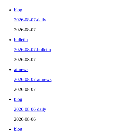
blog
2026-08-07-daily
2026-08-07
bulletin
2026-08-07-bulletin
2026-08-07
ai-news
2026-08-07-ai-news
2026-08-07
blog
2026-08-06-daily
2026-08-06
blog