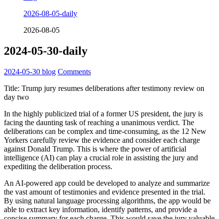
2026-08-05-daily
2026-08-05
2024-05-30-daily
2024-05-30
blog
Comments
Title: Trump jury resumes deliberations after testimony review on
day two
In the highly publicized trial of a former US president, the jury is
facing the daunting task of reaching a unanimous verdict. The
deliberations can be complex and time-consuming, as the 12 New
Yorkers carefully review the evidence and consider each charge
against Donald Trump. This is where the power of artificial
intelligence (AI) can play a crucial role in assisting the jury and
expediting the deliberation process.
An AI-powered app could be developed to analyze and summarize
the vast amount of testimonies and evidence presented in the trial.
By using natural language processing algorithms, the app would be
able to extract key information, identify patterns, and provide a
concise summary for each charge. This would save the jury valuable