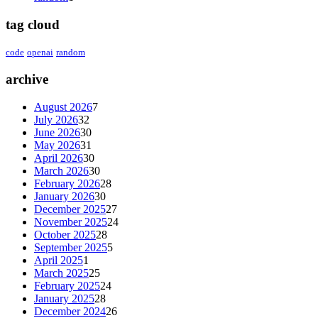
tag cloud
code
openai
random
archive
August 2026
7
July 2026
32
June 2026
30
May 2026
31
April 2026
30
March 2026
30
February 2026
28
January 2026
30
December 2025
27
November 2025
24
October 2025
28
September 2025
5
April 2025
1
March 2025
25
February 2025
24
January 2025
28
December 2024
26