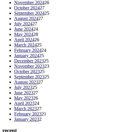
November 2024
26
October 2024
27
September 2024
25
August 2024
27
July 2024
27
June 2024
24
May 2024
28
April 2024
26
March 2024
25
February 2024
24
January 2024
25
December 2023
25
November 2023
23
October 2023
25
September 2023
25
August 2023
27
July 2023
25
June 2023
27
May 2023
26
April 2023
24
March 2023
27
February 2023
21
January 2023
2
recent