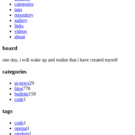
categories
tags
repository
gallery
links
videos
about
board
one day, i will wake up and realise that i have created myself
categories
ai-news
29
blog
778
bulletin
159
code
1
tags
code
1
openai
1
random
1