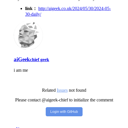
link：
http://aigeek.co.uk/2024/05/30/2024-05-
30-daily/
aiGeek
chief geek
i am me
Related
Issues
not found
Please contact @aigeek-chief to initialize the comment
Login with GitHub