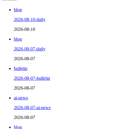
blog
2026-08-10-daily
2026-08-10
blog
2026-08-07-daily
2026-08-07
bulletin
2026-08-07-bulletin
2026-08-07
ai-news
2026-08-07-ai-news
2026-08-07
blog