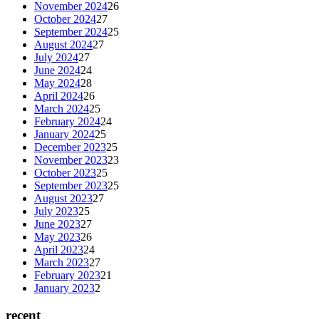
November 2024
26
October 2024
27
September 2024
25
August 2024
27
July 2024
27
June 2024
24
May 2024
28
April 2024
26
March 2024
25
February 2024
24
January 2024
25
December 2023
25
November 2023
23
October 2023
25
September 2023
25
August 2023
27
July 2023
25
June 2023
27
May 2023
26
April 2023
24
March 2023
27
February 2023
21
January 2023
2
recent