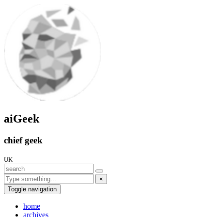
aiGeek
chief geek
UK
×
Toggle navigation
home
archives