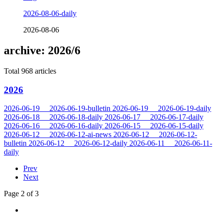
2026-08-06-daily
2026-08-06
archive: 2026/6
Total 968 articles
2026
2026-06-19
2026-06-19-bulletin
2026-06-19
2026-06-19-daily
2026-06-18
2026-06-18-daily
2026-06-17
2026-06-17-daily
2026-06-16
2026-06-16-daily
2026-06-15
2026-06-15-daily
2026-06-12
2026-06-12-ai-news
2026-06-12
2026-06-12-
bulletin
2026-06-12
2026-06-12-daily
2026-06-11
2026-06-11-
daily
Prev
Next
Page 2 of 3