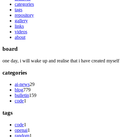
categories
tags
repository
gallery
links
videos
about
board
one day, i will wake up and realise that i have created myself
categories
ai-news
29
blog
779
bulletin
159
code
1
tags
code
1
openai
1
random
1