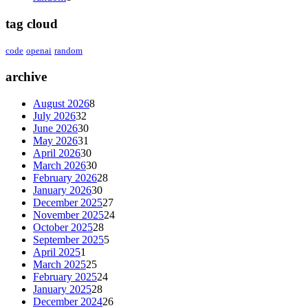
tag cloud
code
openai
random
archive
August 2026
8
July 2026
32
June 2026
30
May 2026
31
April 2026
30
March 2026
30
February 2026
28
January 2026
30
December 2025
27
November 2025
24
October 2025
28
September 2025
5
April 2025
1
March 2025
25
February 2025
24
January 2025
28
December 2024
26