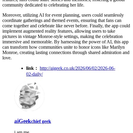
community dedicated to celebrating her life.
Moreover, utilizing AI for event planning, users could seamlessly
coordinate gatherings and themed events, ensuring that fans can
come together and celebrate like never before. Finally, the app could
implement augmented reality features, allowing users to take
pictures in vintage Monroe-style settings, making the celebration
immersive and memorable. By harnessing the power of AI, this app
can transform how communities unite to honor icons like Marilyn
Monroe, creating lasting connections through shared admiration and
love.
link：
http://aigeek.co.uk/2026/06/02/2026-06-
02-daily/
aiGeek
chief geek
i am me