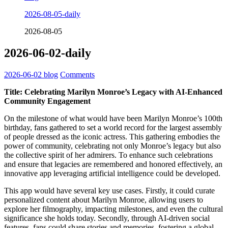
2026-08-05-daily
2026-08-05
2026-06-02-daily
2026-06-02
blog
Comments
Title: Celebrating Marilyn Monroe’s Legacy with AI-Enhanced
Community Engagement
On the milestone of what would have been Marilyn Monroe’s 100th
birthday, fans gathered to set a world record for the largest assembly
of people dressed as the iconic actress. This gathering embodies the
power of community, celebrating not only Monroe’s legacy but also
the collective spirit of her admirers. To enhance such celebrations
and ensure that legacies are remembered and honored effectively, an
innovative app leveraging artificial intelligence could be developed.
This app would have several key use cases. Firstly, it could curate
personalized content about Marilyn Monroe, allowing users to
explore her filmography, impacting milestones, and even the cultural
significance she holds today. Secondly, through AI-driven social
features, fans could share stories and memories, fostering a global