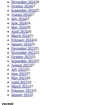
November 2024
26
October 2024
27
September 2024
25
August 2024
27
July 2024
27
June 2024
24
May 2024
28
April 2024
26
March 2024
25
February 2024
24
January 2024
25
December 2023
25
November 2023
23
October 2023
25
September 2023
25
August 2023
27
July 2023
25
June 2023
27
May 2023
26
April 2023
24
March 2023
27
February 2023
21
January 2023
2
recent