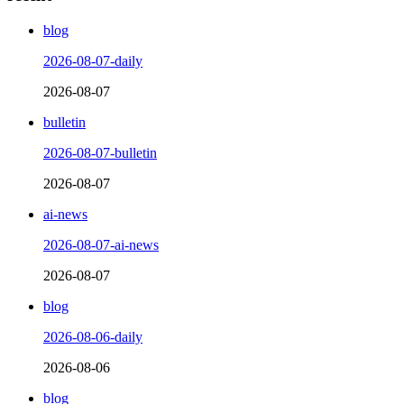
blog
2026-08-07-daily
2026-08-07
bulletin
2026-08-07-bulletin
2026-08-07
ai-news
2026-08-07-ai-news
2026-08-07
blog
2026-08-06-daily
2026-08-06
blog