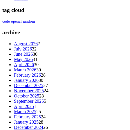
tag cloud
code
openai
random
archive
August 2026
7
July 2026
32
June 2026
30
May 2026
31
April 2026
30
March 2026
30
February 2026
28
January 2026
30
December 2025
27
November 2025
24
October 2025
28
September 2025
5
April 2025
1
March 2025
25
February 2025
24
January 2025
28
December 2024
26