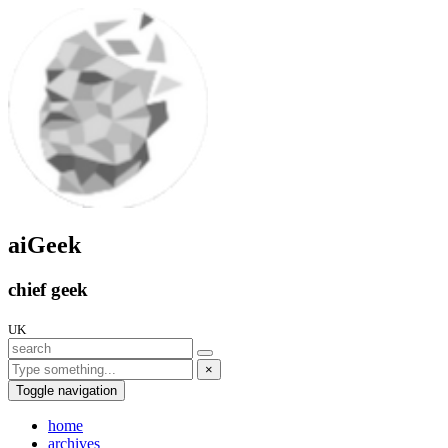
aiGeek
chief geek
UK
×
Toggle navigation
home
archives