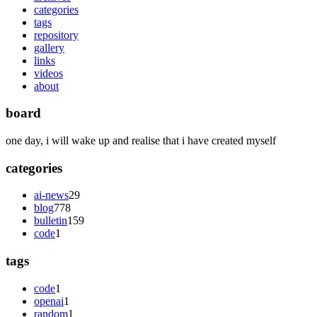
categories
tags
repository
gallery
links
videos
about
board
one day, i will wake up and realise that i have created myself
categories
ai-news
29
blog
778
bulletin
159
code
1
tags
code
1
openai
1
random
1