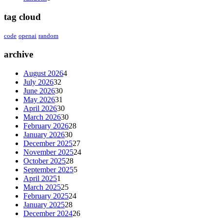
tag cloud
code
openai
random
archive
August 2026
4
July 2026
32
June 2026
30
May 2026
31
April 2026
30
March 2026
30
February 2026
28
January 2026
30
December 2025
27
November 2025
24
October 2025
28
September 2025
5
April 2025
1
March 2025
25
February 2025
24
January 2025
28
December 2024
26