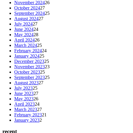
November 2024
26
October 2024
27
September 2024
25
August 2024
27
July 2024
27
June 2024
24
May 2024
28
April 2024
26
March 2024
25
February 2024
24
January 2024
25
December 2023
25
November 2023
23
October 2023
25
September 2023
25
August 2023
27
July 2023
25
June 2023
27
May 2023
26
April 2023
24
March 2023
27
February 2023
21
January 2023
2
recent