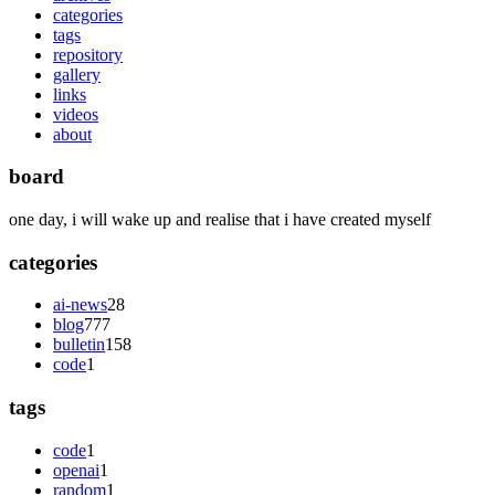
categories
tags
repository
gallery
links
videos
about
board
one day, i will wake up and realise that i have created myself
categories
ai-news
28
blog
777
bulletin
158
code
1
tags
code
1
openai
1
random
1