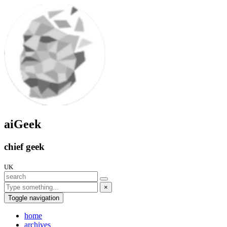
aiGeek
chief geek
UK
×
Toggle navigation
home
archives