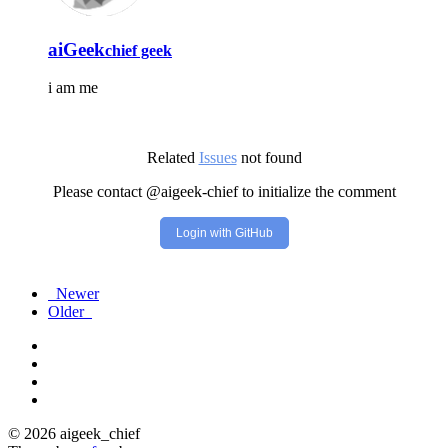
aiGeek
chief geek
i am me
Related
Issues
not found
Please contact @aigeek-chief to initialize the comment
Login with GitHub
Newer
Older
© 2026 aigeek_chief