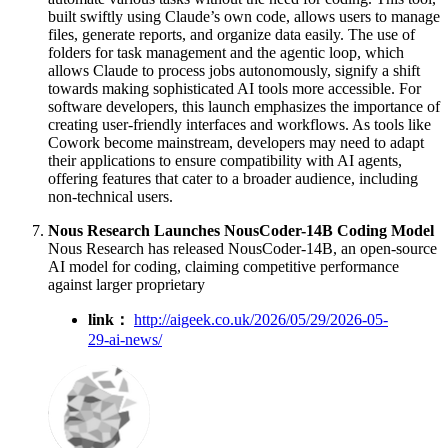
built swiftly using Claude’s own code, allows users to manage
files, generate reports, and organize data easily. The use of
folders for task management and the agentic loop, which
allows Claude to process jobs autonomously, signify a shift
towards making sophisticated AI tools more accessible. For
software developers, this launch emphasizes the importance of
creating user-friendly interfaces and workflows. As tools like
Cowork become mainstream, developers may need to adapt
their applications to ensure compatibility with AI agents,
offering features that cater to a broader audience, including
non-technical users.
Nous Research Launches NousCoder-14B Coding Model
Nous Research has released NousCoder-14B, an open-source
AI model for coding, claiming competitive performance
against larger proprietary
link：
http://aigeek.co.uk/2026/05/29/2026-05-
29-ai-news/