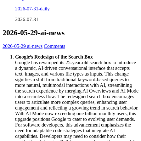
2026-07-31-daily
2026-07-31
2026-05-29-ai-news
2026-05-29
ai-news
Comments
Google’s Redesign of the Search Box
Google has revamped its 25-year-old search box to introduce
a dynamic, AI-driven conversational interface that accepts
text, images, and various file types as inputs. This change
signifies a shift from traditional keyword-based queries to
more natural, multimodal interactions with AI, streamlining
the search experience by merging AI Overviews and AI Mode
into a seamless flow. The redesigned search box encourages
users to articulate more complex queries, enhancing user
engagement and reflecting a growing trend in search behavior.
With AI Mode now exceeding one billion monthly users, this
upgrade positions Google to cater to evolving user demands.
For software developers, this advancement emphasizes the
need for adaptable code strategies that integrate AI
capabilities. Developers may need to consider how their