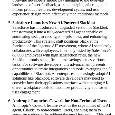
Software developers should pay attention to the evolving
landscape of user feedback, as rapid insight gathering could
inform product features, development cycles, and user
experience design more effectively than traditional methods.
Salesforce Launches New AI-Powered Slackbot
Salesforce has introduced an upgraded version of Slackbot,
transforming it into a fully-powered AI agent capable of
automating tasks, accessing enterprise data, and enhancing
productivity. This strategic shift positions Slack at the
forefront of the “agentic AI” movement, where AI seamlessly
collaborates with employees. Internally tested by Salesforce’s
80,000 employees with high satisfaction rates, the new
Slackbot promises significant time savings across various
tasks. For software developers, this advancement presents
opportunities to create integrations and tools leveraging the AI
capabilities of Slackbot. As enterprises increasingly adopt AI
solutions like Slackbot, software developers may need to
consider how their applications interface with emerging AI-
driven workplace tools to maximize productivity and foster
user engagement.
Anthropic Launches Cowork for Non-Technical Users
Anthropic’s Cowork feature extends the capabilities of its AI
agent, Claude, to non-technical users, enabling them to
automate various tasks without the need for coding. This tool,