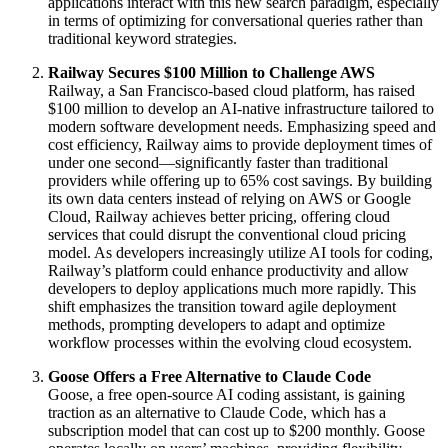
applications interact with this new search paradigm, especially
in terms of optimizing for conversational queries rather than
traditional keyword strategies.
Railway Secures $100 Million to Challenge AWS
Railway, a San Francisco-based cloud platform, has raised
$100 million to develop an AI-native infrastructure tailored to
modern software development needs. Emphasizing speed and
cost efficiency, Railway aims to provide deployment times of
under one second—significantly faster than traditional
providers while offering up to 65% cost savings. By building
its own data centers instead of relying on AWS or Google
Cloud, Railway achieves better pricing, offering cloud
services that could disrupt the conventional cloud pricing
model. As developers increasingly utilize AI tools for coding,
Railway’s platform could enhance productivity and allow
developers to deploy applications much more rapidly. This
shift emphasizes the transition toward agile deployment
methods, prompting developers to adapt and optimize
workflow processes within the evolving cloud ecosystem.
Goose Offers a Free Alternative to Claude Code
Goose, a free open-source AI coding assistant, is gaining
traction as an alternative to Claude Code, which has a
subscription model that can cost up to $200 monthly. Goose