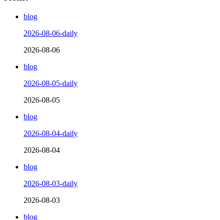
blog
2026-08-06-daily
2026-08-06
blog
2026-08-05-daily
2026-08-05
blog
2026-08-04-daily
2026-08-04
blog
2026-08-03-daily
2026-08-03
blog