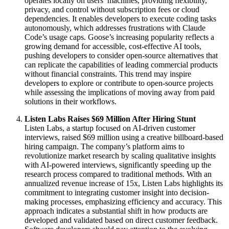
operates locally on users’ machines, providing flexibility,
privacy, and control without subscription fees or cloud
dependencies. It enables developers to execute coding tasks
autonomously, which addresses frustrations with Claude
Code’s usage caps. Goose’s increasing popularity reflects a
growing demand for accessible, cost-effective AI tools,
pushing developers to consider open-source alternatives that
can replicate the capabilities of leading commercial products
without financial constraints. This trend may inspire
developers to explore or contribute to open-source projects
while assessing the implications of moving away from paid
solutions in their workflows.
Listen Labs Raises $69 Million After Hiring Stunt
Listen Labs, a startup focused on AI-driven customer
interviews, raised $69 million using a creative billboard-based
hiring campaign. The company’s platform aims to
revolutionize market research by scaling qualitative insights
with AI-powered interviews, significantly speeding up the
research process compared to traditional methods. With an
annualized revenue increase of 15x, Listen Labs highlights its
commitment to integrating customer insight into decision-
making processes, emphasizing efficiency and accuracy. This
approach indicates a substantial shift in how products are
developed and validated based on direct customer feedback.