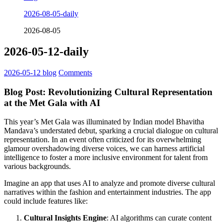
2026-08-05-daily
2026-08-05
2026-05-12-daily
2026-05-12
blog
Comments
Blog Post: Revolutionizing Cultural Representation
at the Met Gala with AI
This year’s Met Gala was illuminated by Indian model Bhavitha
Mandava’s understated debut, sparking a crucial dialogue on cultural
representation. In an event often criticized for its overwhelming
glamour overshadowing diverse voices, we can harness artificial
intelligence to foster a more inclusive environment for talent from
various backgrounds.
Imagine an app that uses AI to analyze and promote diverse cultural
narratives within the fashion and entertainment industries. The app
could include features like:
Cultural Insights Engine
: AI algorithms can curate content