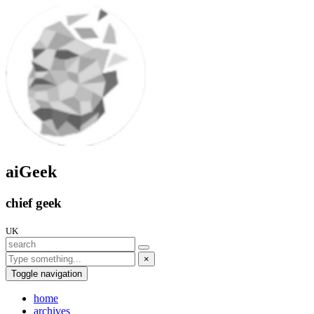
aiGeek
chief geek
UK
×
Toggle navigation
home
archives