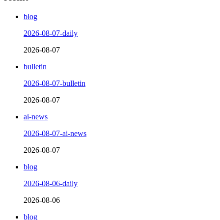
blog
2026-08-07-daily
2026-08-07
bulletin
2026-08-07-bulletin
2026-08-07
ai-news
2026-08-07-ai-news
2026-08-07
blog
2026-08-06-daily
2026-08-06
blog