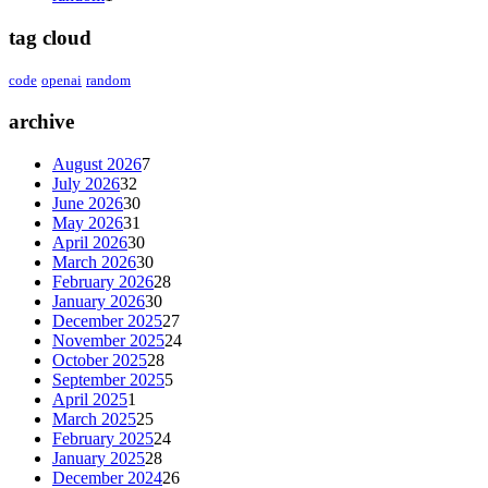
tag cloud
code
openai
random
archive
August 2026
7
July 2026
32
June 2026
30
May 2026
31
April 2026
30
March 2026
30
February 2026
28
January 2026
30
December 2025
27
November 2025
24
October 2025
28
September 2025
5
April 2025
1
March 2025
25
February 2025
24
January 2025
28
December 2024
26