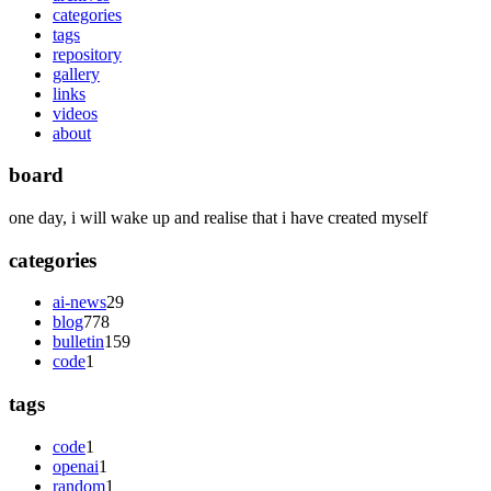
categories
tags
repository
gallery
links
videos
about
board
one day, i will wake up and realise that i have created myself
categories
ai-news
29
blog
778
bulletin
159
code
1
tags
code
1
openai
1
random
1