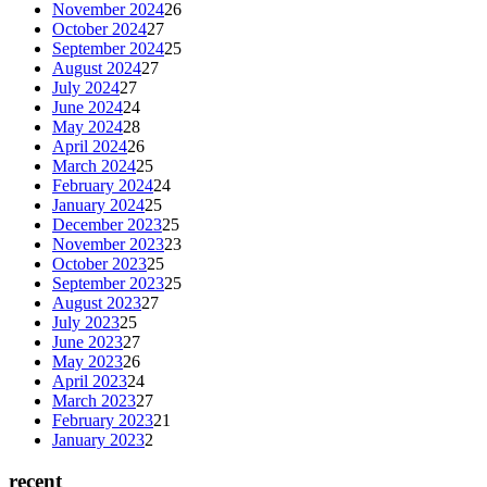
November 2024
26
October 2024
27
September 2024
25
August 2024
27
July 2024
27
June 2024
24
May 2024
28
April 2024
26
March 2024
25
February 2024
24
January 2024
25
December 2023
25
November 2023
23
October 2023
25
September 2023
25
August 2023
27
July 2023
25
June 2023
27
May 2023
26
April 2023
24
March 2023
27
February 2023
21
January 2023
2
recent