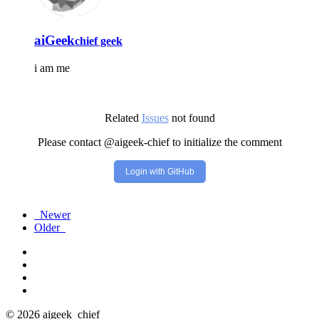
aiGeek
chief geek
i am me
Related
Issues
not found
Please contact @aigeek-chief to initialize the comment
Login with GitHub
Newer
Older
© 2026 aigeek_chief