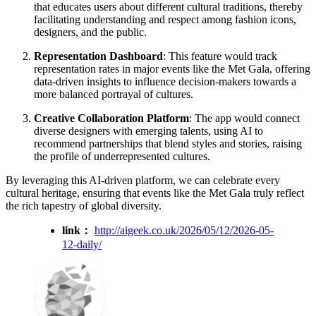
that educates users about different cultural traditions, thereby
facilitating understanding and respect among fashion icons,
designers, and the public.
Representation Dashboard
: This feature would track
representation rates in major events like the Met Gala, offering
data-driven insights to influence decision-makers towards a
more balanced portrayal of cultures.
Creative Collaboration Platform
: The app would connect
diverse designers with emerging talents, using AI to
recommend partnerships that blend styles and stories, raising
the profile of underrepresented cultures.
By leveraging this AI-driven platform, we can celebrate every
cultural heritage, ensuring that events like the Met Gala truly reflect
the rich tapestry of global diversity.
link：
http://aigeek.co.uk/2026/05/12/2026-05-
12-daily/