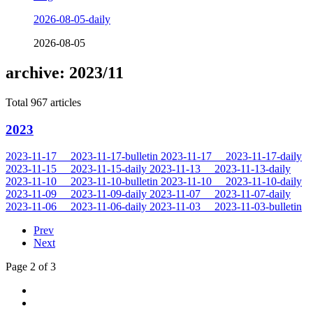
2026-08-05-daily
2026-08-05
archive: 2023/11
Total 967 articles
2023
2023-11-17
2023-11-17-bulletin
2023-11-17
2023-11-17-daily
2023-11-15
2023-11-15-daily
2023-11-13
2023-11-13-daily
2023-11-10
2023-11-10-bulletin
2023-11-10
2023-11-10-daily
2023-11-09
2023-11-09-daily
2023-11-07
2023-11-07-daily
2023-11-06
2023-11-06-daily
2023-11-03
2023-11-03-bulletin
Prev
Next
Page 2 of 3