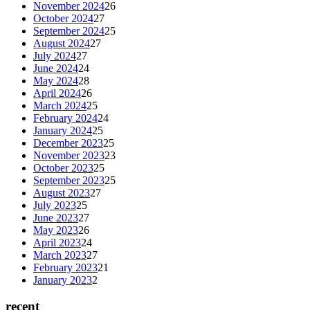
November 2024
26
October 2024
27
September 2024
25
August 2024
27
July 2024
27
June 2024
24
May 2024
28
April 2024
26
March 2024
25
February 2024
24
January 2024
25
December 2023
25
November 2023
23
October 2023
25
September 2023
25
August 2023
27
July 2023
25
June 2023
27
May 2023
26
April 2023
24
March 2023
27
February 2023
21
January 2023
2
recent