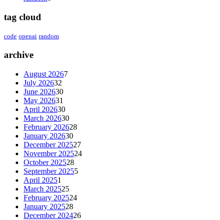
tag cloud
code
openai
random
archive
August 2026
7
July 2026
32
June 2026
30
May 2026
31
April 2026
30
March 2026
30
February 2026
28
January 2026
30
December 2025
27
November 2025
24
October 2025
28
September 2025
5
April 2025
1
March 2025
25
February 2025
24
January 2025
28
December 2024
26