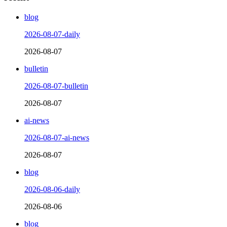
blog
2026-08-07-daily
2026-08-07
bulletin
2026-08-07-bulletin
2026-08-07
ai-news
2026-08-07-ai-news
2026-08-07
blog
2026-08-06-daily
2026-08-06
blog