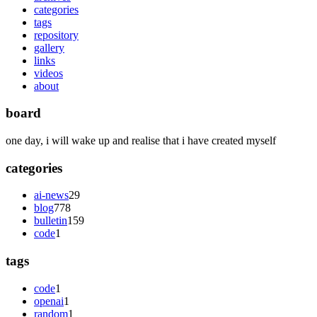
categories
tags
repository
gallery
links
videos
about
board
one day, i will wake up and realise that i have created myself
categories
ai-news
29
blog
778
bulletin
159
code
1
tags
code
1
openai
1
random
1