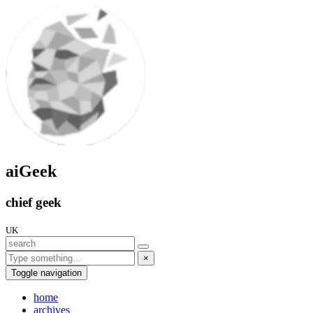
aiGeek
chief geek
UK
×
Toggle navigation
home
archives