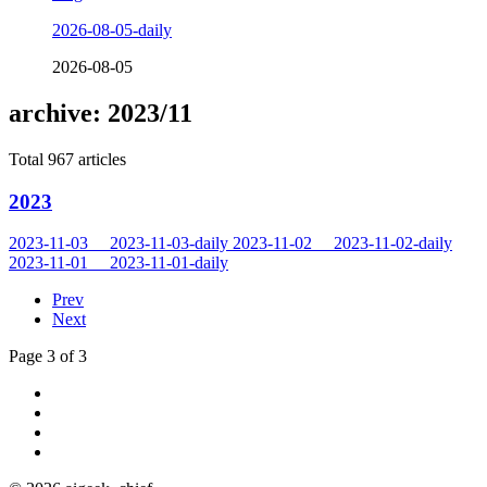
2026-08-05-daily
2026-08-05
archive: 2023/11
Total 967 articles
2023
2023-11-03
2023-11-03-daily
2023-11-02
2023-11-02-daily
2023-11-01
2023-11-01-daily
Prev
Next
Page 3 of 3