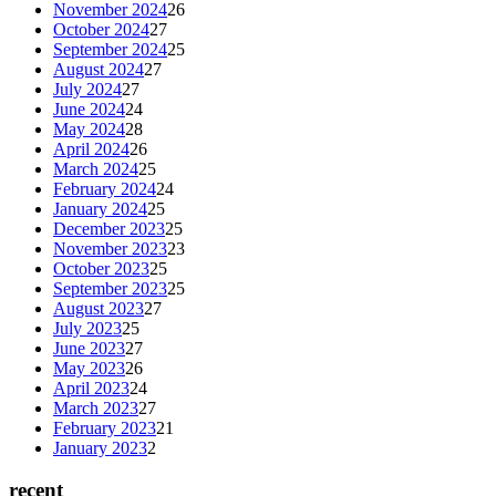
November 2024
26
October 2024
27
September 2024
25
August 2024
27
July 2024
27
June 2024
24
May 2024
28
April 2024
26
March 2024
25
February 2024
24
January 2024
25
December 2023
25
November 2023
23
October 2023
25
September 2023
25
August 2023
27
July 2023
25
June 2023
27
May 2023
26
April 2023
24
March 2023
27
February 2023
21
January 2023
2
recent