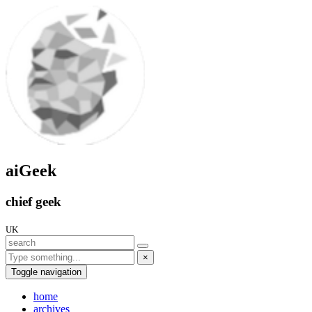
aiGeek
chief geek
UK
×
Toggle navigation
home
archives