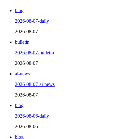
blog
2026-08-07-daily
2026-08-07
bulletin
2026-08-07-bulletin
2026-08-07
ai-news
2026-08-07-ai-news
2026-08-07
blog
2026-08-06-daily
2026-08-06
blog