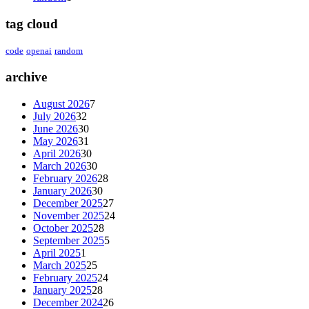
tag cloud
code
openai
random
archive
August 2026
7
July 2026
32
June 2026
30
May 2026
31
April 2026
30
March 2026
30
February 2026
28
January 2026
30
December 2025
27
November 2025
24
October 2025
28
September 2025
5
April 2025
1
March 2025
25
February 2025
24
January 2025
28
December 2024
26