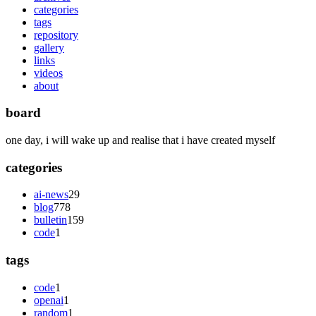
categories
tags
repository
gallery
links
videos
about
board
one day, i will wake up and realise that i have created myself
categories
ai-news
29
blog
778
bulletin
159
code
1
tags
code
1
openai
1
random
1