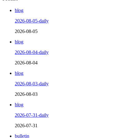
blog
2026-08-05-daily
2026-08-05
blog
2026-08-04-daily
2026-08-04
blog
2026-08-03-daily
2026-08-03
blog
2026-07-31-daily
2026-07-31
bulletin