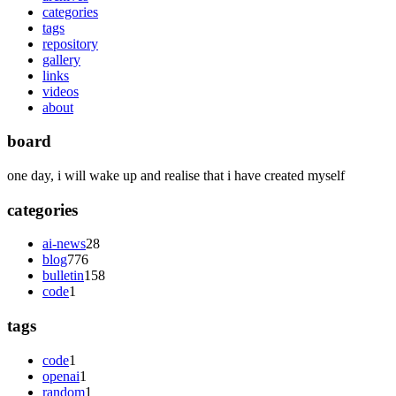
categories
tags
repository
gallery
links
videos
about
board
one day, i will wake up and realise that i have created myself
categories
ai-news
28
blog
776
bulletin
158
code
1
tags
code
1
openai
1
random
1