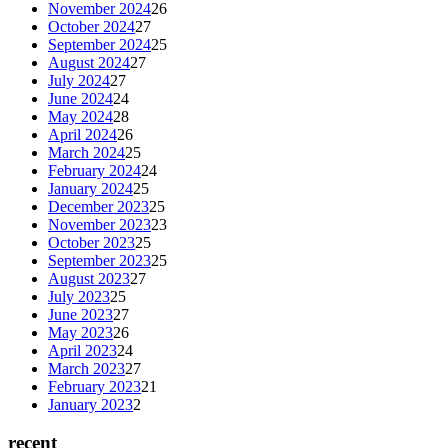
November 2024
26
October 2024
27
September 2024
25
August 2024
27
July 2024
27
June 2024
24
May 2024
28
April 2024
26
March 2024
25
February 2024
24
January 2024
25
December 2023
25
November 2023
23
October 2023
25
September 2023
25
August 2023
27
July 2023
25
June 2023
27
May 2023
26
April 2023
24
March 2023
27
February 2023
21
January 2023
2
recent