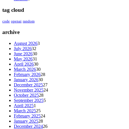
tag cloud
code
openai
random
archive
August 2026
3
July 2026
32
June 2026
30
May 2026
31
April 2026
30
March 2026
30
February 2026
28
January 2026
30
December 2025
27
November 2025
24
October 2025
28
September 2025
5
April 2025
1
March 2025
25
February 2025
24
January 2025
28
December 2024
26