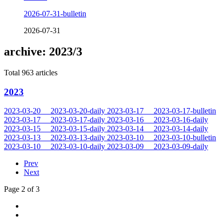
2026-07-31-bulletin
2026-07-31
archive: 2023/3
Total 963 articles
2023
2023-03-20
2023-03-20-daily
2023-03-17
2023-03-17-bulletin
2023-03-17
2023-03-17-daily
2023-03-16
2023-03-16-daily
2023-03-15
2023-03-15-daily
2023-03-14
2023-03-14-daily
2023-03-13
2023-03-13-daily
2023-03-10
2023-03-10-bulletin
2023-03-10
2023-03-10-daily
2023-03-09
2023-03-09-daily
Prev
Next
Page 2 of 3