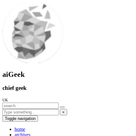
aiGeek
chief geek
UK
×
Toggle navigation
home
archives