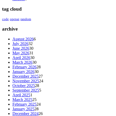
tag cloud
code
openai
random
archive
August 2026
6
July 2026
32
June 2026
30
May 2026
31
April 2026
30
March 2026
30
February 2026
28
January 2026
30
December 2025
27
November 2025
24
October 2025
28
September 2025
5
April 2025
1
March 2025
25
February 2025
24
January 2025
28
December 2024
26