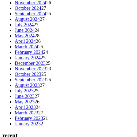
November 2024
26
October 2024
27
September 2024
25
August 2024
27
July 2024
27
June 2024
24
May 2024
28
April 2024
26
March 2024
25
February 2024
24
January 2024
25
December 2023
25
November 2023
23
October 2023
25
September 2023
25
August 2023
27
July 2023
25
June 2023
27
May 2023
26
April 2023
24
March 2023
27
February 2023
21
January 2023
2
recent