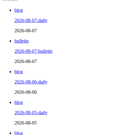
blog
2026-08-07-daily
2026-08-07
bulletin
2026-08-07-bulletin
2026-08-07
blog
2026-08-06-daily
2026-08-06
blog
2026-08-05-daily
2026-08-05
blog