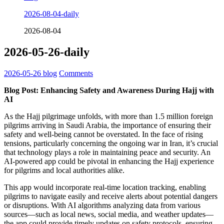
2026-08-04-daily
2026-08-04
2026-05-26-daily
2026-05-26
blog
Comments
Blog Post: Enhancing Safety and Awareness During Hajj with
AI
As the Hajj pilgrimage unfolds, with more than 1.5 million foreign
pilgrims arriving in Saudi Arabia, the importance of ensuring their
safety and well-being cannot be overstated. In the face of rising
tensions, particularly concerning the ongoing war in Iran, it’s crucial
that technology plays a role in maintaining peace and security. An
AI-powered app could be pivotal in enhancing the Hajj experience
for pilgrims and local authorities alike.
This app would incorporate real-time location tracking, enabling
pilgrims to navigate easily and receive alerts about potential dangers
or disruptions. With AI algorithms analyzing data from various
sources—such as local news, social media, and weather updates—
the app could provide timely updates on safety protocols, ensuring