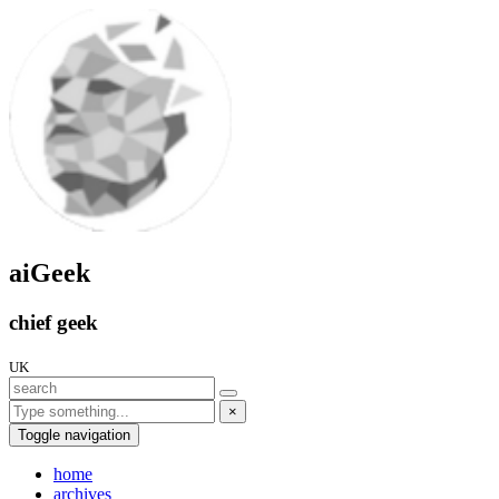
aiGeek
chief geek
UK
×
Toggle navigation
home
archives