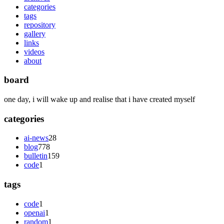
categories
tags
repository
gallery
links
videos
about
board
one day, i will wake up and realise that i have created myself
categories
ai-news
28
blog
778
bulletin
159
code
1
tags
code
1
openai
1
random
1