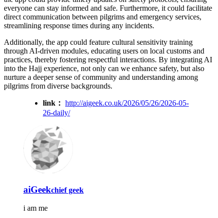
everyone can stay informed and safe. Furthermore, it could facilitate
direct communication between pilgrims and emergency services,
streamlining response times during any incidents.
Additionally, the app could feature cultural sensitivity training
through AI-driven modules, educating users on local customs and
practices, thereby fostering respectful interactions. By integrating AI
into the Hajj experience, not only can we enhance safety, but also
nurture a deeper sense of community and understanding among
pilgrims from diverse backgrounds.
link：
http://aigeek.co.uk/2026/05/26/2026-05-
26-daily/
aiGeek
chief geek
i am me